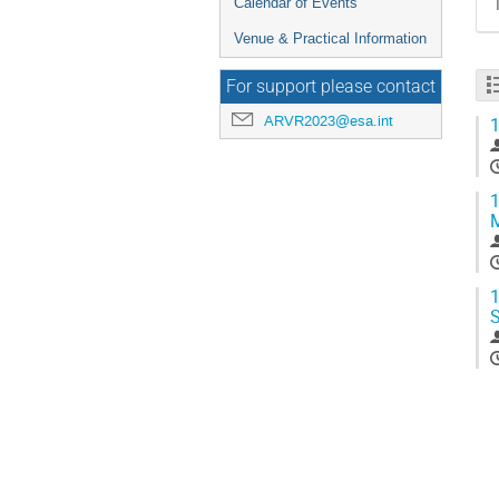
Calendar of Events
Venue & Practical Information
For support please contact
ARVR2023@esa.int
1
1
1
S