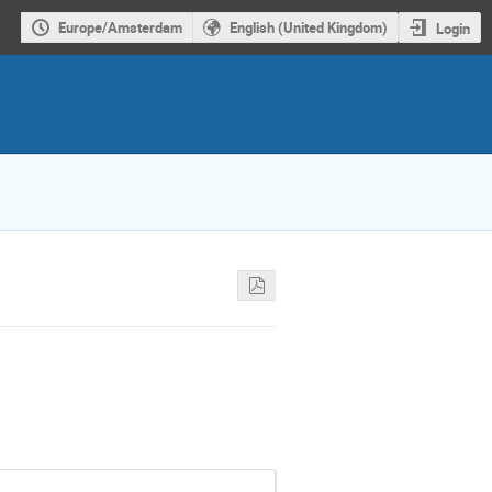
Europe/Amsterdam
English (United Kingdom)
Login