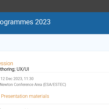
Programmes 2023
ession
thoring; UX/UI
12 Dec 2023, 11:30
Newton Conference Area (ESA/ESTEC)
Presentation materials