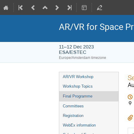
AR/VR for Space 
11–12 Dec 2023
ESA/ESTEC
Europe/Amsterdam timezone
Event
S
AR/VR Workshop
menu
Au
Workshop Topics
Final Programme
Committees
Registration
WebEx information