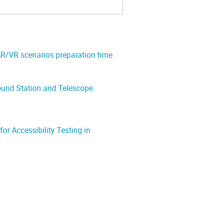
AR/VR scenarios preparation time
ound Station and Telescope
or Accessibility Testing in