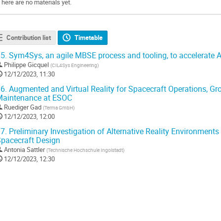
There are no materials yet.
Contribution list
Timetable
5.
Sym4Sys, an agile MBSE process and tooling, to accelerate 
Philippe Gicquel
(
CIL4Sys Engineering
)
12/12/2023, 11:30
6.
Augmented and Virtual Reality for Spacecraft Operations, Gr
Maintenance at ESOC
Ruediger Gad
(
Terma GmbH
)
12/12/2023, 12:00
7.
Preliminary Investigation of Alternative Reality Environments f
pacecraft Design
Antonia Sattler
(
Technische Hochschule Ingolstadt
)
12/12/2023, 12:30