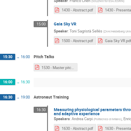
Speaker
:
Franco Chen
(
SOLENIX for ESA/ESRIN
)
1430 - Abstract.pdf
Gaia Sky VR
15:00
Speaker
:
Toni Sagristà Sellés
(
ZAH/Heidelberg Unive
1500 - Abstract.pdf
Gaia Sky VR.pd
Pitch Talks
15:30
→
16:00
1530 - Master pitch.pdf
16:00
→
16:30
Astronaut Training
16:30
→
19:00
Measuring physiological parameters thr
16:30
and adaptive experience
Speakers
:
Andrea Carpi
,
Enri
(
Politecnico di Milano
)
1630 - Abstract.pdf