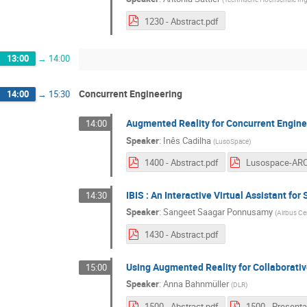
1230 - Abstract.pdf
13:00
→
14:00
Concurrent Engineering
14:00
→
15:30
Augmented Reality for Concurrent Engine
14:00
Speaker
:
Inês Cadilha
(
LusoSpace
)
1400 - Abstract.pdf
IBIS : An Interactive Virtual Assistant fo
14:30
Speaker
:
Sangeet Saagar Ponnusamy
(
Airbus Ce
1430 - Abstract.pdf
Using Augmented Reality for Collaborati
15:00
Speaker
:
Anna Bahnmüller
(
DLR
)
1500 - Abstract.pdf