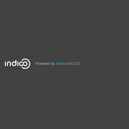
Powered by
Indico
v3.3.12