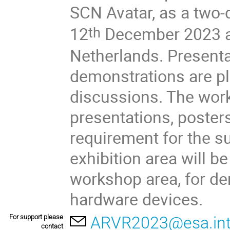
SCN Avatar, as a two-
12
December 2023 at
th
Netherlands. Presentat
demonstrations are pl
discussions. The work
presentations, poster
requirement for the 
exhibition area will be
workshop area, for de
hardware devices.
For support please
ARVR2023@esa.in
contact