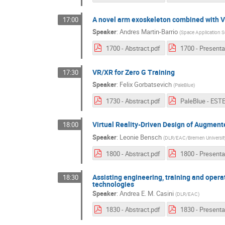
A novel arm exoskeleton combined with Vir
17:00
Speaker
:
Andres Martin-Barrio
(
Space Application S
1700 - Abstract.pdf
VR/XR for Zero G Training
17:30
Speaker
:
Felix Gorbatsevich
(
PaleBlue
)
1730 - Abstract.pdf
Virtual Reality-Driven Design of Augmente
18:00
Speaker
:
Leonie Bensch
(
DLR/EAC/Bremen Universit
1800 - Abstract.pdf
Assisting engineering, training and opera
18:30
technologies
Speaker
:
Andrea E. M. Casini
(
DLR/EAC
)
1830 - Abstract.pdf