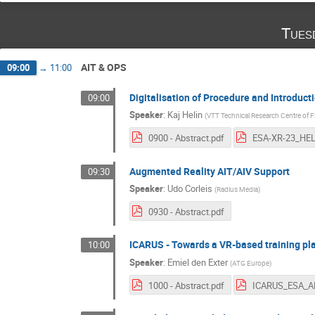
Tues
AIT & OPS
09:00
→
11:00
Digitalisation of Procedure and Introduc
09:00
Speaker
:
Kaj Helin
(
VTT Technical Research Centre of F
0900 - Abstract.pdf
Augmented Reality AIT/AIV Support
09:30
Speaker
:
Udo Corleis
(
Radius Media
)
0930 - Abstract.pdf
ICARUS - Towards a VR-based training pla
10:00
Speaker
:
Emiel den Exter
(
ATG Europe
)
1000 - Abstract.pdf