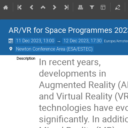
AR/VR for Space Programmes 202
11 Dec 2023, 13:00
→
12 Dec 2023, 17:30
Europe/Amst
Newton Conference Area (ESA/ESTEC)
In recent years,
Description
developments in
Augmented Reality (A
and Virtual Reality (V
technologies have ev
significantly. In additi