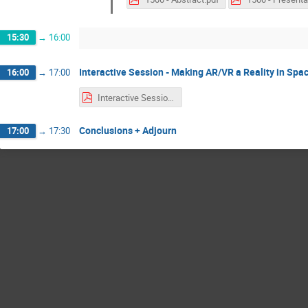
15:30
→
16:00
Interactive Session - Making AR/VR a Reality in Spa
16:00
→
17:00
Interactive Session with stickers.pdf
Conclusions + Adjourn
17:00
→
17:30