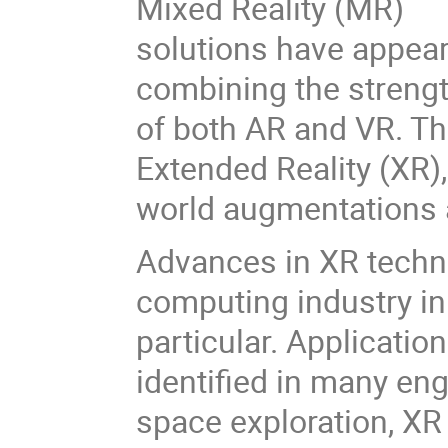
Mixed Reality (MR)
solutions have appear
combining the streng
of both AR and VR. Th
Extended Reality (XR),
world augmentations a
Advances in XR techn
computing industry in
particular. Applicati
identified in many en
space exploration, XR