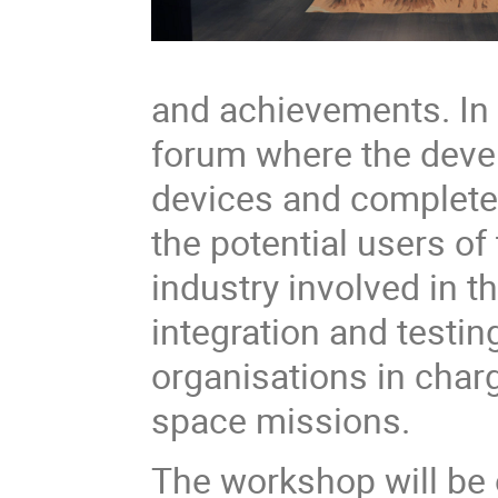
and achievements. In 
forum where the devel
devices and complete
the potential users of
industry involved in 
integration and testin
organisations in charg
space missions.
The workshop will be