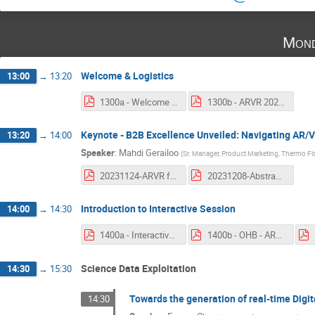
Mond
Welcome & Logistics
13:00
→
13:20
1300a - Welcome and Introduction.pdf
1300b - ARVR 2023 Logistics.pdf
Keynote - B2B Excellence Unveiled: Navigating AR/V
13:20
→
14:00
Speaker
:
Mahdi Gerailoo
(
Sr. Manager, Product Marketing, Thermo Fis
20231124-ARVR for Space Programs 2023_For External Sharing.pdf
20231208-Abstract Mahdi Gerailoo - Thermo Fisher Scientific.pdf
Introduction to Interactive Session
14:00
→
14:30
1400a - Interactive Session Intro.pdf
1400b - OHB - ARVR 2023 Status and Outlook.pdf
Science Data Exploitation
14:30
→
15:30
Towards the generation of real-time Digit
14:30