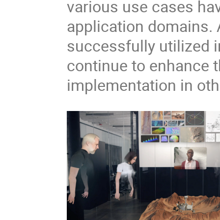
various use cases hav
application domains. A
successfully utilized 
continue to enhance t
implementation in ot