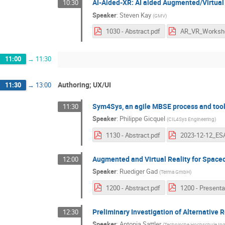
AI-Aided-XR: AI aided Augmented/Virtual
10:30
Speaker
:
Steven Kay
(
GMV
)
1030 - Abstract.pdf
11:00
→
11:30
Authoring; UX/UI
11:30
→
13:00
Sym4Sys, an agile MBSE process and tooli
11:30
Speaker
:
Philippe Gicquel
(
CIL4Sys Engineering
)
1130 - Abstract.pdf
Augmented and Virtual Reality for Space
12:00
Speaker
:
Ruediger Gad
(
Terma GmbH
)
1200 - Abstract.pdf
Preliminary Investigation of Alternative 
12:30
Speaker
:
Antonia Sattler
(
Technische Hochschule Ing