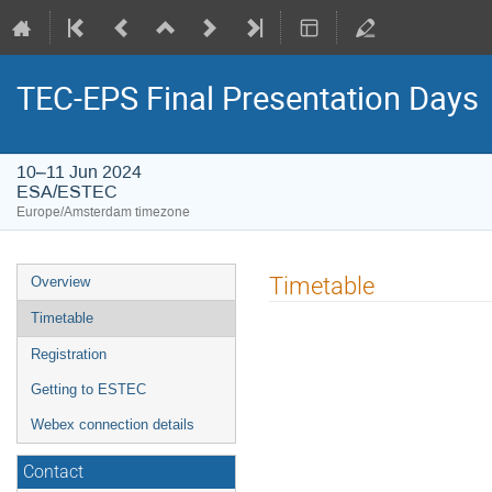
TEC-EPS Final Presentation Days
10–11 Jun 2024
ESA/ESTEC
Europe/Amsterdam timezone
Event
Timetable
Overview
menu
Timetable
Registration
Getting to ESTEC
Webex connection details
Contact