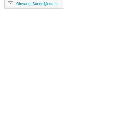
Giovanni.Santin@esa.int