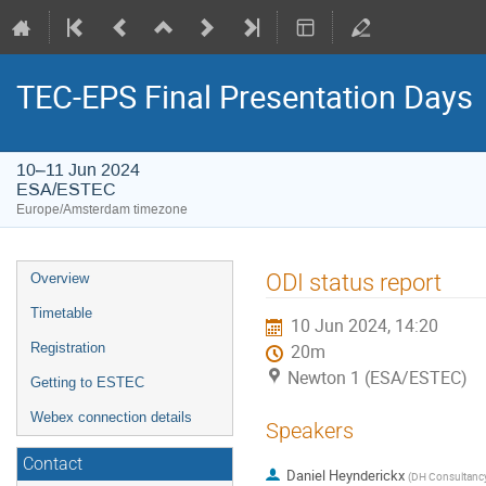
TEC-EPS Final Presentation Days
10–11 Jun 2024
ESA/ESTEC
Europe/Amsterdam timezone
Event
ODI status report
Overview
menu
Timetable
10 Jun 2024, 14:20
Registration
20m
Newton 1 (ESA/ESTEC)
Getting to ESTEC
Webex connection details
Speakers
Contact
Daniel Heynderickx
(
DH Consultanc