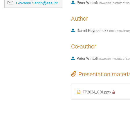
Peter Wintoft
Giovanni.Santin@esa.int
(
Swedish Institute of Sp
Author
Daniel Heynderickx
(
DH Consultanc
Co-author
Peter Wintoft
(
Swedish Institute of Sp
Presentation materi
FP2024_ODI.pptx