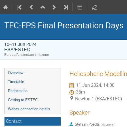
TEC-EPS Final Presentation Days
10–11 Jun 2024
ESA/ESTEC
Europe/Amsterdam timezone
Event
Heliospheric Modelli
Overview
menu
Timetable
11 Jun 2024, 14:00
Registration
35m
Newton 1 (ESA/ESTEC)
Getting to ESTEC
Webex connection details
Speaker
Contact
Stefaan Poedts
(
KU Leuven
)