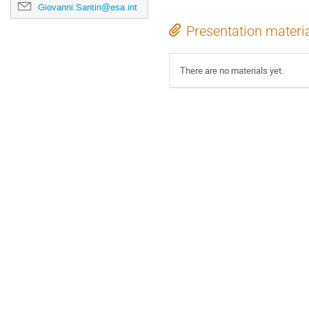
Giovanni.Santin@esa.int
Presentation materi
There are no materials yet.