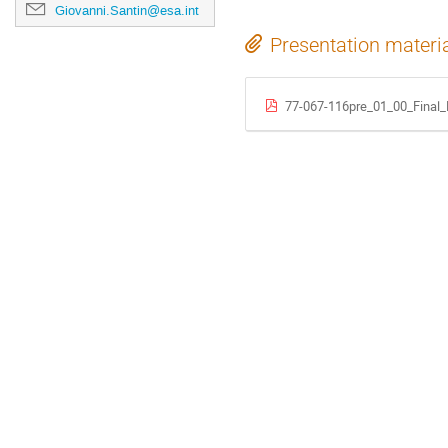
Giovanni.Santin@esa.int
Presentation materi
77-067-116pre_01_00_Final_