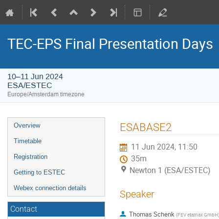
TEC-EPS Final Presentation Days
10–11 Jun 2024
ESA/ESTEC
Europe/Amsterdam timezone
Event
ESABASE2
Overview
menu
Timetable
11 Jun 2024, 11:50
Registration
35m
Newton 1 (ESA/ESTEC)
Getting to ESTEC
Webex connection details
Speaker
Contact
Thomas Schenk
(
FEV etamax GmbH