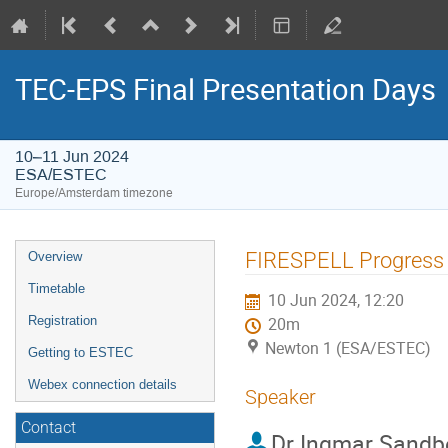
TEC-EPS Final Presentation Days
10–11 Jun 2024
ESA/ESTEC
Europe/Amsterdam timezone
Event
FIRESPELL Progress
Overview
menu
Timetable
10 Jun 2024, 12:20
Registration
20m
Newton 1 (ESA/ESTEC)
Getting to ESTEC
Webex connection details
Speaker
Contact
Dr
Ingmar Sandb