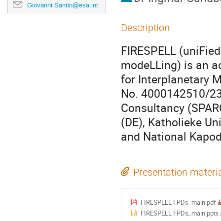
Giovanni.Santin@esa.int
Description
​​FIRESPELL (uniFie
modeLLing) is an ac
for Interplanetary 
No. 4000142510/23/
Consultancy (SPARC
(DE), Katholieke Uni
and National Kapodi
Presentation materi
FIRESPELL FPDs_main.pdf
FIRESPELL FPDs_main.pptx