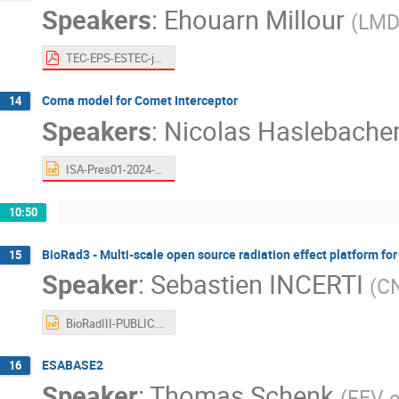
Speakers
:
Ehouarn Millour
(
LM
TEC-EPS-ESTEC-june11-2024.pdf
Coma model for Comet Interceptor
14
Speakers
:
Nicolas Haslebache
ISA-Pres01-2024-FP.pptx
10:50
BioRad3 - Multi-scale open source radiation effect platform for
15
Speaker
:
Sebastien INCERTI
(
CN
BioRadIII-PUBLIC.pptx
ESABASE2
16
Speaker
:
Thomas Schenk
(
FEV 