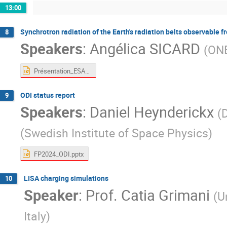
13:00
Synchrotron radiation of the Earth's radiation belts observable 
8
Speakers
:
Angélica SICARD
(
ON
Présentation_ESA_10_06_2024.pptx
ODI status report
9
Speakers
:
Daniel Heynderickx
(
(
Swedish Institute of Space Physics
)
FP2024_ODI.pptx
LISA charging simulations
10
Speaker
:
Prof.
Catia Grimani
(
U
Italy
)