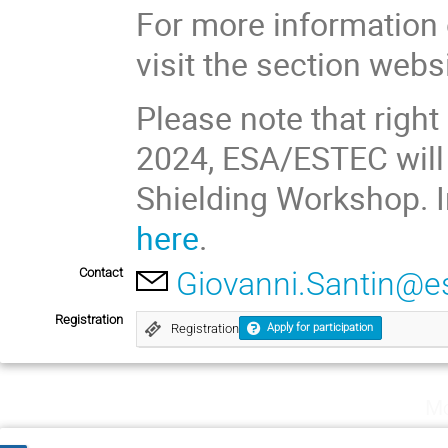
For more information 
visit the section webs
Please note that right
2024, ESA/ESTEC will
Shielding Workshop. I
here
.
Contact
Giovanni.Santin@es
Registration
Registration
Apply for participation
Mo