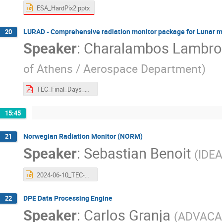
ESA_HardPix2.pptx
LURAD - Comprehensive radiation monitor package for Lunar m
20
Speaker
:
Charalambos Lambro
of Athens / Aerospace Department
)
TEC_Final_Days_2024.pdf
15:45
Norwegian Radiation Monitor (NORM)
21
Speaker
:
Sebastian Benoit
(
IDE
2024-06-10_TEC-EPS Final Presentation Days 2024 - NORM.pptx
DPE Data Processing Engine
22
Speaker
:
Carlos Granja
(
ADVAC