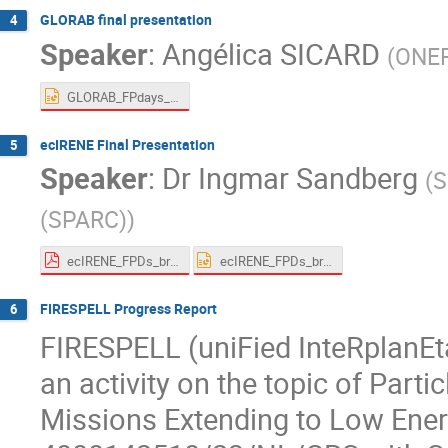
GLORAB final presentation
4
Speaker
:
Angélica SICARD
(
ONE
GLORAB_FPdays_V2.pptx
ecIRENE Final Presentation
5
Speaker
:
Dr
Ingmar Sandberg
(
S
(SPARC)
)
ecIRENE_FPDs_brief_SPARC_2024.pdf
ecIRENE_FPDs_brief_SPARC_2024.pptx
FIRESPELL Progress Report
6
​​FIRESPELL (uniFied InteRplanE
an activity on the topic of Parti
Missions Extending to Low Ener