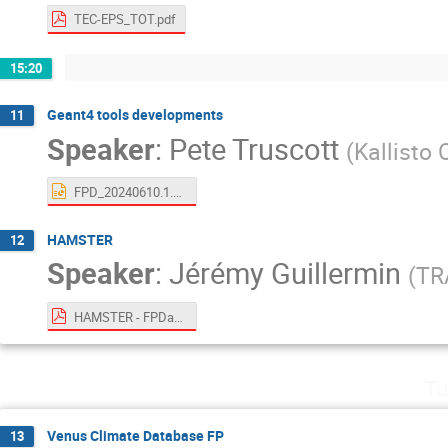
TEC-EPS_TOT.pdf
15:20
Geant4 tools developments
11
Speaker
:
Pete Truscott
(
Kallisto
FPD_20240610.1.pptx
HAMSTER
12
Speaker
:
Jérémy Guillermin
(
TR
HAMSTER - FPDays TEC-EPS 10-11.06.pdf
Tu
Venus Climate Database FP
13