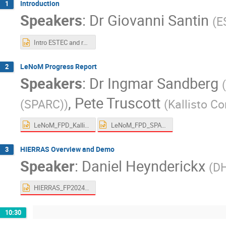
Introduction
1
Speakers
:
Dr
Giovanni Santin
(
E
Intro ESTEC and rules v02.00.pptx
LeNoM Progress Report
2
Speakers
:
Dr
Ingmar Sandberg
(
,
Pete Truscott
(SPARC)
)
(
Kallisto C
LeNoM_FPD_Kallisto_20240610.2.pptx
LeNoM_FPD_SPARC_20240610.1.pptx
HIERRAS Overview and Demo
3
Speaker
:
Daniel Heynderickx
(
DH
HIERRAS_FP20240610.pptx
10:30