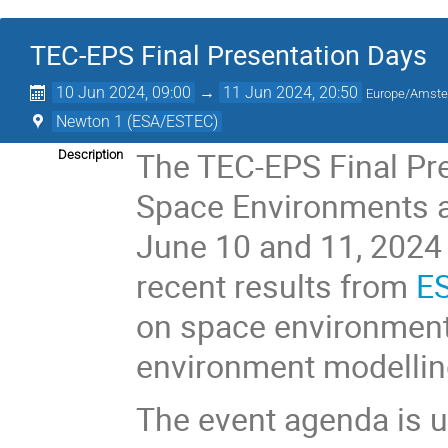
TEC-EPS Final Presentation Days
10 Jun 2024, 09:00
→
11 Jun 2024, 20:50
Europe/Amst
Newton 1 (ESA/ESTEC)
The TEC-EPS Final Pre
Description
Space Environments an
June 10 and 11, 2024 
recent results from
ES
on space environmen
environment modelling
The event agenda is u