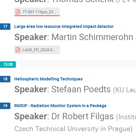
77-067-116pre_01_00_Final_Presentation.pdf
Large area low resource integrated impact detector
17
Speaker
:
Martin Schimmerohn
LArID_FP_2024-06-11.pdf
13:00
Heliospheric Modelling Techniques
18
Speaker
:
Stefaan Poedts
(
KU Le
RMSIP - Radiation Monitor System in a Package
19
Speaker
:
Dr
Robert Filgas
(
Insti
Czech Technical University in Prague
)