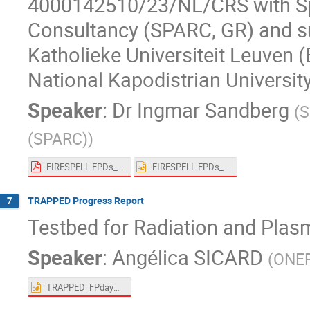
4000142510/23/NL/CRS​ with Sp
Consultancy (SPARC, GR) and su
Katholieke Universiteit Leuven (
National Kapodistrian Universit
Speaker
:
Dr
Ingmar Sandberg
(
S
(SPARC)
)
FIRESPELL FPDs_main.pdf
FIRESPELL FPDs_main.pptx
TRAPPED Progress Report
7
Testbed for Radiation and Plas
Speaker
:
Angélica SICARD
(
ONE
TRAPPED_FPdays_Sicard.pptx