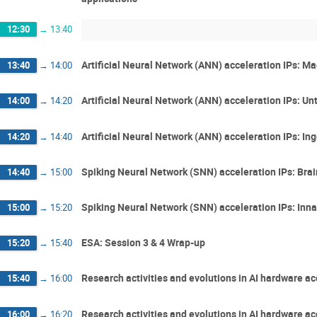
12:30
→
13:40
Artificial Neural Network (ANN) acceleration IPs: M
13:40
→
14:00
Artificial Neural Network (ANN) acceleration IPs: Un
14:00
→
14:20
Artificial Neural Network (ANN) acceleration IPs: In
14:20
→
14:40
Spiking Neural Network (SNN) acceleration IPs: Bra
14:40
→
15:00
Spiking Neural Network (SNN) acceleration IPs: Inna
15:00
→
15:20
ESA: Session 3 & 4 Wrap-up
15:20
→
15:40
Research activities and evolutions in AI hardware a
15:40
→
16:00
Research activities and evolutions in AI hardware ac
16:00
→
16:20