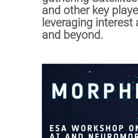
and other key playe
leveraging interest
and beyond.