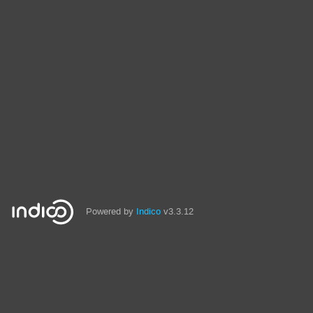
Powered by
Indico
v3.3.12