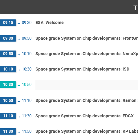
T
ESA: Welcome
09:15
→
09:30
Space grade System on Chip developments: FrontGr
09:30
→
09:50
Space grade System on Chip developments: NanoXp
09:50
→
10:10
Space grade System on Chip developments: ISD
10:10
→
10:30
10:30
→
10:50
Space grade System on Chip developments: Ramon
10:50
→
11:10
Space grade System on Chip developments: EDGX
11:10
→
11:30
Space grade System on Chip developments: KP Lab
11:30
→
11:50