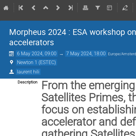
Morpheus 2024 : ESA workshop on
accelerators
6 May 2024, 09:00
→
7 May 2024, 18:00
Europe/Amster
Newton 1 (ESTEC)
laurent hili
From the emerging 
Description
Satellites Primes, 
focus on establishi
accelerator and de
gathering Satellite