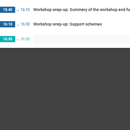
Workshop wrap-up: Summary of the workshop and fu
15:40
→
16:10
Workshop wrap-up: Support schemes
16:10
→
16:30
16:30
→
16:50