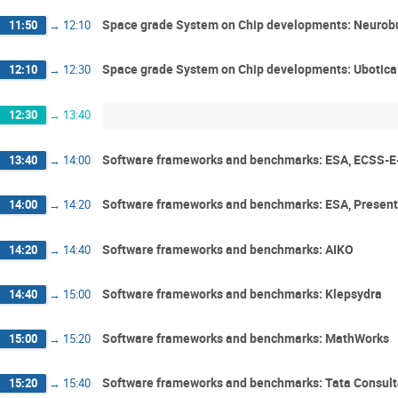
Space grade System on Chip developments: Neurob
11:50
→
12:10
Space grade System on Chip developments: Ubotica
12:10
→
12:30
12:30
→
13:40
Software frameworks and benchmarks: ESA, ECSS-E-
13:40
→
14:00
Software frameworks and benchmarks: ESA, Presen
14:00
→
14:20
Software frameworks and benchmarks: AIKO
14:20
→
14:40
Software frameworks and benchmarks: Klepsydra
14:40
→
15:00
Software frameworks and benchmarks: MathWorks
15:00
→
15:20
Software frameworks and benchmarks: Tata Consult
15:20
→
15:40