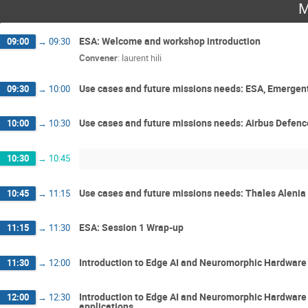
M
ESA: Welcome and workshop introduction
09:00
→
09:30
Convener
:
laurent hili
Use cases and future missions needs: ESA, Emergent
09:30
→
10:00
Use cases and future missions needs: Airbus Defen
10:00
→
10:30
10:30
→
10:45
Use cases and future missions needs: Thales Aleni
10:45
→
11:15
ESA: Session 1 Wrap-up
11:15
→
11:30
Introduction to Edge AI and Neuromorphic Hardware 
11:30
→
12:00
Introduction to Edge AI and Neuromorphic Hardware
12:00
→
12:30
applications