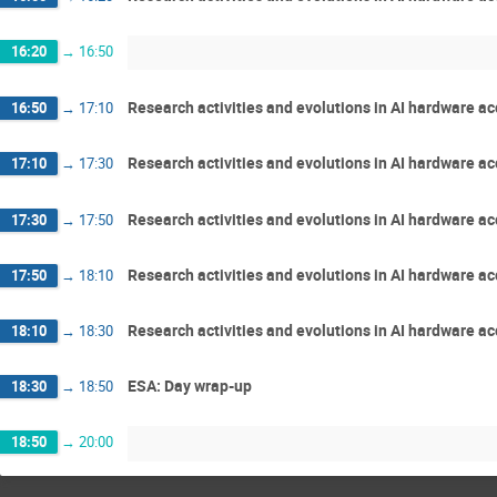
16:20
→
16:50
Research activities and evolutions in AI hardware a
16:50
→
17:10
Research activities and evolutions in AI hardware ac
17:10
→
17:30
Research activities and evolutions in AI hardware ac
17:30
→
17:50
Research activities and evolutions in AI hardware ac
17:50
→
18:10
Research activities and evolutions in AI hardware acc
18:10
→
18:30
ESA: Day wrap-up
18:30
→
18:50
18:50
→
20:00