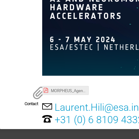
MORPHEUS_Agenda.pdf
Contact
Laurent.Hili@esa.in
+31 (0) 6 8109 433