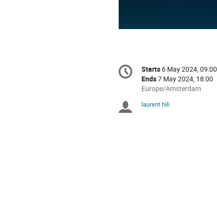
Conference
Starts
6 May 2024, 09:00
Date/Time
information
Ends
7 May 2024, 18:00
All
Europe/Amsterdam
times
laurent hili
Chairpersons
are
in
Europe/Amsterdam