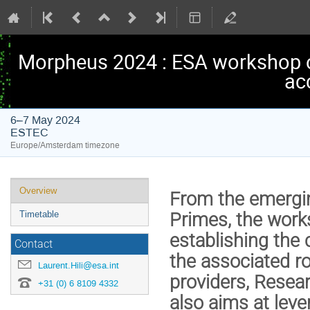
Morpheus 2024 : ESA workshop 
ac
6–7 May 2024
ESTEC
Europe/Amsterdam timezone
Event
Overview
From the emergin
menu
Primes, the works
Timetable
establishing the 
Contact
the associated ro
Laurent.Hili@esa.int
providers, Resea
+31 (0) 6 8109 4332
also aims at leve