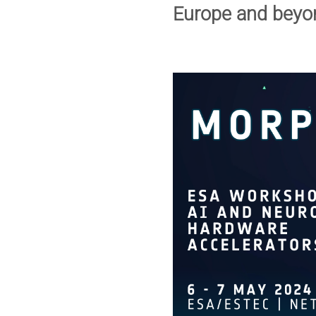
Europe and beyo