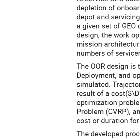
depletion of onboar
depot and servicing
a given set of GEO 
design, the work op
mission architectur
numbers of servicer
The OOR design is t
Deployment, and ope
simulated. Trajector
result of a cost($\D
optimization proble
Problem (CVRP), an
cost or duration for
The developed proc