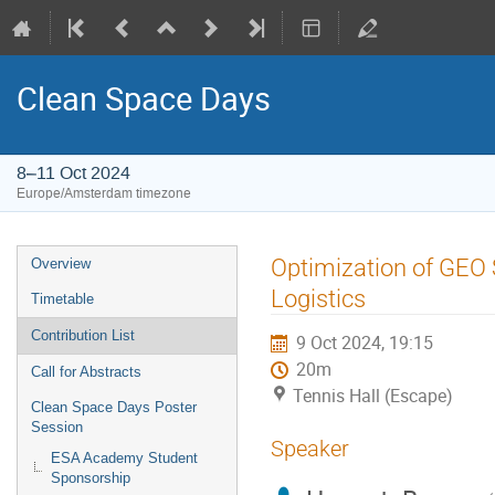
Clean Space Days
8–11 Oct 2024
Europe/Amsterdam timezone
Event
Optimization of GEO S
Overview
menu
Logistics
Timetable
Contribution List
9 Oct 2024, 19:15
20m
Call for Abstracts
Tennis Hall (Escape)
Clean Space Days Poster
Session
Speaker
ESA Academy Student
Sponsorship