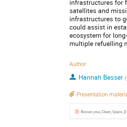
infrastructures for 
satellites and miss
infrastructures to 
could assist in est
ecosystem for long
multiple refuelling
Author
Hannah Besser
(
Presentation materi
Besser_esa_Clean_Space_D