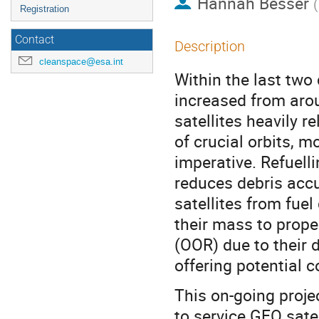
Hannah Besser
(
Registration
Contact
Description
cleanspace@esa.int
Within the last two
increased from aro
satellites heavily r
of crucial orbits, 
imperative. Refuelli
reduces debris acc
satellites from fuel
their mass to prope
(OOR) due to their d
offering potential c
This on-going proje
to service GEO satel