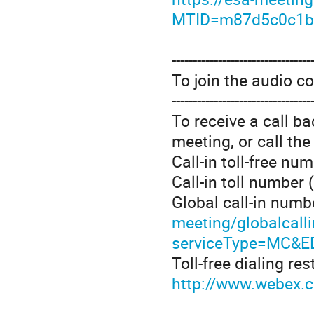
MTID=m87d5c0c1b
---------------------------------
To join the audio c
---------------------------------
To receive a call b
meeting, or call th
Call-in toll-free n
Call-in toll number
Global call-in numb
meeting/globalcall
serviceType=MC&E
Toll-free dialing res
http://www.webex.co