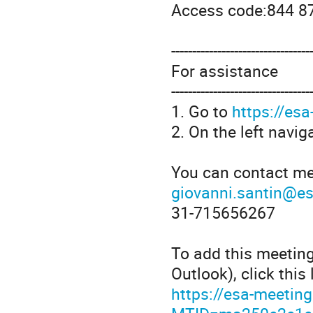
Access code:844 8
---------------------------------
For assistance
---------------------------------
1. Go to
https://es
2. On the left navig
You can contact me
giovanni.santin@es
31-715656267
To add this meetin
Outlook), click this 
https://esa-meetin