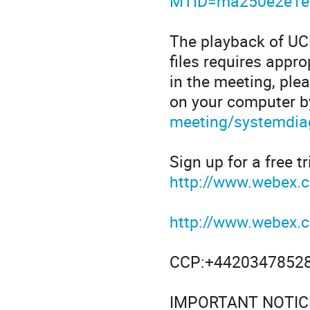
MTID=ma250e2e1e9
The playback of UC
files requires appro
in the meeting, ple
on your computer b
meeting/systemdia
Sign up for a free t
http://www.webex.
http://www.webex.
CCP:+4420347852
IMPORTANT NOTICE: 