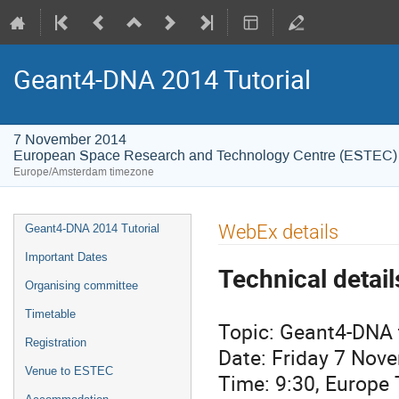
Geant4-DNA 2014 Tutorial
7 November 2014
European Space Research and Technology Centre (ESTEC)
Europe/Amsterdam timezone
Event
WebEx details
Geant4-DNA 2014 Tutorial
menu
Important Dates
Technical detail
Organising committee
Timetable
Topic: Geant4-DNA t
Registration
Date: Friday 7 Nov
Venue to ESTEC
Time: 9:30, Europ