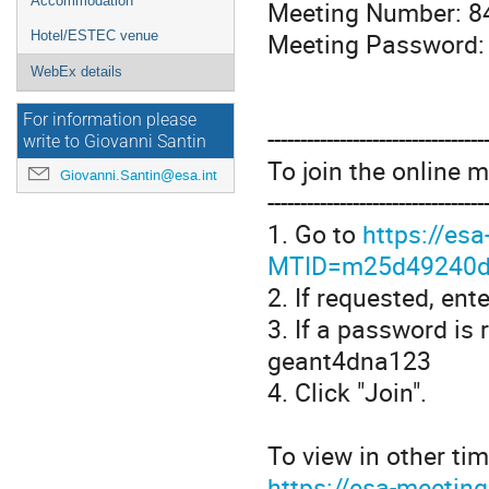
Accommodation
Meeting Number: 8
Meeting Password:
Hotel/ESTEC venue
WebEx details
For information please
---------------------------------
write to Giovanni Santin
To join the online 
Giovanni.Santin@esa.int
---------------------------------
1. Go to
https://es
MTID=m25d49240d
2. If requested, en
3. If a password is
geant4dna123
4. Click "Join".
To view in other tim
https://esa-meetin