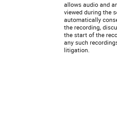
allows audio and a
viewed during the s
automatically conse
the recording, disc
the start of the rec
any such recordings
litigation.