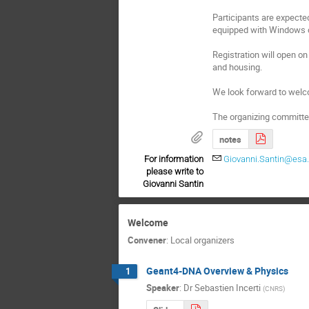
Participants are expecte
equipped with Windows o
Registration will open on 
and housing.
We look forward to welc
The organizing committe
notes
For information
Giovanni.Santin@esa.
please write to
Giovanni Santin
Welcome
Convener
:
Local organizers
Geant4-DNA Overview & Physics
1
Speaker
:
Dr
Sebastien Incerti
(
CNRS
)