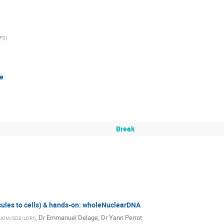
P3
)
ne
Break
les to cells) & hands-on: wholeNuclearDNA
,
Dr
Emmanuel Delage
,
Dr
Yann Perrot
-HOM/SDE/LDRI
)