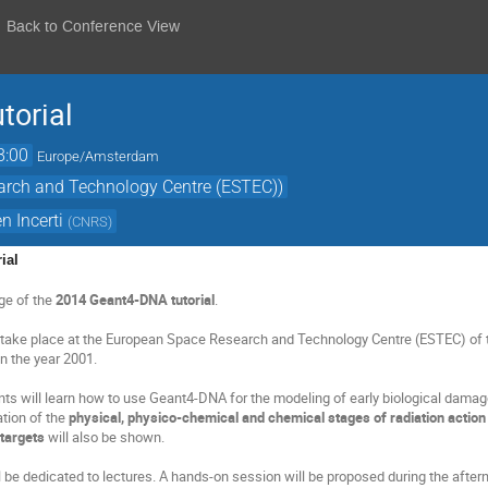
Back to Conference View
torial
8:00
Europe/Amsterdam
arch and Technology Centre (ESTEC))
n Incerti
(
CNRS
)
ial
ge of the
2014 Geant4-DNA tutorial
.
ll take place at the European Space Research and Technology Centre (ESTEC) of 
n the year 2001.
ents will learn how to use Geant4-DNA for the modeling of early biological damag
tion of the
physical, physico-chemical and chemical stages of radiation action 
 targets
will also be shown.
 be dedicated to lectures. A hands-on session will be proposed during the aftern