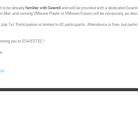
d to be already
familiar with Geant4
and will be provided with a dedicated Geant4 
r Mac and running VMware Player or VMware Fusion will be necessary, as desc
July 1st. Participation is limited to 42 participants. Attendence is free, but parti
oming you to ESA/ESTEC !
e.
int