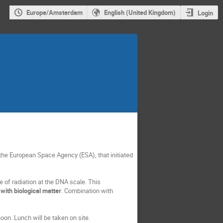
Europe/Amsterdam
English (United Kingdom)
Login
the European Space Agency (ESA), that initiated
e of radiation at the DNA scale. This
with biological matter
. Combination with
oon. Lunch will be taken on site.