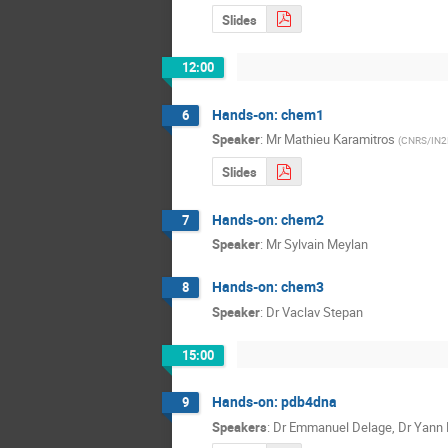
Slides
12:00
Hands-on: chem1
6
Speaker
:
Mr
Mathieu Karamitros
(
CNRS/IN2
Slides
Hands-on: chem2
7
Speaker
:
Mr
Sylvain Meylan
Hands-on: chem3
8
Speaker
:
Dr
Vaclav Stepan
15:00
Hands-on: pdb4dna
9
Speakers
:
Dr
Emmanuel Delage
,
Dr
Yann 