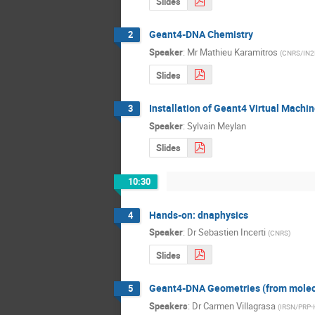
Slides
Geant4-DNA Chemistry
2
Speaker
:
Mr
Mathieu Karamitros
(
CNRS/IN2
Slides
Installation of Geant4 Virtual Machi
3
Speaker
:
Sylvain Meylan
Slides
10:30
Hands-on: dnaphysics
4
Speaker
:
Dr
Sebastien Incerti
(
CNRS
)
Slides
Geant4-DNA Geometries (from molecu
5
Speakers
:
Dr
Carmen Villagrasa
(
IRSN/PRP