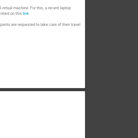
virtual machine. For this, a recent laptop
ribed on this
link
.
cipants are requested to take care of their travel