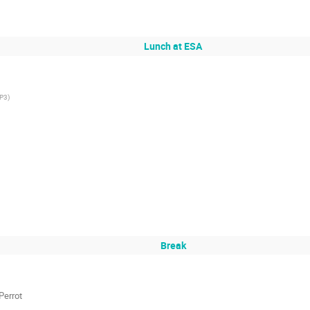
Lunch at ESA
P3
)
Break
Perrot