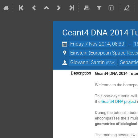
Geant4-DNA 2014 Tu
Friday 7 Nov 2014, 08:30
→
1
Einstein (European Space Rese
Giovanni Santin
,
Sebastie
(
ESA
)
Description
Geant4-DNA 2014 Tutor
Welcome to the homepa
This one-day tutorial wi
the
Geant4-DNA project
i
During the tutorial, stud
encompasses the simula
geometries of biological
The morning session will