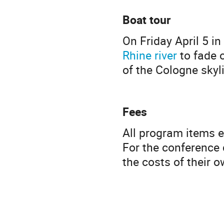
Boat tour
On Friday April 5 in
Rhine river
to fade o
of the Cologne skyli
Fees
All program items e
For the conference d
the costs of their 