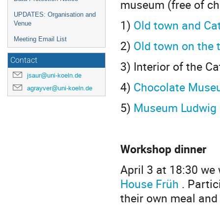
museum (free of ch
UPDATES: Organisation and
1)
Old town and Cat
Venue
Meeting Email List
2)
Old town on the 
Contact
3) Interior of the C
jsaur@uni-koeln.de
4)
Chocolate Muse
agrayver@uni-koeln.de
5)
Museum Ludwig (
Workshop dinner
April 3 at 18:30 we
House Früh
. Parti
their own meal and 