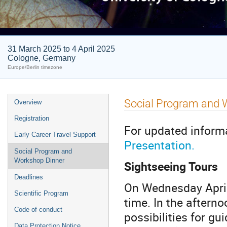
31 March 2025 to 4 April 2025
Cologne, Germany
Europe/Berlin timezone
Event
Social Program and 
Overview
menu
Registration
For updated inform
Early Career Travel Support
Presentation.
Social Program and
Workshop Dinner
Sightseeing Tours
Deadlines
On Wednesday April 
Scientific Program
time. In the afternoo
Code of conduct
possibilities for gui
Data Protection Notice