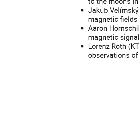
to the moons in
Jakub Velímský 
magnetic fields
Aaron Hornschi
magnetic signal
Lorenz Roth (KT
observations of