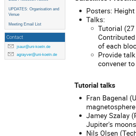
Posters: Heigh
UPDATES: Organisation and
Venue
Talks:
Meeting Email List
Tutorial (27
Contributed
Contact
of each blo
jsaur@uni-koeln.de
Provide talk
agrayver@uni-koeln.de
convener to
Tutorial talks
Fran Bagenal (U
magnetosphere 
Jamey Szalay (P
Jupiter's moon
Nils Olsen (Tec