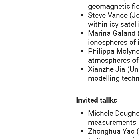
geomagnetic fie
Steve Vance (Je
within icy satell
Marina Galand (
ionospheres of i
Philippa Molyne
atmospheres of 
Xianzhe Jia (Un
modelling tech
Invited tallks
Michele Dougher
measurements 
Zhonghua Yao (