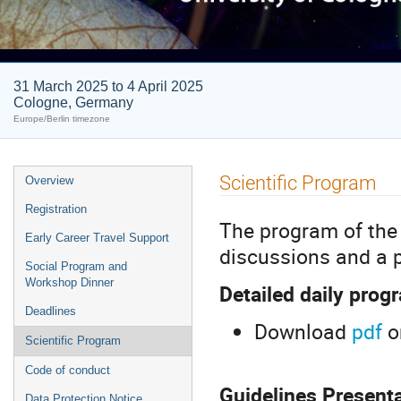
31 March 2025 to 4 April 2025
Cologne, Germany
Europe/Berlin timezone
Event
Scientific Program
Overview
menu
Registration
The program of the 
Early Career Travel Support
discussions and a p
Social Program and
Workshop Dinner
Detailed daily prog
Deadlines
Download
pdf
o
Scientific Program
Code of conduct
Guidelines Present
Data Protection Notice