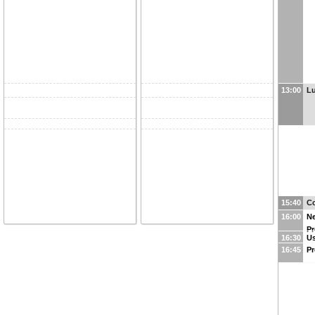
13:00
L
15:40
Co
16:00
Ne
Pr
16:30
Us
16:45
Pr