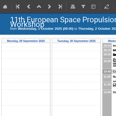
11th European Space Propulsio
Workshop
from
Wednesday, 1 October 2025 (09:00)
to
Thursday, 2 October 202
Monday, 29 September 2025
Tuesday, 30 September 2025
Wedne
09:00
In
09:15
In
an
09:30
Ne
E
an
M
10:00
Ne
W
re
10:40
Co
11:00
Nu
an
11:30
C
Pr
12:00
Us