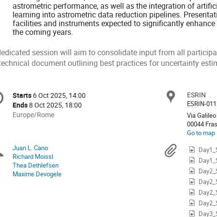
astrometric performance, as well as the integration of artifi
learning into astrometric data reduction pipelines. Presenta
facilities and instruments expected to significantly enhance
the coming years.
dedicated session will aim to consolidate input from all partici
technical document outlining best practices for uncertainty esti
onference
ESRIN
Locat
Starts
6 Oct 2025, 14:00
Date/Time
formation
ESRIN-011
Ends
8 Oct 2025, 18:00
All
Europe/Rome
Via Galileo 
times
00044 Fra
Go to map
are
in
Juan L. Cano
Chairpersons
Materi
Day1_
Europe/Rome
Richard Moissl
Day1_
Thea Dethlefsen
Day2_
Maxime Devogele
Day2_
Day2_
Day2_
Day3_