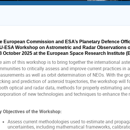
e European Commission and ESA’s Planetary Defence Office 
U-ESA Workshop on Astrometric and Radar Observations of 
8 October 2025 at the European Space Research Institute (ESR
 aim of this workshop is to bring together the international ast
mmunities to critically assess and improve current practices in 
asurements as well as orbit determination of NEOs. With the gr
cking and prediction of asteroid trajectories, the workshop will 
 both optical and radar data, methods for properly estimating an
orporation of new technologies and techniques to enhance the reli
y Objectives of the Workshop:
Assess current methodologies used to estimate and propaga
uncertainties, including mathematical frameworks, calibration