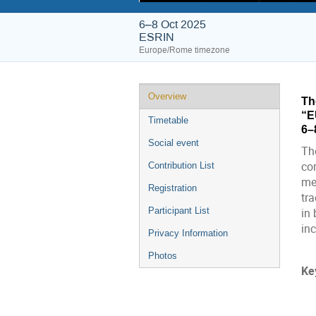
6–8 Oct 2025
ESRIN
Europe/Rome timezone
Event
Overview
Th
menu
“E
Timetable
6–
Social event
The
co
Contribution List
me
Registration
tra
Participant List
in
inc
Privacy Information
Photos
Ke