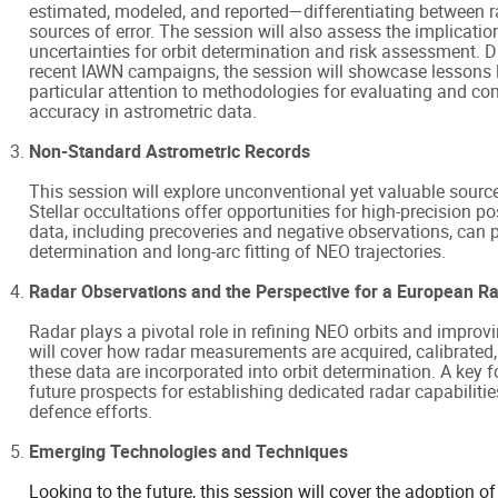
estimated, modeled, and reported—differentiating between r
sources of error. The session will also assess the implicatio
uncertainties for orbit determination and risk assessment. 
recent IAWN campaigns, the session will showcase lessons l
particular attention to methodologies for evaluating and c
accuracy in astrometric data.
Non-Standard Astrometric Records
This session will explore unconventional yet valuable sourc
Stellar occultations offer opportunities for high-precision 
data, including precoveries and negative observations, can pr
determination and long-arc fitting of NEO trajectories.
Radar Observations and the Perspective for a European Rad
Radar plays a pivotal role in refining NEO orbits and improv
will cover how radar measurements are acquired, calibrated,
these data are incorporated into orbit determination. A key f
future prospects for establishing dedicated radar capabiliti
defence efforts.
Emerging Technologies and Techniques
Looking to the future, this session will cover the adoption 