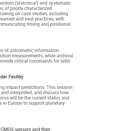
andom (statistical) and systematic
ns of poorly characterized
Drawing on case studies, including
earned and best practices, with
ommunicating timing and positional
es of astrometric information.
position measurements, while archival
ovide critical constraints for orbit
ar Facility
ing impact predictions. This session
 and interpreted, and discuss how
ocus will be the current status and
es in Europe to support planetary
of CMOS sensors and their