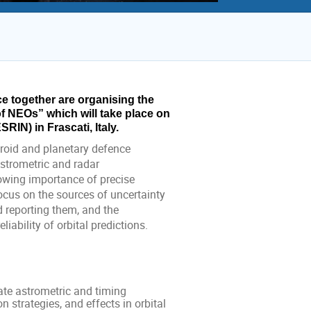
together are organising the 
NEOs” which will take place on 
IN) in Frascati, Italy.
eroid and planetary defence
astrometric and radar
owing importance of precise
focus on the sources of uncertainty
d reporting them, and the
ability of orbital predictions.
te astrometric and timing
 strategies, and effects in orbital