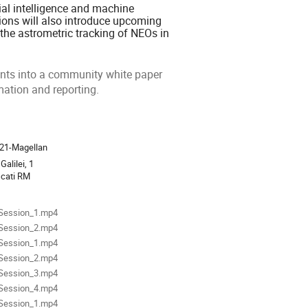
cial intelligence and machine
tions will also introduce upcoming
 the astrometric tracking of NEOs in
pants into a community white paper
mation and reporting.
ion
21-Magellan
Galilei, 1
scati RM
als
Session_1.mp4
Session_2.mp4
Session_1.mp4
Session_2.mp4
Session_3.mp4
Session_4.mp4
Session_1.mp4