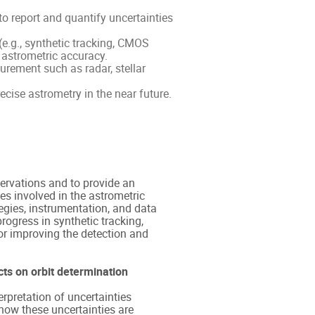
 report and quantify uncertainties
e.g., synthetic tracking, CMOS
 astrometric accuracy.
rement such as radar, stellar
recise astrometry in the near future.
servations and to provide an
ies involved in the astrometric
egies, instrumentation, and data
rogress in synthetic tracking,
or improving the detection and
ts on orbit determination
erpretation of uncertainties
how these uncertainties are