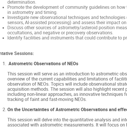
determination.
Promote the development of community guidelines on how to
in astrometry and timing.
Investigate new observational techniques and technologies (
sensors, AI-assisted processing) and assess their impact on
Discuss other sources of astrometry/asteroid position measu
occultations, and negative or precovery observations.
Identify facilities and instruments that could contribute to p
ntative Sessions:
Astrometric Observations of NEOs
This session will serve as an introduction to astrometric ob
overview of the current capabilities and limitations of facilit
observation of NEOs. Topics will include observational strat
acquisition methods. The session will also highlight recent p
including non-linear approaches, as innovative techniques f
tracking of faint and fast-moving NEOs.
On the Uncertainties of Astrometric Observations and effec
This session will delve into the quantitative analysis and int
associated with astrometric measurements. It will focus on 