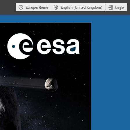
Europe/Rome
English (United Kingdom)
Login