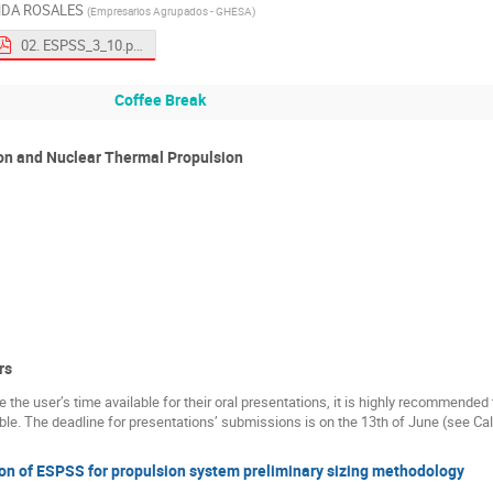
NDA ROSALES
(
Empresarios Agrupados - GHESA
)
02. ESPSS_3_10.pdf
Coffee Break
ion and Nuclear Thermal Propulsion
rs
ize the user’s time available for their oral presentations, it is highly recommende
e. The deadline for presentations’ submissions is on the 13th of June (see Cal
on of ESPSS for propulsion system preliminary sizing methodology