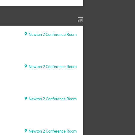
Newton 2 Conference Room
Newton 2 Conference Room
Newton 2 Conference Room
Newton 2 Conference Room