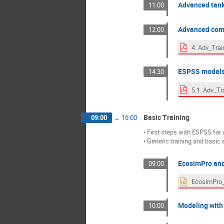
Advanced tan
11:00
Advanced com
12:00
ESPSS models'
14:30
Basic Training
09:00
→
16:00
• First steps with ESPSS for 
• Generic training and basic
EcosimPro and
09:00
Modeling with
10:00