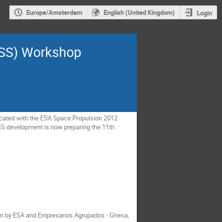
Europe/Amsterdam
English (United Kingdom)
Login
PSS) Workshop
cated with the ESA Space Propulsion 2012
SS development is now preparing the 11th
ven by ESA and Empresarios Agrupados - Ghesa,