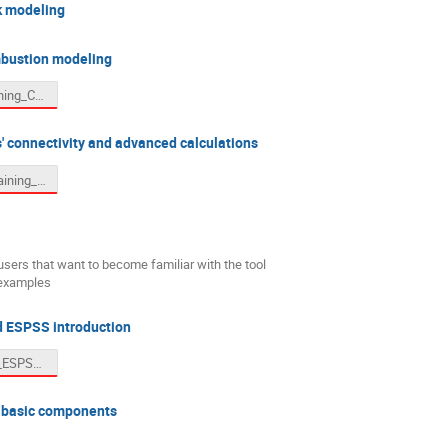
k modeling
bustion modeling
4. Adv_Training_Combustion.pdf
 connectivity and advanced calculations
5.1. Adv_Training_Parametric.pdf
users that want to become familiar with the tool
 examples
 ESPSS introduction
EcosimPro_ESPSS_Introductory_Training.pptx
 basic components