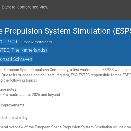
Back to Conference View
e Propulsion System Simulation (ES
25, 19:00
Europe/Amsterdam
TEC, The Netherlands)
eonard Schraven
the European Space Propulsion Community, a first workshop on ESPSS was collo
Due to its success and on users’ request, ESA-ESTEC responsible for the ESP
 the following topics:
ease notes
mPro roadmaps for 2025 and beyond
e
w improvements
ided into two days.
eneral overview of the European Space Propulsion System Simulation will be gi