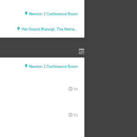
Newton 2 Conference Room
Het Strand (Katwijk, The Netherlands)
Newton 2 Conference Room
1h
1h