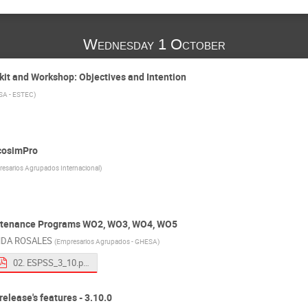
Wednesday 1 October
kit and Workshop: Objectives and Intention
SA - ESTEC
)
EcosimPro
esarios Agrupados Internacional
)
ntenance Programs WO2, WO3, WO4, WO5
NDA ROSALES
(
Empresarios Agrupados - GHESA
)
02. ESPSS_3_10.pdf
elease's features - 3.10.0