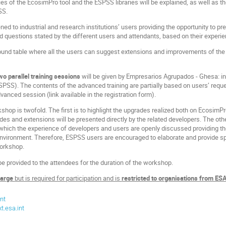
ies of the EcosimPro tool and the ESPSS libraries will be explained, as well as 
SS.
ened to industrial and research institutions’ users providing the opportunity to p
d questions stated by the different users and attendants, based on their experi
round table where all the users can suggest extensions and improvements of the 
wo parallel training sessions
will be given by Empresarios Agrupados - Ghesa: i
ESPSS). The contents of the advanced training are partially based on users’ requ
vanced session (link available in the registration form).
kshop is twofold. The first is to highlight the upgrades realized both on Ecosim
es and extensions will be presented directly by the related developers. The othe
n which the experience of developers and users are openly discussed providing t
ironment. Therefore, ESPSS users are encouraged to elaborate and provide spec
workshop.
be provided to the attendees for the duration of the workshop.
harge
but is required for participation and is
restricted to organisations from 
nt
.esa.int