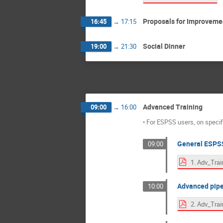
Proposals for Improveme
16:45
→
17:15
Social Dinner
19:00
→
21:30
Advanced Training
09:00
→
16:00
• For ESPSS users, on speci
General ESPSS
09:00
Advanced pip
10:00