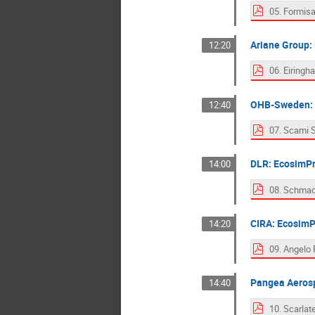
Ariane Group:
12:20
OHB-Sweden: Li
12:40
DLR: EcosimPr
14:00
CIRA: EcosimP
14:20
Pangea Aerosp
14:40