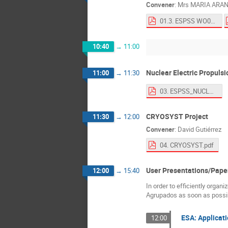
Convener
:
Mrs
MARIA ARA
01.3. ESPSS WO02-05.pdf
10:40
→
11:00
Nuclear Electric Propuls
11:00
→
11:30
03. ESPSS_NUCLEAR_v0.pdf
CRYOSYST Project
11:30
→
12:00
Convener
:
David Gutiérrez
04. CRYOSYST.pdf
User Presentations/Pape
12:00
→
15:40
In order to efficiently organ
Agrupados as soon as possibl
ESA: Applicati
12:00