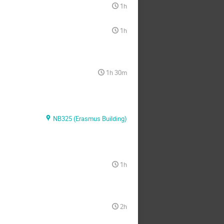
1h
1h
1h 30m
NB325 (Erasmus Building)
1h
2h