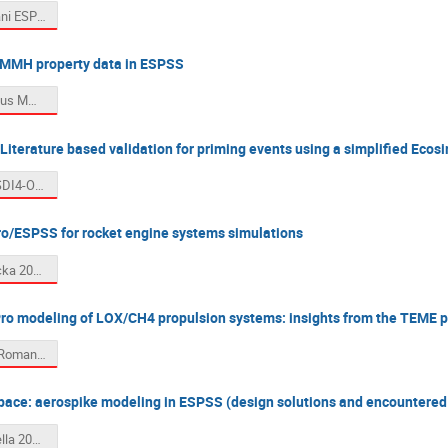
05. Formisani ESPSS workshopLF.pdf
 MMH property data in ESPSS
06. Eiringhaus MMH_PropertyData.pdf
terature based validation for priming events using a simplified Eco
07. Scami SDI4-OSE-HO-0583_EcosimPro ESPSS Conference 2025_SHARED_SEPT2025.pdf
o/ESPSS for rocket engine systems simulations
08. Schmacka 2025_ESPSS_workshop.pdf
ro modeling of LOX/CH4 propulsion systems: insights from the TEME 
09. Angelo Romano_Presentation_ESPSS_Users_Roundtable.pdf
ace: aerospike modeling in ESPSS (design solutions and encountered
10. Scarlatella 20251001_ESPSS_workshop.pdf