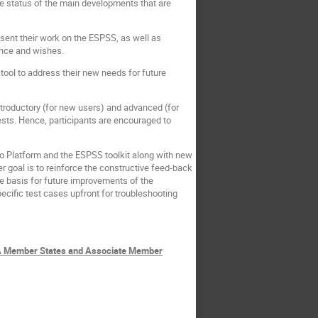
the status of the main developments that are
resent their work on the ESPSS, as well as
ence and wishes.
tool to address their new needs for future
ntroductory (for new users) and advanced (for
ests. Hence, participants are encouraged to
Pro Platform and the ESPSS toolkit along with new
r goal is to reinforce the constructive feed-back
he basis for future improvements of the
ific test cases upfront for troubleshooting
ESA Member States and Associate Member