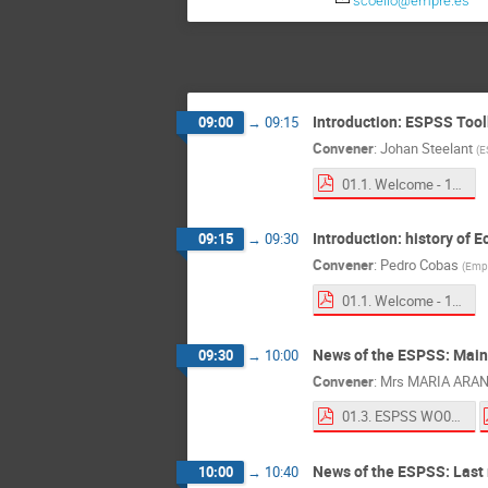
scoello@empre.es
Introduction: ESPSS Tool
09:00
→
09:15
Convener
:
Johan Steelant
(
E
01.1. Welcome - 11th WS ESPSS.pdf
Introduction: history of 
09:15
→
09:30
Convener
:
Pedro Cobas
(
Empr
01.1. Welcome - 11th WS ESPSS.pdf
News of the ESPSS: Mai
09:30
→
10:00
Convener
:
Mrs
MARIA ARA
01.3. ESPSS WO02-05.pdf
News of the ESPSS: Last r
10:00
→
10:40