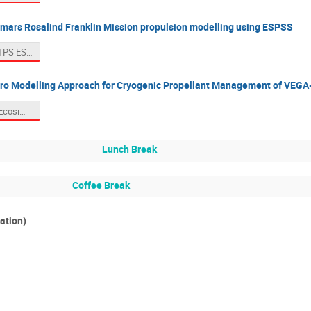
omars Rosalind Franklin Mission propulsion modelling using ESPSS
11. Hunt MTPS ESPSS presentation 2025.pdf
ro Modelling Approach for Cryogenic Propellant Management of VEGA
12. Valerio EcosimPro_ws_AVIO.pdf
Lunch Break
Coffee Break
ation)