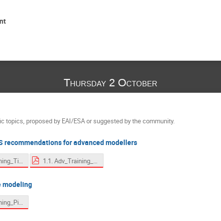
nt
Thursday 2 October
fic topics, proposed by EAI/ESA or suggested by the community.
 recommendations for advanced modellers
1. Adv_Training_Tips.pdf
1.1. Adv_Training_Tips - sparsity.pdf
e modeling
2. Adv_Training_Pipes.pdf