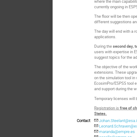
where the main capabilit
currently ongoing in ESP
The floor will be then op
different suggestions an
The day will end with a 
applications.
During the
second day, t
users with expertise in 
suggest topics for the ad
The objective of the wor
extensions. These upgrad
on the simulation tool i
EcosimPro/ESPSS tool env
and support during the 
Temporary licenses will 
Registration is
free of c
States.
Contact
Johan.Steelant@esa.i
Leonard.Schraven@ext
maranda@empre.es