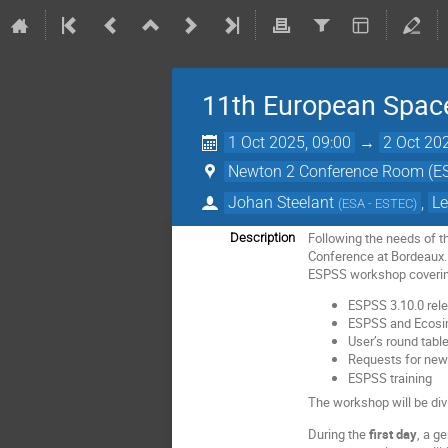
11th European Spac
1 Oct 2025, 09:00
→
2 Oct 20
Newton 2 Conference Room (ES
Johan Steelant
,
L
(
ESA - ESTEC
)
Following the needs of 
Description
Conference at Bordeaux.
ESPSS workshop covering
ESPSS 3.10.0 rel
ESPSS and Ecosi
User’s round tabl
Requests for ne
ESPSS training
The workshop will be div
During the
first day
, a g