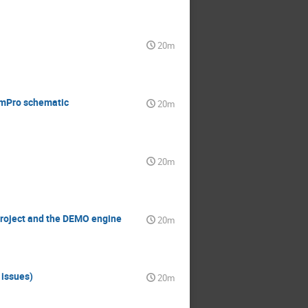
20m
simPro schematic
20m
20m
project and the DEMO engine
20m
 issues)
20m