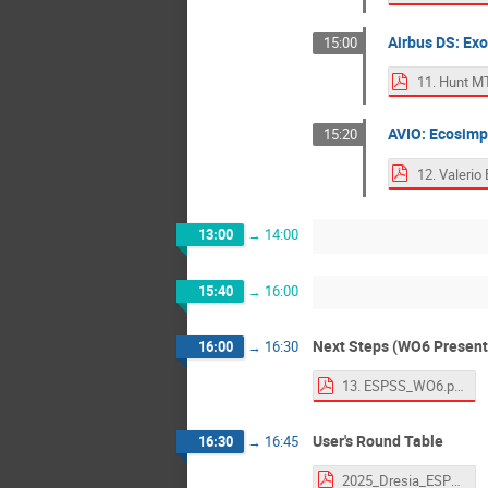
Airbus DS: Ex
15:00
AVIO: Ecosimp
15:20
13:00
→
14:00
15:40
→
16:00
Next Steps (WO6 Present
16:00
→
16:30
13. ESPSS_WO6.pdf
User's Round Table
16:30
→
16:45
2025_Dresia_ESPSS_workshop.pdf