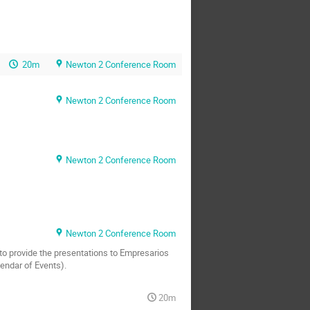
20m
Newton 2 Conference Room
Newton 2 Conference Room
Newton 2 Conference Room
Newton 2 Conference Room
d to provide the presentations to Empresarios
endar of Events).
20m