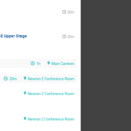
20m
-E Upper Stage
20m
1h
Main Canteen
20m
Newton 2 Conference Room
Newton 2 Conference Room
Newton 2 Conference Room