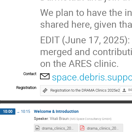
We plan to have the i
shared here, given tha
EDIT (June 17, 2025
merged and contributi
on the ARES clinic.
Contact
space.debris.suppo
Registration
Registration to the DRAMA Clinics 2025e2
84
Welcome & Introduction
10:00
→
10:15
Speaker
:
Vitali Braun
(
IMS Space Consultancy GmbH
)
drama_clinics_2025e2_Intro.mp4
drama_clinics_2025e2_intro.pdf