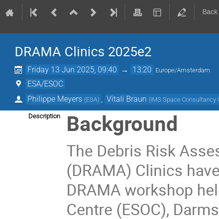
Back
DRAMA Clinics 2025e2
Friday 13 Jun 2025, 09:40
→
13:20
Europe/Amsterdam
ESA/ESOC
Philippe Meyers
,
Vitali Braun
(
ESA
)
(
IMS Space Consultanc
Background
Description
The Debris Risk Asse
(DRAMA) Clinics have 
DRAMA workshop held
Centre (ESOC), Darmst