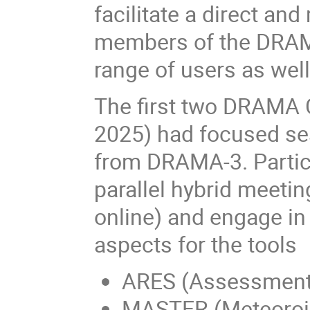
facilitate a direct an
members of the DRAM
range of users as wel
The first two DRAMA 
2025) had focused ses
from DRAMA-3. Partici
parallel hybrid meeti
online) and engage in
aspects for the tools
ARES (Assessment o
MASTER (Meteoroid 