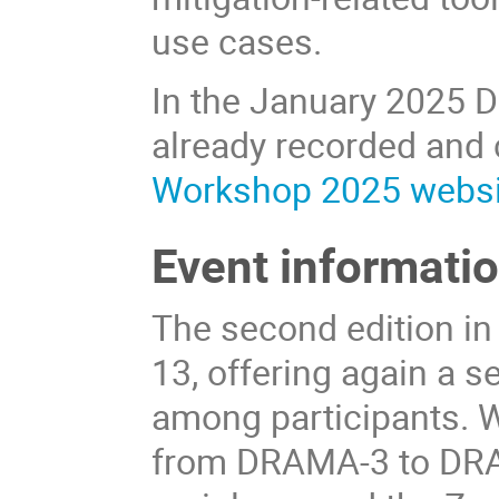
use cases.
In the January 2025 
already recorded and
Workshop 2025 websi
Event informati
The second edition in
13, offering again a 
among participants. Wi
from DRAMA-3 to DRA