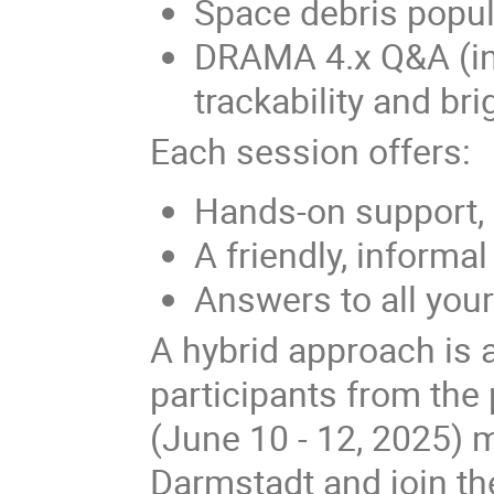
Space debris popu
DRAMA 4.x Q&A (in
trackability and b
Each session offers:
Hands-on support,
A friendly, informa
Answers to all yo
A hybrid approach is 
participants from the
(June 10 - 12, 2025) 
Darmstadt and join th