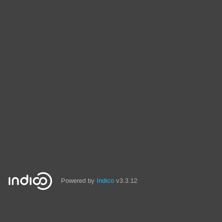
Powered by
Indico
v3.3.12