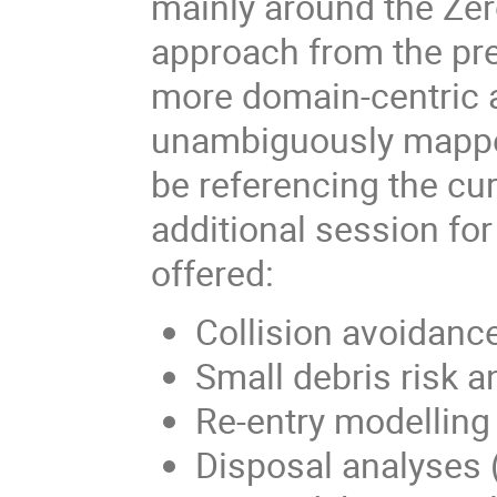
mainly around the Zer
approach from the pre
more domain-centric a
unambiguously mapped 
be referencing the cu
additional session f
offered:
Collision avoidanc
Small debris risk 
Re-entry modellin
Disposal analyses