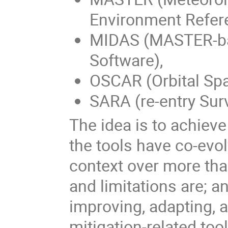
Environment Refer
MIDAS (MASTER-b
Software),
OSCAR (Orbital Spa
SARA (re-entry Surv
The idea is to achiev
the tools have co-evol
context over more tha
and limitations are; a
improving, adapting, 
mitigation-related too