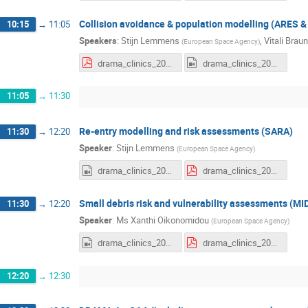
Collision avoidance & population modelling (ARES
10:15
→
11:05
Speakers
:
Stijn Lemmens
,
Vitali Braun
(
European Space Agency
)
drama_clinics_2025e2_ares-master.pdf
drama_clinics_2025e2_ARES.mp4
11:05
→
11:30
Re-entry modelling and risk assessments (SARA)
11:30
→
12:20
Speaker
:
Stijn Lemmens
(
European Space Agency
)
drama_clinics_2025e2_SARA.mp4
drama_clinics_2025e2_sara.pdf
Small debris risk and vulnerability assessments (MI
11:30
→
12:20
Speaker
:
Ms
Xanthi Oikonomidou
(
European Space Agency
)
drama_clinics_2025e2_MIDAS.mp4
drama_clinics_2025e2_midas.pdf
12:20
→
12:30