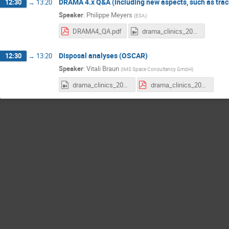
DRAMA 4.x Q&A (including new aspects, such as trac
12:30
→
13:20
Speaker
:
Philippe Meyers
(
ESA
)
DRAMA4_QA.pdf
drama_clinics_2025e2_DRAMA4.mp4
Disposal analyses (OSCAR)
12:30
→
13:20
Speaker
:
Vitali Braun
(
IMS Space Consultancy GmbH
)
drama_clinics_2025e2_OSCAR.mp4
drama_clinics_2025e2_oscar.pdf