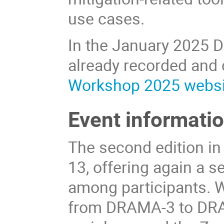
use cases.
In the January 2025 
already recorded and
Workshop 2025 websi
Event informati
The second edition in
13, offering again a 
among participants. Wi
from DRAMA-3 to DRA