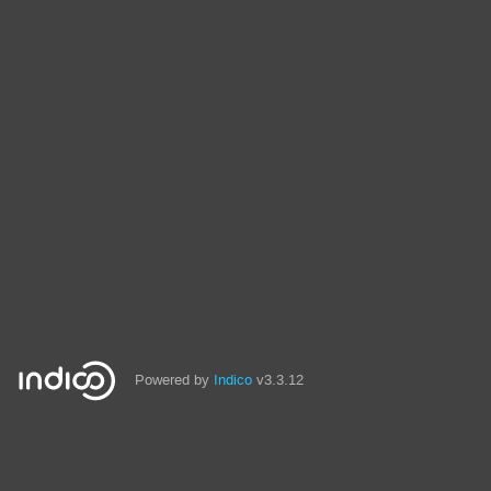
Powered by
Indico
v3.3.12