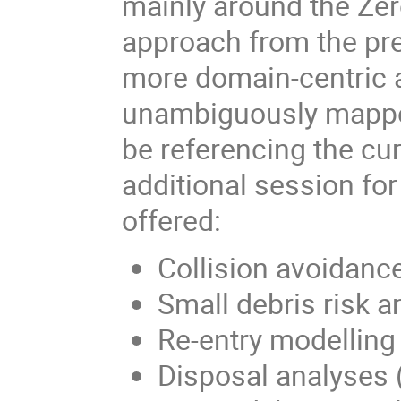
mainly around the Zer
approach from the pre
more domain-centric a
unambiguously mapped 
be referencing the cu
additional session f
offered:
Collision avoidanc
Small debris risk 
Re-entry modellin
Disposal analyses