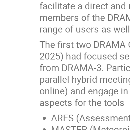
facilitate a direct an
members of the DRAM
range of users as wel
The first two DRAMA 
2025) had focused ses
from DRAMA-3. Partici
parallel hybrid meeti
online) and engage in
aspects for the tools
ARES (Assessment o
MASTER (Meteoroid 