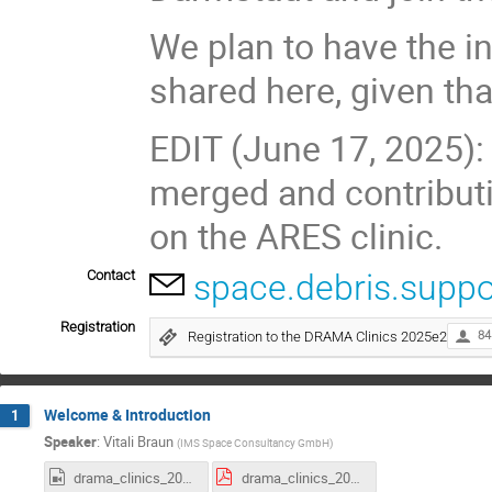
We plan to have the i
shared here, given tha
EDIT (June 17, 2025
merged and contributi
on the ARES clinic.
Contact
space.debris.suppo
Registration
Registration to the DRAMA Clinics 2025e2
84
Welcome & Introduction
1
Speaker
:
Vitali Braun
(
IMS Space Consultancy GmbH
)
drama_clinics_2025e2_Intro.mp4
drama_clinics_2025e2_intro.pdf