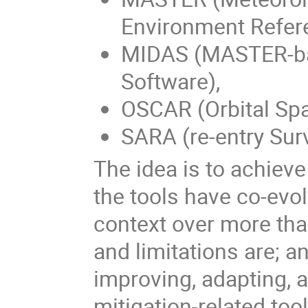
Environment Refer
MIDAS (MASTER-b
Software),
OSCAR (Orbital Spa
SARA (re-entry Surv
The idea is to achiev
the tools have co-evol
context over more tha
and limitations are; a
improving, adapting, 
mitigation-related too