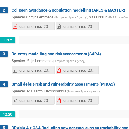
Collision avoidance & population modelling (ARES & MASTER)
2
Speakers
:
Stijn Lemmens
,
Vitali Braun
(
European Space Agency
)
(
IMS Space Con
drama_clinics_2025e2_ares-master.pdf
drama_clinics_2025e2_ARES.mp4
11:05
Re-entry modelling and risk assessments (SARA)
3
Speaker
:
Stijn Lemmens
(
European Space Agency
)
drama_clinics_2025e2_SARA.mp4
drama_clinics_2025e2_sara.pdf
Small debris risk and vulnerability assessments (MIDAS)
4
Speaker
:
Ms
Xanthi Oikonomidou
(
European Space Agency
)
drama_clinics_2025e2_MIDAS.mp4
drama_clinics_2025e2_midas.pdf
12:20
DRAMA 4.x Q&A (including new aspects, such as trackability an
5