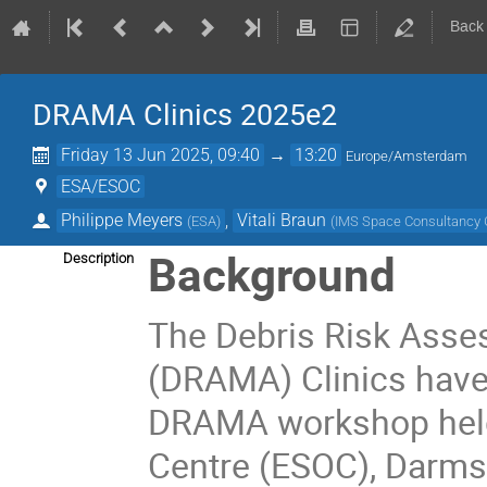
Back
DRAMA Clinics 2025e2
Friday 13 Jun 2025, 09:40
→
13:20
Europe/Amsterdam
ESA/ESOC
Philippe Meyers
,
Vitali Braun
(
ESA
)
(
IMS Space Consultanc
Background
Description
The Debris Risk Asse
(DRAMA) Clinics have 
DRAMA workshop held
Centre (ESOC), Darmst