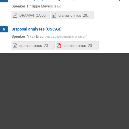
Speaker
:
Philippe Meyers
(
ESA
)
DRAMA4_QA.pdf
drama_clinics_2025e2_DRAMA4.mp4
Disposal analyses (OSCAR)
6
Speaker
:
Vitali Braun
(
IMS Space Consultancy GmbH
)
drama_clinics_2025e2_OSCAR.mp4
drama_clinics_2025e2_oscar.pdf