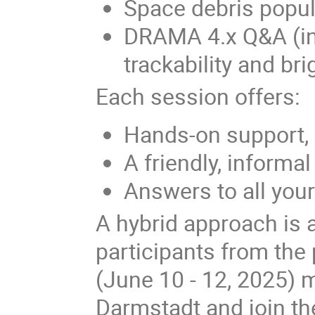
Space debris popu
DRAMA 4.x Q&A (in
trackability and b
Each session offers:
Hands-on support,
A friendly, informa
Answers to all yo
A hybrid approach is 
participants from the
(June 10 - 12, 2025) 
Darmstadt and join th