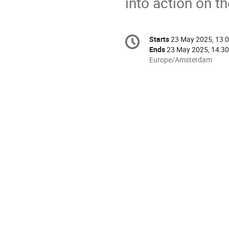
into action on t
Conference
Starts
23 May 2025, 13:
Date/Time
information
Ends
23 May 2025, 14:30
All
Europe/Amsterdam
times
are
in
Europe/Amsterdam