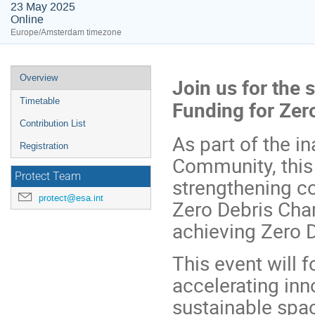
23 May 2025
Online
Europe/Amsterdam timezone
Event
Overview
Join us for the
menu
Timetable
Funding for Zer
Contribution List
As part of the i
Registration
Community, this
Protect Team
strengthening co
protect@esa.int
Zero Debris Char
achieving Zero 
This event will f
accelerating in
sustainable spac