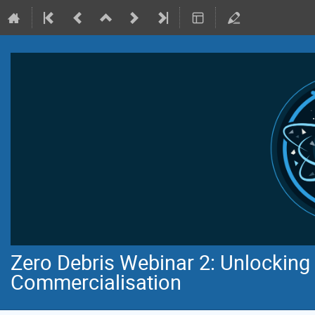
Zero Debris Webinar 2: Unlocking 
Commercialisation