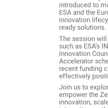
introduced to ma
ESA and the Eur
innovation lifec
ready solutions.
The session will
such as ESA’s I
Innovation Counc
Accelerator sche
recent funding c
effectively posit
Join us to explo
empower the Zer
innovation, scal