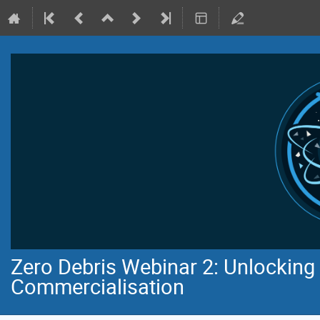
Zero Debris Webinar 2: Unlocking 
Commercialisation