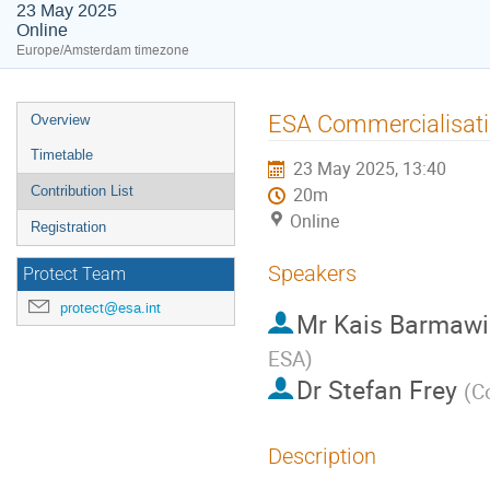
23 May 2025
Online
Europe/Amsterdam timezone
Event
ESA Commercialisati
Overview
menu
Timetable
23 May 2025, 13:40
Contribution List
20m
Online
Registration
Speakers
Protect Team
protect@esa.int
Mr
Kais Barmawi
ESA
)
Dr
Stefan Frey
(
C
Description