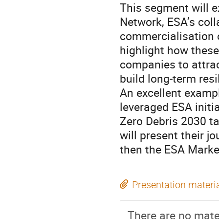
This segment will e
Network, ESA’s coll
commercialisation o
highlight how these
companies to attrac
build long-term resi
An excellent exampl
leveraged ESA initi
Zero Debris 2030 t
will present their 
then the ESA Marke
Presentation materi
There are no mater