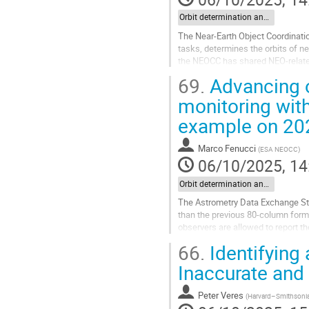
Orbit determination and impact monitoring
The Near-Earth Object Coordinati
tasks, determines the orbits of n
the NEOCC has shared NEO-related 
operational phase, significant...
69.
Advancing o
Go
monitoring wit
to
example on 20
contribution
page
Marco Fenucci
(
ESA NEOCC
)
06/10/2025, 14
Orbit determination and impact monitoring
The Astrometry Data Exchange Sta
than the previous 80-column form
observers are allowed to report t
66.
Identifying
Reporting astrometry in ADES has
Inaccurate and
Go
to
contribution
Peter Veres
(
Harvard–Smithsonian
page