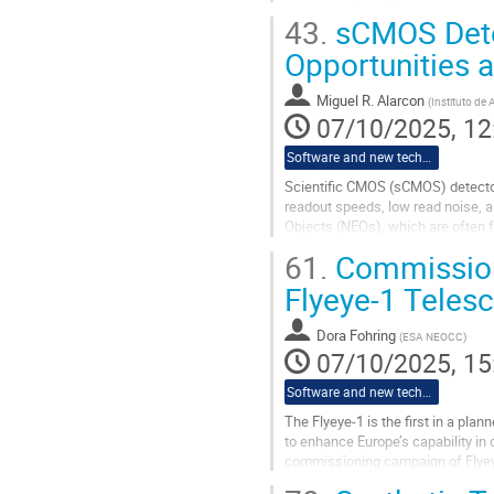
calibrated its timing source may fi
43.
sCMOS Detec
Go
Opportunities 
to
contribution
Miguel R. Alarcon
(
Instituto de 
page
07/10/2025, 12
Software and new technologies
Scientific CMOS (sCMOS) detectors
readout speeds, low read noise, a
Objects (NEOs), which are often f
61.
Commissioni
In this talk, I will present our ex
Flyeye-1 Teles
Go
to
contribution
Dora Fohring
(
ESA NEOCC
)
page
07/10/2025, 15
Software and new technologies
The Flyeye-1 is the first in a pl
to enhance Europe’s capability in
commissioning campaign of Flyeye-
Space Agency (ASI) in southern...