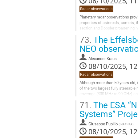
08/10/2025, 11
Radar observations
Planetary radar observations prov
properties of asteroids, comets, 
section and Doppler broadening, wh
can also be used for...
73.
The Effelsbe
Go
NEO observati
to
contribution
Alexander Kraus
page
08/10/2025, 12
Radar observations
Although more than 50 years old, 
of the two largest fully steerable 
coverage (300 MHz to 90 GHz) and a
flexible backends make it a uniqu
71.
The ESA “NE
Consequently, it is heavily involv
Systems” Proje
using the...
Go
Giuseppe Pupillo
(
INAF-IRA
)
to
08/10/2025, 12
contribution