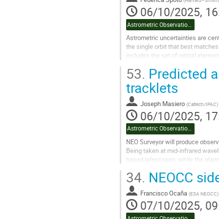
contribution
06/10/2025, 16
page
Astrometric Observation Uncertainties
Astrometric uncertainties are centr
the single orbit that best matches
includes the set of orbital elemen
the region is well...
53.
Predicted a
Go
tracklets
to
contribution
Joseph Masiero
(
Caltech/IPAC
)
page
06/10/2025, 17
Astrometric Observation Uncertainties
NEO Surveyor will produce observa
Being taken at mid-infrared wavele
based telescopes, while the plan
low elongations enabled by...
34.
NEOCC side-
Go
to
Francisco Ocaña
(
ESA NEOCC
)
contribution
07/10/2025, 09
page
Astrometric Observation Uncertainties