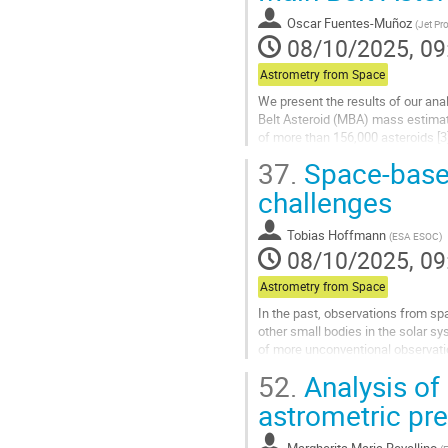
contribution
Oscar Fuentes-Muñoz
(
Jet Pro
page
08/10/2025, 09
Astrometry from Space
We present the results of our ana
Belt Asteroid (MBA) mass estimati
of more than 156,000 asteroids [3
dynamics and the...
37.
Space-based
Go
challenges
to
contribution
Tobias Hoffmann
(
ESA ESOC
)
page
08/10/2025, 09
Astrometry from Space
In the past, observations from s
other small bodies in the solar s
of more unconventional observati
observations by JWST turned out t
52.
Analysis of
Go
astrometric pre
to
contribution