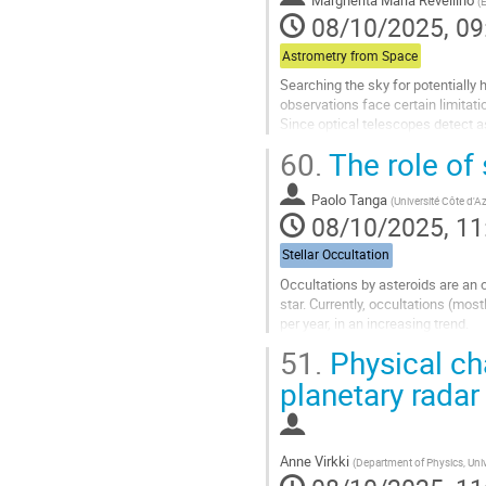
Margherita Maria Revellino
(
page
08/10/2025, 09
Astrometry from Space
Searching the sky for potentially
observations face certain limitati
Since optical telescopes detect as
are particularly difficult...
60.
The role of 
Go
to
Paolo Tanga
(
Université Côte d'
contribution
08/10/2025, 11
page
Stellar Occultation
Occultations by asteroids are an 
star. Currently, occultations (mo
per year, in an increasing trend.
The Gaia mission has contributed t
51.
Physical cha
Go
planetary radar
to
contribution
page
Anne Virkki
(
Department of Physics, Unive