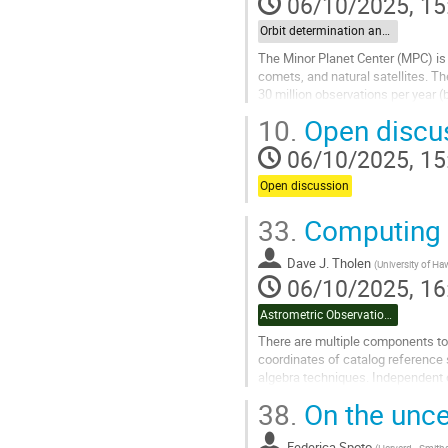
06/10/2025, 15
Orbit determination and impact monitoring
The Minor Planet Center (MPC) is 
comets, and natural satellites. T
30 million observations per year (
accepting astrometry of attributed
10.
Open discu
Go
06/10/2025, 15
to
contribution
Open discussion
page
33.
Computing A
Dave J. Tholen
(
University of Ha
06/10/2025, 16
Astrometric Observation Uncertainties
There are multiple components to 
coordinates of catalog reference 
algebra techniques. Independent o
signal-to-noise ratio,...
38.
On the unce
Go
to
Federica Spoto
(
Harvard–Smithso