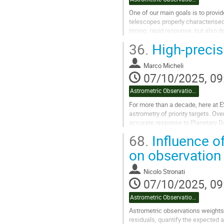
One of our main goals is to provid
telescopes properly characterised
timing, rapid response, but also do
36.
High-precis
Timing of the observations is...
Go
Marco Micheli
to
07/10/2025, 09
contribution
page
Astrometric Observation Uncertainties
For more than a decade, here at 
astrometry of priority targets. Ov
accurate response to Planetary D
68.
Influence of
This talk will begin with an overv
on observation 
Go
to
contribution
Nicolo Stronati
page
07/10/2025, 09
Astrometric Observation Uncertainties
Astrometric observations weights,
residuals, quantify the expected 