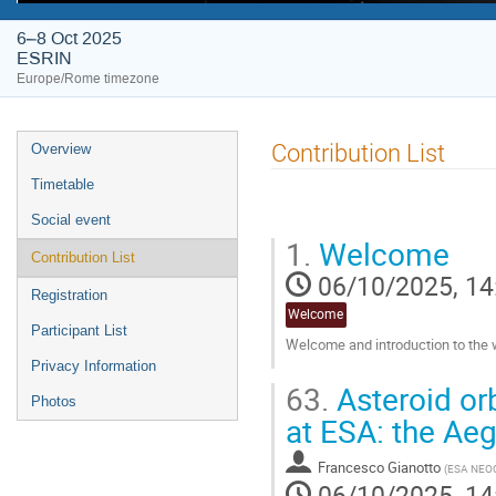
6–8 Oct 2025
ESRIN
Europe/Rome timezone
Event
Contribution List
Overview
menu
Timetable
Social event
1.
Welcome
Contribution List
06/10/2025, 14
Registration
Welcome
Participant List
Welcome and introduction to the
Privacy Information
Go
63.
Asteroid or
to
Photos
contribution
at ESA: the Aeg
page
Francesco Gianotto
(
ESA NEO
06/10/2025, 14