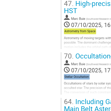
47.
High-precis
Go
HST
to
contribution
Marc Buie
(
Southwest Research In
page
07/10/2025, 16
Astrometry from Space
Astrometry of moving targets with
possible. The dominant challenge
motion includes the orbital path o
around the Sun. Just as important.
70.
Occultation
Go
to
Marc Buie
(
Southwest Research In
contribution
07/10/2025, 17
page
Stellar Occultation
Occultations of stars by solar syst
occulted star. The precision of t
The conversion of such constraint
the release of the Gaia...
64.
Including Ga
Go
Main Belt Aste
to