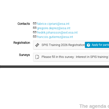
Contacts
fabrice.cipriani@esa.int
gregoire.deprez@esa.int
fredrik.johansson@ext.esa.int
francois.gutierrez@esa.int
Registration
SPIS Training 2026 Registration
Apply for parti
Surveys
Please fill in this survey : Interest in SPIS trainin
The agenda o