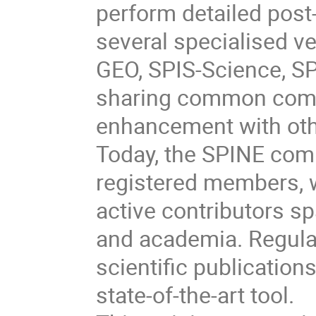
perform detailed post-
several specialised v
GEO, SPIS-Science, SP
sharing common comp
enhancement with oth
Today, the SPINE com
registered members, 
active contributors s
and academia. Regul
scientific publication
state-of-the-art tool.