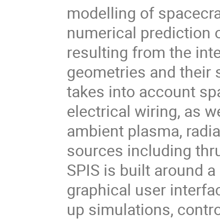
modelling of spacecra
numerical prediction 
resulting from the in
geometries and their
takes into account sp
electrical wiring, as 
ambient plasma, radiat
sources including thr
SPIS is built around a
graphical user interfac
up simulations, contr