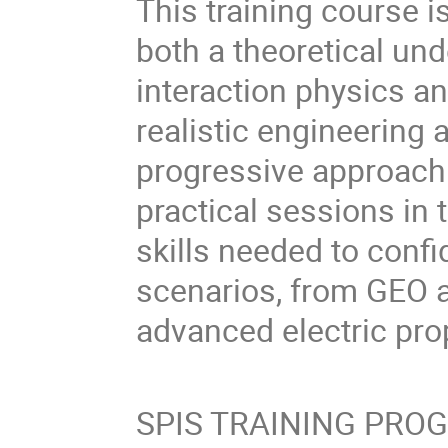
This training course i
both a theoretical un
interaction physics a
realistic engineering 
progressive approach
practical sessions in t
skills needed to confi
scenarios, from GEO 
advanced electric pro
SPIS TRAINING PR