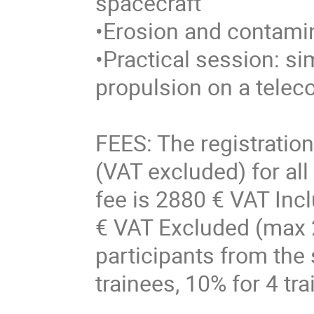
spacecraft
•Erosion and contam
•Practical session: sim
propulsion on a tele
FEES: The registration
(VAT excluded) for all
fee is 2880 € VAT Incl
€ VAT Excluded (max 2
participants from the
trainees, 10% for 4 tr