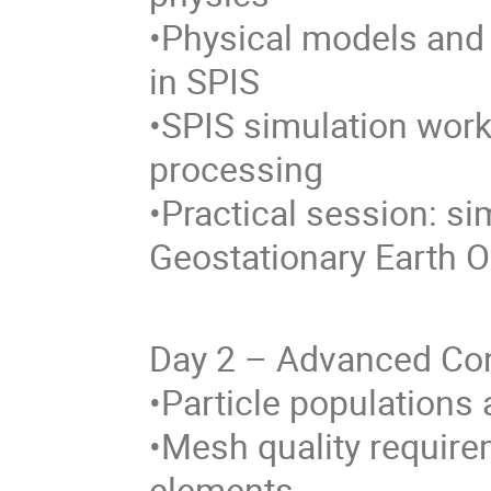
•Physical models an
in SPIS
•SPIS simulation work
processing
•Practical session: si
Geostationary Earth O
Day 2 – Advanced Con
•Particle populations
•Mesh quality requir
elements