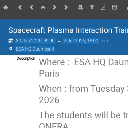
Spacecraft Plasma Interaction Tra
30 Jun 2026, 09:00
→
2 Jul 2026, 18:00
UTC
ESA HQ Daumesnil
Where : ESA HQ Daume
Description
Paris
When : from Tuesday 3
2026
The students will be 
ONERA.