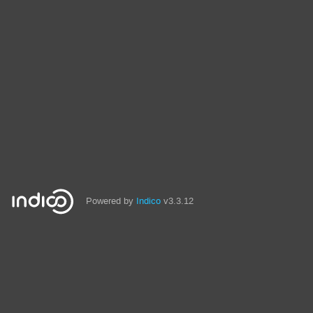
Powered by
Indico
v3.3.12