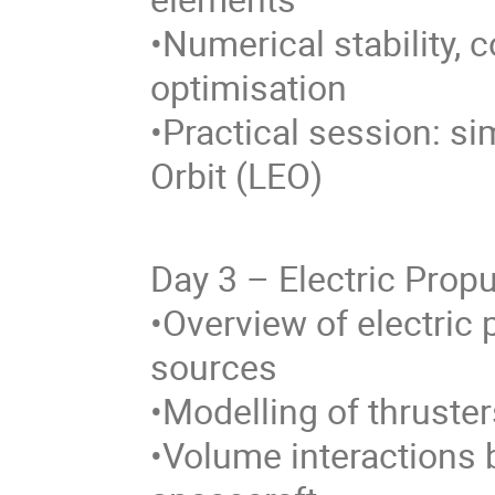
•Numerical stability,
optimisation
•Practical session: si
Orbit (LEO)
Day 3 – Electric Prop
•Overview of electric
sources
•Modelling of thruste
•Volume interactions