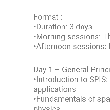
Format :
•Duration: 3 days
•Morning sessions: T
•Afternoon sessions: 
Day 1 – General Princ
•Introduction to SPIS:
applications
•Fundamentals of spa
physics