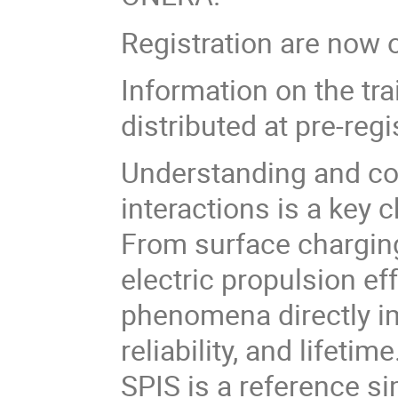
Registration are now 
Information on the trai
distributed at pre-regi
Understanding and co
interactions is a key
From surface charging
electric propulsion e
phenomena directly i
reliability, and lifetime
SPIS is a reference si