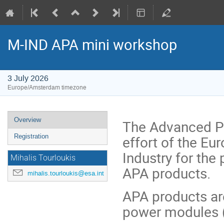
M-IND APA mini workshop
3 July 2026
Europe/Amsterdam timezone
Event
Overview
The Advanced Po
menu
effort of the E
Registration
Industry for the
Mihalis Tourloukis
APA products.
mihalis.tourloukis@esa.int
APA products a
power modules 