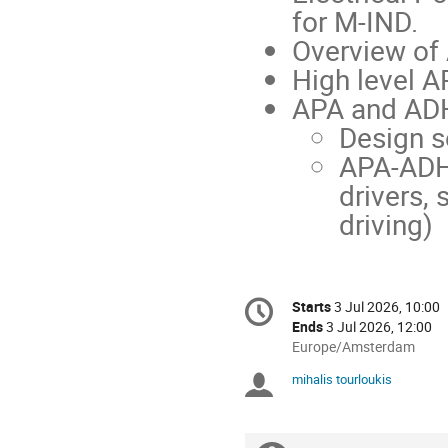
for M-IND.
Overview of
High level A
APA and AD
Design s
APA-ADH
drivers, 
driving)
Conference
Starts
3 Jul 2026, 10:00
Date/Time
information
Ends
3 Jul 2026, 12:00
All
Europe/Amsterdam
times
mihalis tourloukis
Chairpersons
are
in
Europe/Amsterdam