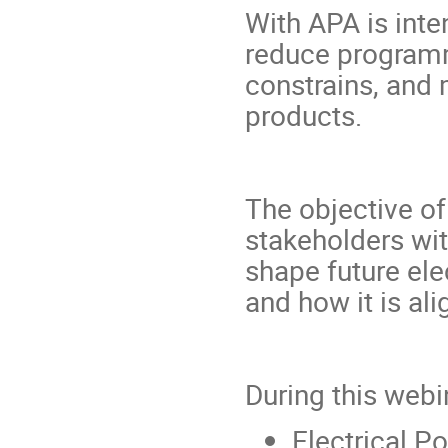
With APA is inte
reduce programma
constrains, and 
products.
The objective of
stakeholders wit
shape future el
and how it is ali
During this webi
Electrical 