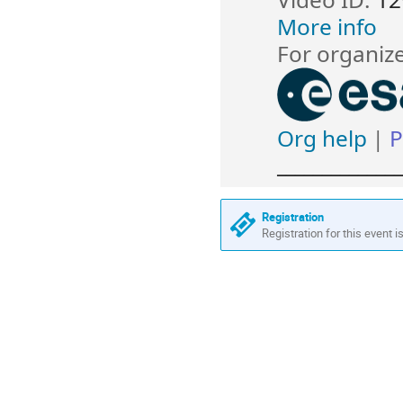
More info
For organiz
Org help
P
|
______________
Registration
Registration for this event i