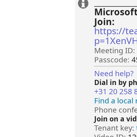
______________
Extra
Microsof
information
Join:
https://t
p=1XenVH
Meeting ID:
Passcode:
4
Need help?
Dial in by p
+31 20 258 
Find a loca
Phone confe
Join on a vi
Tenant key:
Video ID:
12