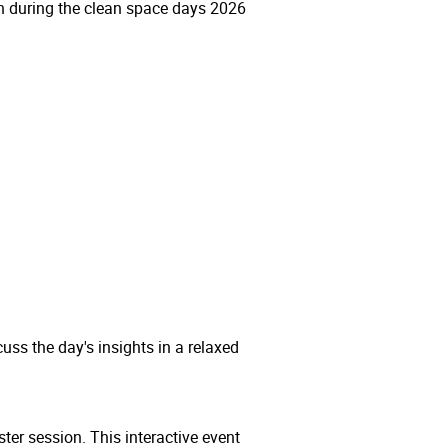
tion during the clean space days 2026
uss the day's insights in a relaxed
ter session. This interactive event