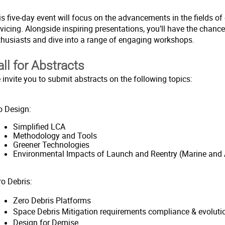
s five-day event will focus on the advancements in the fields of 
vicing. Alongside inspiring presentations, you’ll have the chanc
thusiasts and dive into a range of engaging workshops.
all for Abstracts
 invite you to submit abstracts on the following topics:
o Design:
Simplified LCA
Methodology and Tools
Greener Technologies
Environmental Impacts of Launch and Reentry (Marine and
ro Debris:
Zero Debris Platforms
Space Debris Mitigation requirements compliance & evoluti
Design for Demise