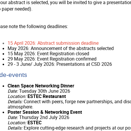
your abstract is selected, you will be invited to give a presenta
o paper needed).
ease note the following deadlines:
15 April 2026: Abstract submission deadline
May 2026: Announcement of the abstracts selected
15 May 2026: Event Registration closed
29 May 2026: Event Registration confirmed
29 - 3 June/ July 2026: Presentations at CSD 2026
de-events
Clean Space Networking Dinner
Date:
Tuesday 30th June 2026
Location:
ESTEC Restaurant
Details:
Connect with peers, forge new partnerships, and disc
atmosphere.
Poster Session & Networking Event
Date:
Thursday 2nd July 2026
Location:
ESTEC
Details:
Explore cutting-edge research and projects at our pos