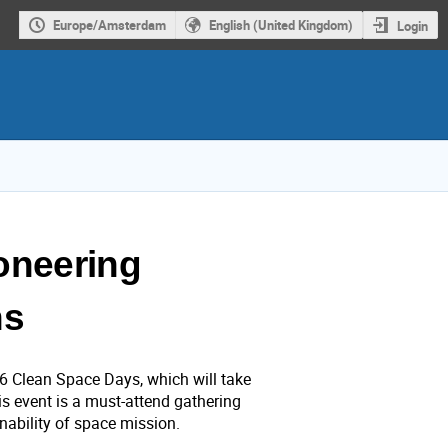
Europe/Amsterdam
English (United Kingdom)
Login
oneering
ns
26 Clean Space Days, which will take
s event is a must-attend gathering
inability of space mission.