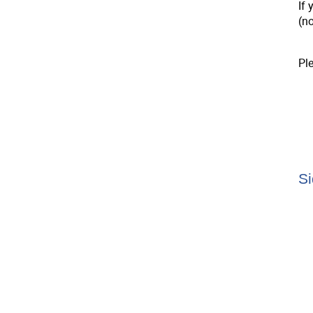
If 
(n
Pl
Si