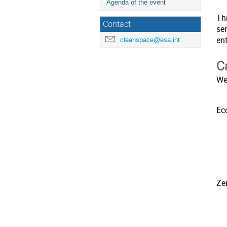
Agenda of the event
Thi
Contact
ser
en
cleanspace@esa.int
C
We
Ec
Ze