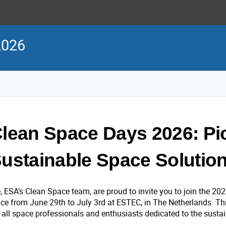
2026
lean Space Days 2026: Pi
ustainable Space Solutio
, ESA’s Clean Space team, are proud to invite you to join the 20
ace from June 29th to July 3rd at ESTEC, in The Netherlands. Thi
r all space professionals and enthusiasts dedicated to the susta