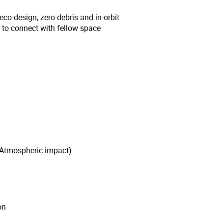
eco-design, zero debris and in-orbit
e to connect with fellow space
 Atmospheric impact)
on