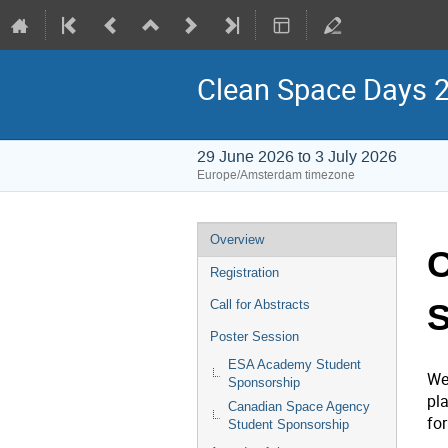
Clean Space Days 
29 June 2026 to 3 July 2026
Europe/Amsterdam timezone
Event
Overview
C
menu
Registration
S
Call for Abstracts
Poster Session
ESA Academy Student
We
Sponsorship
pl
Canadian Space Agency
fo
Student Sponsorship