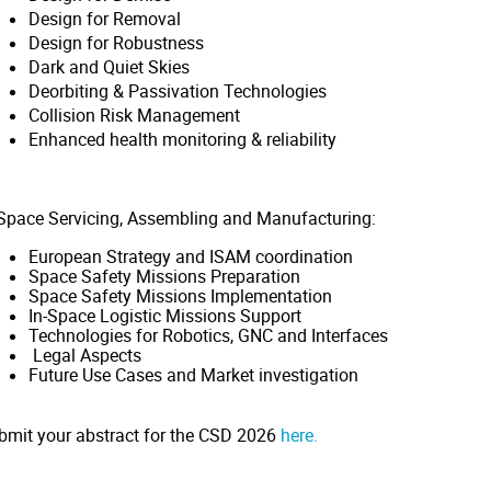
Design for Removal
Design for Robustness
Dark and Quiet Skies
Deorbiting & Passivation Technologies
Collision Risk Management
Enhanced health monitoring & reliability
-Space Servicing, Assembling and Manufacturing:
European Strategy and ISAM coordination
Space Safety Missions Preparation
Space Safety Missions Implementation
In-Space Logistic Missions Support
Technologies for Robotics, GNC and Interfaces
Legal Aspects
Future Use Cases and Market investigation
bmit your abstract for the CSD 2026
here.