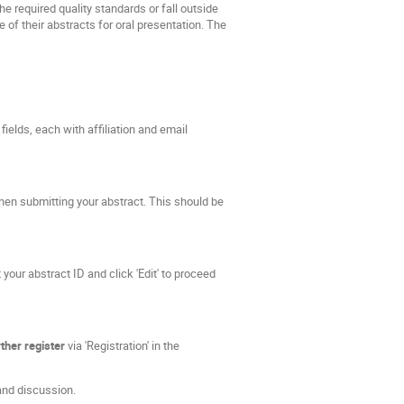
e required quality standards or fall outside
 of their abstracts for oral presentation. The
fields, each with affiliation and email
hen submitting your abstract. This should be
your abstract ID and click 'Edit' to proceed
ther register
via 'Registration' in the
and discussion.