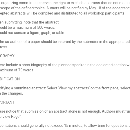
 organizing committee reserves the right to exclude abstracts that do not meet th
 scope of the defined topics. Authors will be notified by May 18 of the acceptance
epted abstracts will be compiled and distributed to all workshop participants
n submitting, note that the abstract :
hould be a maximum of 500 words;
ould not contain a figure, graph, or table.
 the co-authors of a paper should be inserted by the submitter in the appropriated 
ress.
OGRAPHY
ase include a short biography of the planned speaker in the dedicated section w
aximum of 75 words.
DIFICATION
ifying a submitted abstract: Select 'View my abstracts' on the front page, select 
h the changes.
PORTANT
ase notice that submission of an abstract alone is not enough.
Authors must fur
erview Page".
sentations should generally not exceed 15 minutes, to allow time for questions 