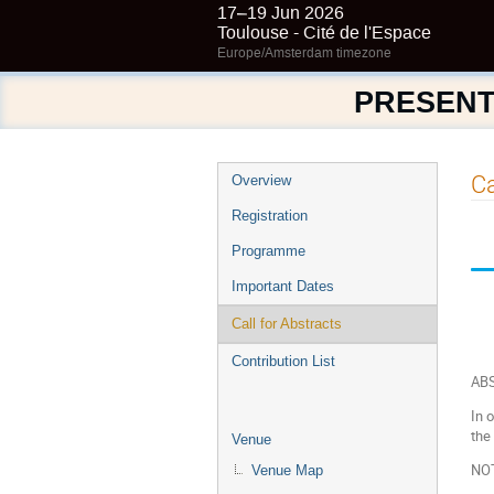
17–19 Jun 2026
Toulouse - Cité de l'Espace
Europe/Amsterdam timezone
PRESENT
Event
Ca
Overview
menu
Registration
Programme
Important Dates
Call for Abstracts
Contribution List
AB
In 
the
Venue
NO
Venue Map