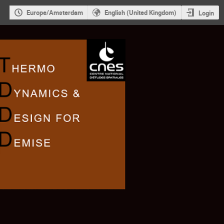
Europe/Amsterdam
English (United Kingdom)
Login