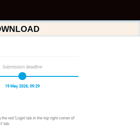
DOWNLOAD
Submission deadline
19 May 2026, 09:29
he red 'Login' tab in the top right corner of
' tab.