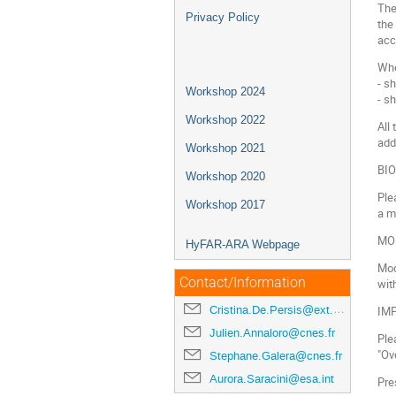
The
Privacy Policy
the
acc
Whe
- s
Workshop 2024
- sh
Workshop 2022
All
add
Workshop 2021
BI
Workshop 2020
Ple
Workshop 2017
a m
MO
HyFAR-ARA Webpage
Mod
Contact/Information
wit
Cristina.De.Persis@ext.esa.int
IM
Julien.Annaloro@cnes.fr
Ple
"Ov
Stephane.Galera@cnes.fr
Aurora.Saracini@esa.int
Pre