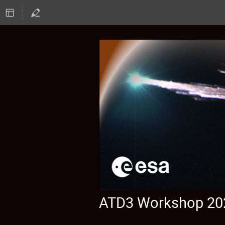
ATD3 Workshop 20