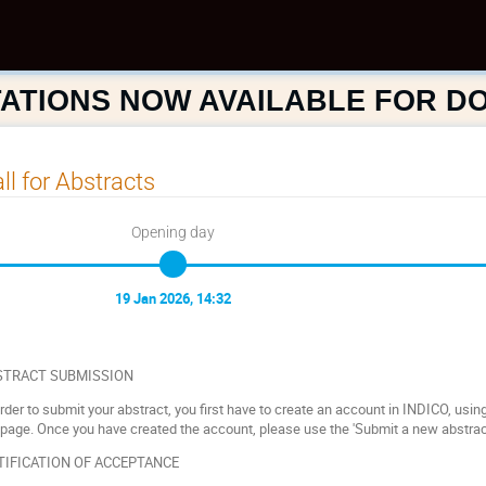
ATIONS NOW AVAILABLE FOR 
ll for Abstracts
Opening day
19 Jan 2026, 14:32
STRACT SUBMISSION
order to submit your abstract, you first have to create an account in INDICO, using t
 page. Once you have created the account, please use the 'Submit a new abstract
TIFICATION OF ACCEPTANCE