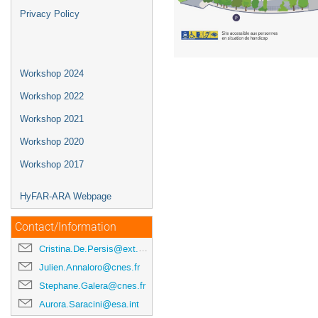
Privacy Policy
Workshop 2024
Workshop 2022
Workshop 2021
Workshop 2020
Workshop 2017
HyFAR-ARA Webpage
Contact/Information
Cristina.De.Persis@ext.esa.int
Julien.Annaloro@cnes.fr
Stephane.Galera@cnes.fr
Aurora.Saracini@esa.int