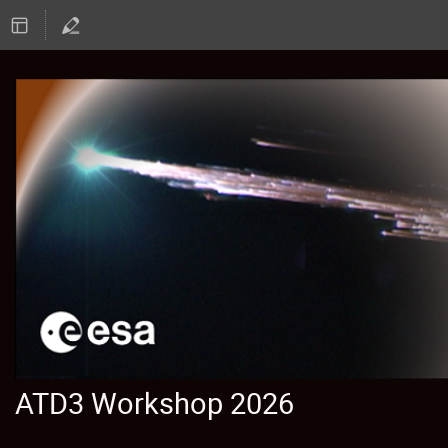
ATD3 Workshop 2026