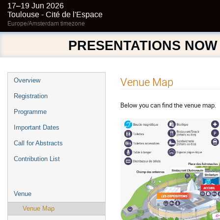
17–19 Jun 2026
Toulouse - Cité de l'Espace
Europe/Amsterdam timezone
PRESENTATIONS NOW
Event
Venue Map
Overview
menu
Registration
Below you can find the venue map.
Programme
Important Dates
Call for Abstracts
Contribution List
Venue
Venue Map