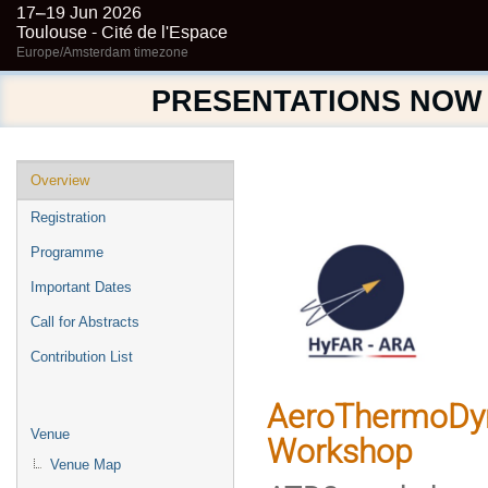
17–19 Jun 2026
Toulouse - Cité de l'Espace
Europe/Amsterdam timezone
PRESENTATIONS NOW
Event
Overview
menu
Registration
Programme
Important Dates
Call for Abstracts
Contribution List
AeroThermoDyn
Venue
Workshop
Venue Map