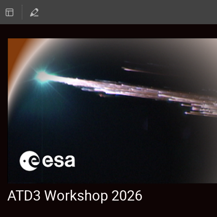
ATD3 Workshop 2026