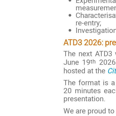
measurement 
Characterisa
re-entry;
Investigation
ATD3 2026: pre
The next ATD3 
th
June 19
2026 
hosted at the
Ci
The format is a 
20 minutes eac
presentation.
We are proud to