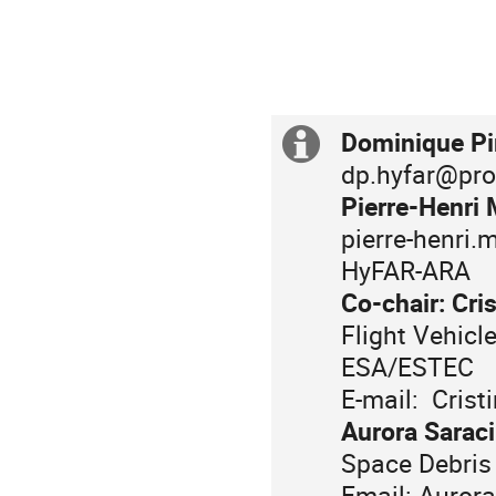
Dominique Pi
Extra
For
information
dp.hyfar@pr
information
related
Pierre-Henri 
to
pierre-henri.
registration
HyFAR-ARA
and
Co-chair: Cri
payment,
For
Flight Vehic
please
further
ESA/ESTEC
contact:
information,
E-mail: Crist
please
Aurora Saraci
contact:
Space Debris
Email: Aurora