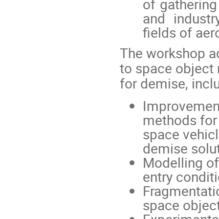
of gatherin
and indust
fields of a
The workshop ad
to space object
for demise, incl
Improvement,
methods for 
space vehicle
demise solut
Modelling of
entry conditi
Fragmentatio
space object
Experimental 