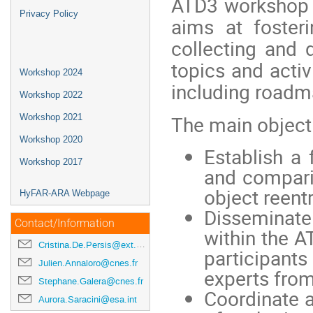
ATD3 workshop 
Privacy Policy
aims at fosteri
collecting and
topics and activ
Workshop 2024
including roadma
Workshop 2022
The main object
Workshop 2021
Workshop 2020
Establish a 
Workshop 2017
and compari
object reentr
HyFAR-ARA Webpage
Disseminate
Contact/Information
within the 
Cristina.De.Persis@ext.esa.int
participants
Julien.Annaloro@cnes.fr
experts from
Stephane.Galera@cnes.fr
Coordinate a
Aurora.Saracini@esa.int