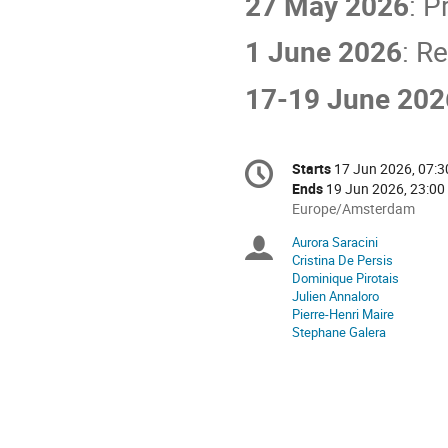
27 May 2026
: P
1 June 2026
: R
17-19 June 202
Conference
Starts
17 Jun 2026, 07:3
Date/Time
information
Ends
19 Jun 2026, 23:00
All
Europe/Amsterdam
times
Aurora Saracini
Chairpersons
are
Cristina De Persis
in
Dominique Pirotais
Europe/Amsterdam
Julien Annaloro
Pierre-Henri Maire
Stephane Galera