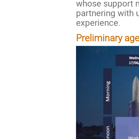
whose support m
partnering with 
experience.
Preliminary ag