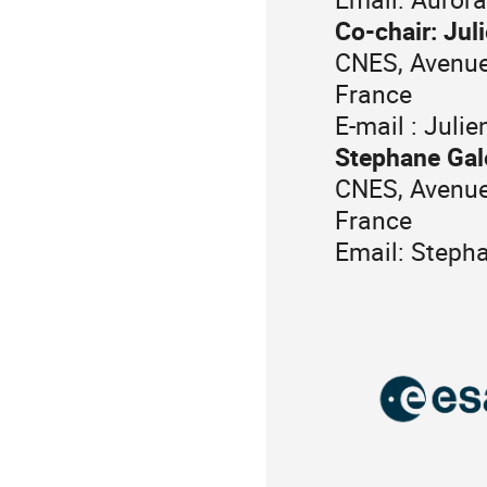
Co-chair: Jul
CNES, Avenue
France
E-mail : Juli
Stephane Gal
CNES, Avenue
France
Email: Steph