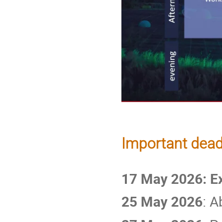
Important dead
17 May 2026: E
25 May 2026
: 