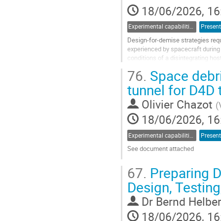
18/06/2026, 16
page
Experimental capabilities and ground testing
Present
Design-for-demise strategies requ
experienced by spacecraft during u
conditions of a disintegrating ho
Universal Payload System (KRUPS)
76.
Space debri
Go
tunnel for D4D 
to
contribution
Olivier Chazot
(
page
18/06/2026, 16
Experimental capabilities and ground testing
Present
See document attached
Go
67.
Preparing D
to
contribution
Design, Testin
page
Dr
Bernd Helbe
18/06/2026, 16