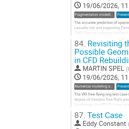
19/06/2026, 11
Fragmentation modelling
Present
The accurate prediction of spacec
casualty risk and supporting Des
CNES Debrisk software version 4,
enhanced surface chemistry mode
84.
Revisiting t
A first...
Possible Geome
Go
in CFD Rebuildi
to
contribution
MARTIN SPEL
page
(
19/06/2026, 11
Numerical modelling and validation of destructive re-entry
Present
The VKI free-flying ring test cas
degree-of-freedom free-flight pre
Strathclyde, and RTECH, have repr
coefficient higher than that inferr
87.
Test Case
Go
Eddy Constant
to
contribution