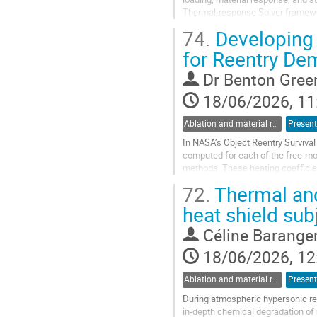
Thermal-response Solver framewor
methodology combines KATS-FD for
74.
Developing 
Go
for Reentry De
to
contribution
Dr
Benton Gree
page
18/06/2026, 11
Ablation and material response
Present
In NASA’s Object Reentry Surviva
computed for each of the free-mol
methods. These heating coefficien
phase contribution to the flow in th
72.
Thermal and
Go
heat shield sub
to
contribution
Céline Barange
page
18/06/2026, 12
Ablation and material response
Present
During atmospheric hypersonic re-
in-depth chemical degradation of m