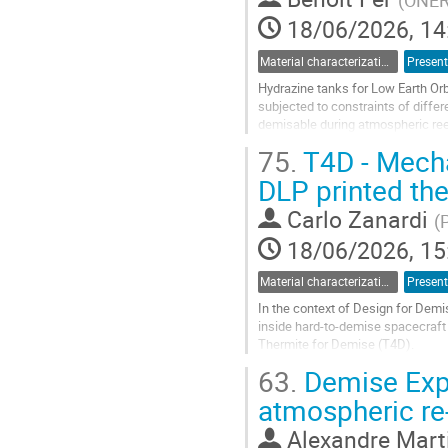
(
ONE
page
18/06/2026, 14
Material characterization for re-entry applications
Present
Hydrazine tanks for Low Earth Orbi
subjected to constraints of differe
demisable during atmospheric reent
limit the...
75.
T4D - Mecha
Go
DLP printed th
to
contribution
Carlo Zanardi
(
P
page
18/06/2026, 15
Material characterization for re-entry applications
Present
In the context of Design for Demi
inside hard-to-demise spacecraft 
Thermite for Demise (T4D).
Those attempts highlighted a mult
63.
Demise Exp
loose...
atmospheric re
Go
to
Alexandre Mart
contribution