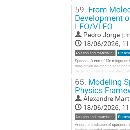
micrometeorites [1]. However,...
59.
From Molec
Go
Development of
to
LEO/VLEO
contribution
page
Pedro Jorge
(
Un
18/06/2026, 11
Ablation and material response
Present
Spacecraft end-of-life mitigation
drag-driven de-orbiting solutions 
decay. Alternatively, operating sa
atmosphere rapidly leads...
65.
Modeling Sp
Go
Physics Frame
to
contribution
Alexandre Mart
page
18/06/2026, 11
Ablation and material response
Present
Accurate prediction of spacecraft
loading, material response, and st