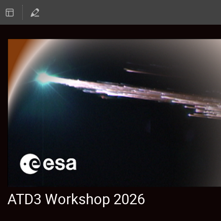
ATD3 Workshop 2026