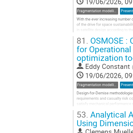
19/06/2026, 09
Fragmentation modelling
Present
With the ever increasing number of
of the drive for space sustainabil
in satellite design according to t
resolution of explosive...
81.
OSMOSE : Op
Go
for Operational
to
optimization t
contribution
page
Eddy Constant
19/06/2026, 09
Fragmentation modelling
Present
Design-for-Demise methodologies 
requirements and casualty risk co
satisfy mechanical performance re
atmospheric re-entry. This paper p
53.
Analytical A
Go
Using Dimensio
to
contribution
Clemens Muell