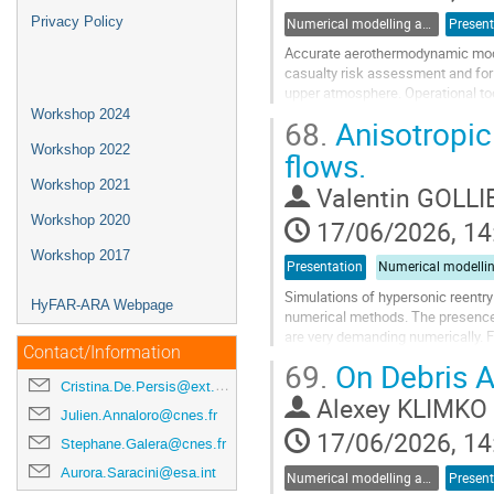
Privacy Policy
Numerical modelling and validation of destructive re-entry
Present
Accurate aerothermodynamic modell
casualty risk assessment and for 
upper atmosphere. Operational to
rely on engineering correlations w
Workshop 2024
68.
Anisotropic
CFD, though resolving some of thes
Workshop 2022
flows.
Go
Workshop 2021
to
Valentin GOLLI
contribution
Workshop 2020
17/06/2026, 14
page
Workshop 2017
Presentation
Simulations of hypersonic reentry
HyFAR-ARA Webpage
numerical methods. The presence 
are very demanding numerically. 
Contact/Information
the need for efficient methods to 
69.
On Debris Ae
Cristina.De.Persis@ext.esa.int
Go
Alexey KLIMKO
to
Julien.Annaloro@cnes.fr
contribution
17/06/2026, 14
Stephane.Galera@cnes.fr
page
Aurora.Saracini@esa.int
Numerical modelling and validation of destructive re-entry
Present