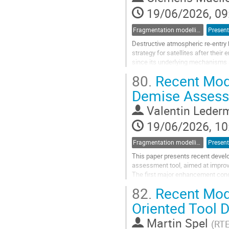
page
19/06/2026, 09
Fragmentation modelling
Present
Destructive atmospheric re-entry 
strategy for satellites after their
since its underlying mechanisms 
conducted over the past decade...
80.
Recent Mode
Go
Demise Assess
to
contribution
Valentin Leder
page
19/06/2026, 10
Fragmentation modelling
Present
This paper presents recent devel
assessment tool, aimed at improvin
The first major enhancement con
relied primarily on engineering corr
82.
Recent Mode
Go
Oriented Tool 
to
contribution
Martin Spel
(
RT
page