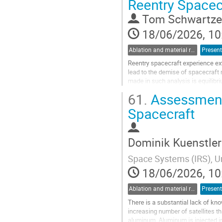
Reentry Spacec
to
contribution
Tom Schwartze
page
18/06/2026, 10
Ablation and material response
Present
Reentry spacecraft experience ex
lead to the demise of spacecraft
made in such analysis is equilibr
conditions, it does not accurately..
61.
Assessment 
Go
Spacecraft
to
contribution
page
Dominik Kuenstler
Space Systems (IRS), Un
18/06/2026, 10
Ablation and material response
Present
There is a substantial lack of kn
increasing number of satellites tha
aluminum. Aluminum is injected int