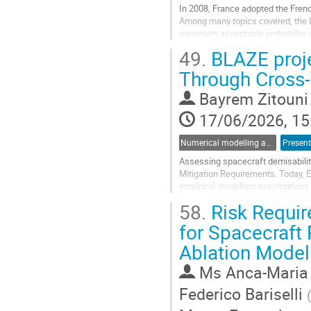
In 2008, France adopted the Frenc
Among many topics covered, the LO
maximum acceptable probability of
49.
BLAZE proje
As the number of satellites in orbi
Through Cross‑
Go
to
Bayrem Zitouni
contribution
page
17/06/2026, 15
Numerical modelling and validation of destructive re-entry
Present
Assessing spacecraft demisabilit
Mitigation Requirements. Today, 
empirical modelling assumptions a
unnecessarily constrained propuls
58.
Risk Requir
Go
for Spacecraft 
to
Ablation Model
contribution
page
Ms
Anca-Maria
Federico Bariselli
(