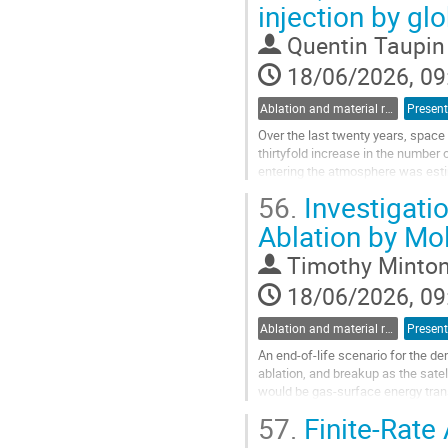
injection by gl
to
contribution
Quentin Taupin
page
18/06/2026, 09
Ablation and material response
Present
Over the last twenty years, space 
thirtyfold increase in the number 
entering the atmosphere was esti
contributions alone exceeding...
56.
Investigati
Go
Ablation by Mo
to
contribution
Timothy Minto
page
18/06/2026, 09
Ablation and material response
Present
An end-of-life scenario for the de
ablation, and breakup as the sat
would be gas-surface energy trans
materials. We have used molecul
57.
Finite-Rate
Go