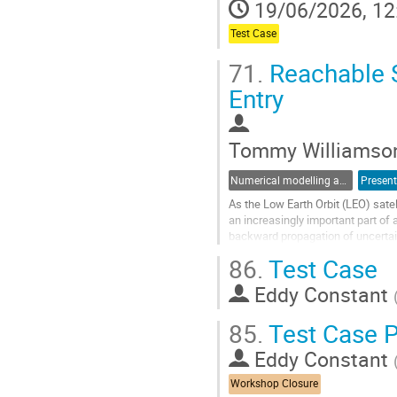
19/06/2026, 12
page
Test Case
71.
Reachable S
Entry
Tommy Williamso
Numerical modelling and validation of destructive re-entry
Present
As the Low Earth Orbit (LEO) sate
an increasingly important part of
backward propagation of uncertain
complicating factors on...
86.
Test Case
Go
Eddy Constant
to
contribution
85.
Test Case P
page
Eddy Constant
Workshop Closure