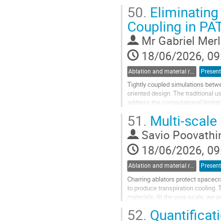
50.
Eliminating 
This presentation will provide an..
Coupling in PA
Go
to
Mr
Gabriel Mer
contribution
page
18/06/2026, 09
Ablation and material response
Present
Tightly coupled simulations betwe
oriented design. The traditional u
address the computational limitati
proposes a generic coupling...
51.
Multi-scale
Go
Savio Poovathi
to
contribution
18/06/2026, 09
page
Ablation and material response
Present
Charring ablators protect spacecr
to produce transpiration cooling
materials. At the pore scale, we 
reconstructed fibrous preform geo
52.
Quantificati
Go