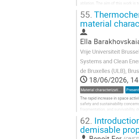
ablation. The aim of this work is
accurately the solid...
55.
Thermochemi
Go
material charac
to
contribution
page
Ella Barakhovskai
Vrije Universiteit Brusse
Systems and Clean Energ
de Bruxelles (ULB), Bru
18/06/2026, 14
Material characterization for re-entry applications
Present
The rapid increase in space activi
safety and sustainability concerns
fragmentation, and survivability,
limited for materials exposed...
62.
Introduction
Go
demisable prop
to
contribution
Benoit Fer