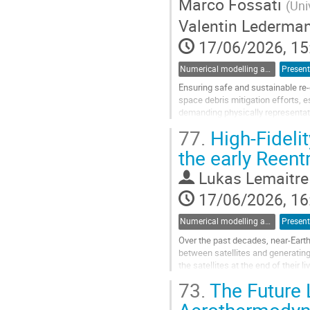
Marco Fossati
(
Uni
Valentin Lederma
17/06/2026, 15
Numerical modelling and validation of destructive re-entry
Present
Ensuring safe and sustainable re
space debris mitigation efforts, 
demanding physically representat
77.
High-Fideli
Existing re-entry tools, such as E
the early Reent
Go
to
Lukas Lemaitre
contribution
page
17/06/2026, 16
Numerical modelling and validation of destructive re-entry
Present
Over the past decades, near-Earth
between satellites and generating 
the satellites at the end of their 
completely and thus pose a...
73.
The Future 
Go