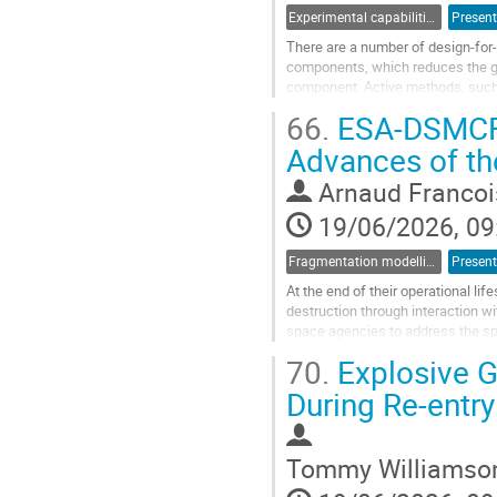
Experimental capabilities and ground testing
Present
There are a number of design-for
components, which reduces the gro
component. Active methods, such 
structures have been attempted wi
66.
ESA-DSMCFE
Go
Advances of t
to
contribution
Arnaud Francoi
page
19/06/2026, 09
Fragmentation modelling
Present
At the end of their operational li
destruction through interaction wi
space agencies to address the spa
published ESA standard Space...
70.
Explosive G
Go
During Re-entry
to
contribution
page
Tommy Williamso