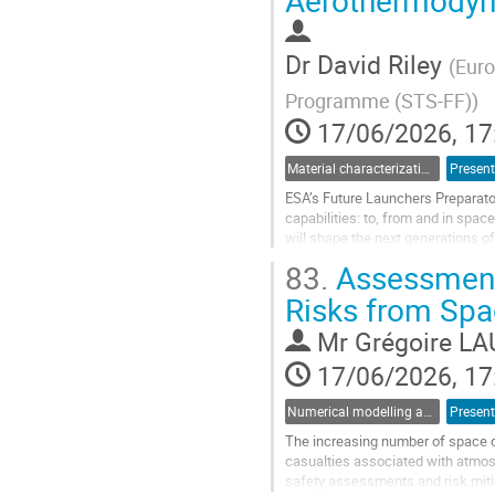
Aerothermodyna
to
contribution
page
Dr
David Riley
(
Euro
Programme (STS-FF)
)
17/06/2026, 17
Material characterization for re-entry applications
Present
ESA’s Future Launchers Preparato
capabilities: to, from and in spa
will shape the next generations 
transportation to advanced propuls
83.
Assessment 
Go
Risks from Spac
to
contribution
Mr
Grégoire LA
page
17/06/2026, 17
Numerical modelling and validation of destructive re-entry
Present
The increasing number of space op
casualties associated with atmosp
safety assessments and risk mitig