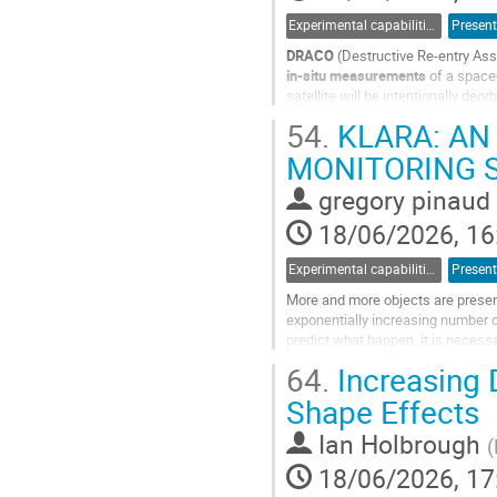
Experimental capabilities and ground testing
Present
DRACO
(Destructive Re-entry As
in-situ measurements
of a space
satellite will be intentionally deor
breakup, thermal loads, and...
54.
KLARA: AN
Go
MONITORING S
to
contribution
gregory pinaud
page
18/06/2026, 16
Experimental capabilities and ground testing
Present
More and more objects are presen
exponentially increasing number of 
predict what happen, it is necessa
reentry and destruction. Models...
64.
Increasing 
Go
Shape Effects
to
contribution
Ian Holbrough
(
page
18/06/2026, 17