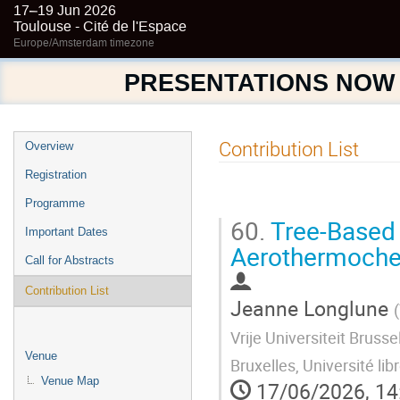
17–19 Jun 2026
Toulouse - Cité de l'Espace
Europe/Amsterdam timezone
PRESENTATIONS NOW
Event
Contribution List
Overview
menu
Registration
Programme
60.
Tree-Based 
Important Dates
Aerothermochem
Call for Abstracts
Contribution List
Jeanne Longlune
(
Vrije Universiteit Brus
Venue
Bruxelles, Université lib
Venue Map
17/06/2026, 14