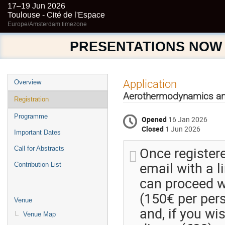
17–19 Jun 2026
Toulouse - Cité de l'Espace
Europe/Amsterdam timezone
PRESENTATIONS NOW
Event
Application
Overview
menu
Aerothermodynamics an
Registration
Programme
Opened
16 Jan 2026
Closed
1 Jun 2026
Important Dates
Once registere
Call for Abstracts
email with a 
Contribution List
can proceed wi
(150€ per pers
Venue
and, if you wi
Venue Map