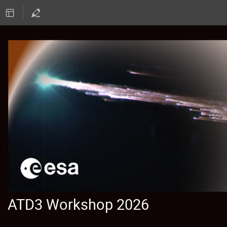
ATD3 Workshop 2026