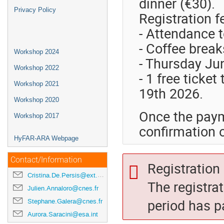
dinner (€30).
Privacy Policy
Registration f
- Attendance 
- Coffee break
Workshop 2024
- Thursday Ju
Workshop 2022
- 1 free ticket
Workshop 2021
19th 2026.
Workshop 2020
Once the paym
Workshop 2017
confirmation o
HyFAR-ARA Webpage
Contact/Information
Registration 
Cristina.De.Persis@ext.esa.int
The registra
Julien.Annaloro@cnes.fr
period has p
Stephane.Galera@cnes.fr
Aurora.Saracini@esa.int