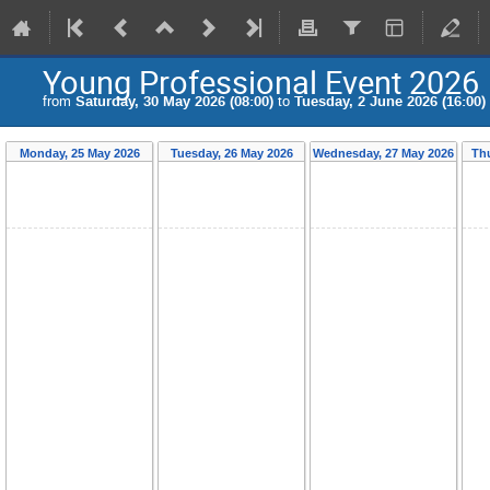
Young Professional Event 2026
from
Saturday, 30 May 2026 (08:00)
to
Tuesday, 2 June 2026 (16:00)
Monday, 25 May 2026
Tuesday, 26 May 2026
Wednesday, 27 May 2026
Thu