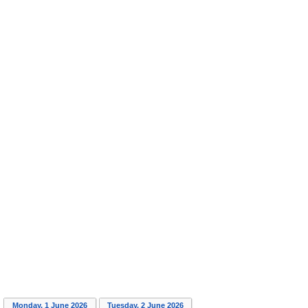
Monday, 1 June 2026
Tuesday, 2 June 2026