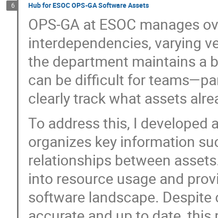
Hub for ESOC OPS-GA Software Assets
6
OPS-GA at ESOC manages ove
interdependencies, varying ve
the department maintains a b
can be difficult for teams—pa
clearly track what assets alre
To address this, I developed a
organizes key information suc
relationships between assets.
into resource usage and provi
software landscape. Despite 
accurate and up to date, this 