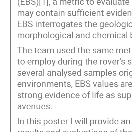
(EBS)[1], a metric to evaluate
may contain sufficient evidenc
EBS interrogates the geologi
morphological and chemical 
The team used the same meth
to employ during the rover's 
several analysed samples orig
environments, EBS values are 
strong evidence of life as su
avenues.
In this poster I will provide 