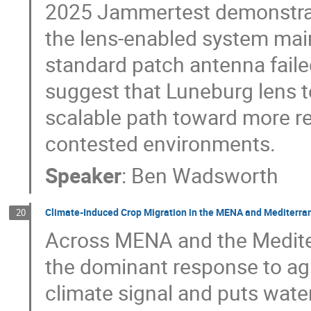
2025 Jammertest demonstrat
the lens-enabled system main
standard patch antenna faile
suggest that Luneburg lens t
scalable path toward more re
contested environments.
Speaker
:
Ben Wadsworth
Climate-Induced Crop Migration in the MENA and Mediterra
20
Across MENA and the Mediter
the dominant response to agri
climate signal and puts wate