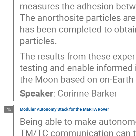
measures the adhesion betwee
The anorthosite particles are
has been completed to obtain
particles.
The results from these exper
testing and enable informed 
the Moon based on on-Earth t
Speaker
:
Corinne Barker
Modular Autonomy Stack for the MaRTA Rover
15
Being able to make autonomou
TM/TC communication can ta