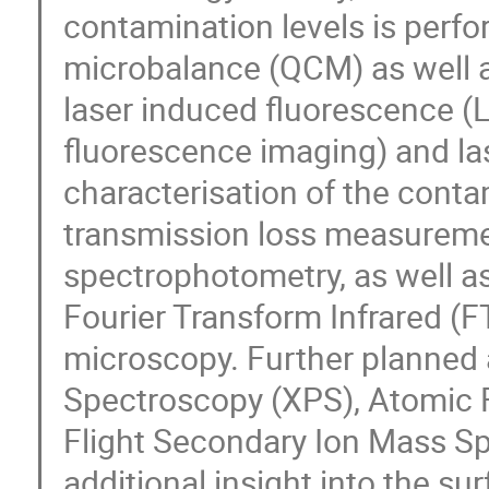
contamination levels is perfo
microbalance (QCM) as well a
laser induced fluorescence 
fluorescence imaging) and las
characterisation of the conta
transmission loss measureme
spectrophotometry, as well as
Fourier Transform Infrared (
microscopy. Further planned 
Spectroscopy (XPS), Atomic 
Flight Secondary Ion Mass S
additional insight into the s