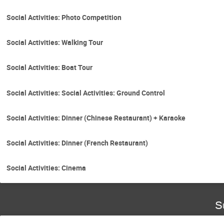
Social Activities: Photo Competition
Social Activities: Walking Tour
Social Activities: Boat Tour
Social Activities: Social Activities: Ground Control
Social Activities: Dinner (Chinese Restaurant) + Karaoke
Social Activities: Dinner (French Restaurant)
Social Activities: Cinema
S