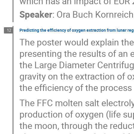
which has an impact of EUR 26
Speaker
:
Ora Buch Kornreich
Predicting the efficiency of oxygen extraction from lunar reg
12
The poster would explain the
presenting the results of an
the Large Diameter Centrifuge
gravity on the extraction of 
the efficiency of the process 
The FFC molten salt electroly
production of oxygen (life su
the moon, through the reducti