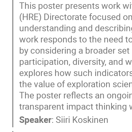
This poster presents work w
(HRE) Directorate focused on
understanding and describing
work responds to the need 
by considering a broader set o
participation, diversity, and 
explores how such indicator
the value of exploration sci
The poster reflects an ongoi
transparent impact thinking 
Speaker
:
Siiri Koskinen