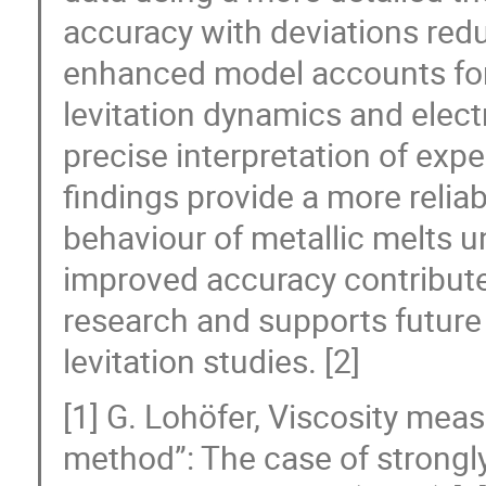
accuracy with deviations red
enhanced model accounts for 
levitation dynamics and elec
precise interpretation of exp
findings provide a more reliab
behaviour of metallic melts u
improved accuracy contributes
research and supports future
levitation studies. [2]
[1] G. Lohöfer, Viscosity mea
method”: The case of strongly