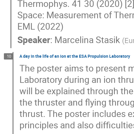
Thermophys. 41 30 (2020) [2] 
Space: Measurement of Therm
EML (2022)
Speaker
:
Marcelina Stasik
(
Eu
A day in the life of an ion at the ESA Propulsion Laboratory
10
The poster aims to present 
Laboratory during an ion thr
will be explained through the
the thruster and flying throu
thrust. The poster includes 
principles and also difficult