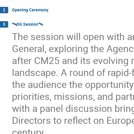
Opening Ceremony
2
🛰️DG Session🛰️
3
The session will open with an
General, exploring the Agency
after CM25 and its evolving r
landscape. A round of rapid-f
the audience the opportunity
priorities, missions, and par
with a panel discussion brin
Directors to reflect on Europ
century.