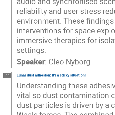
audio and synchronised scen
reliability and user stress r
environment. These findings w
interventions for space explo
immersive therapies for isolat
settings.
Speaker
:
Cleo Nyborg
Lunar dust adhesion: It's a sticky situation!
14
Understanding these adhesive 
vital so dust contamination 
dust particles is driven by a
Waals forces. The combined e