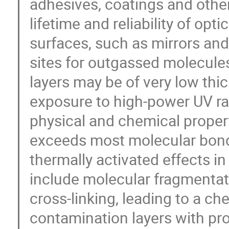
adhesives, coatings and other 
lifetime and reliability of opt
surfaces, such as mirrors and
sites for outgassed molecules
layers may be of very low thi
exposure to high-power UV radi
physical and chemical propert
exceeds most molecular bond
thermally activated effects i
include molecular fragmentat
cross-linking, leading to a ch
contamination layers with pr