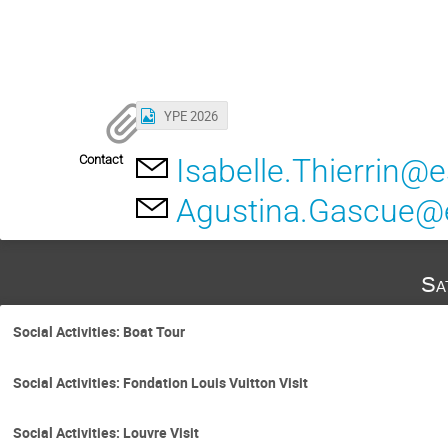
YPE 2026
Contact
Isabelle.Thierrin@e
Agustina.Gascue@e
Sa
Social Activities: Boat Tour
Social Activities: Fondation Louis Vuitton Visit
Social Activities: Louvre Visit