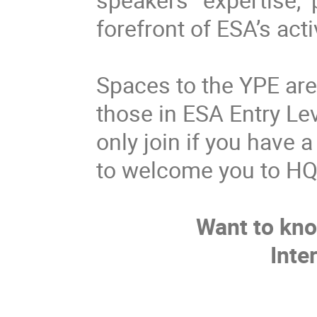
forefront of ESA’s acti
Spaces to the YPE are l
those in ESA Entry L
only join if you have 
to welcome you to HQ
Want to kn
Inte