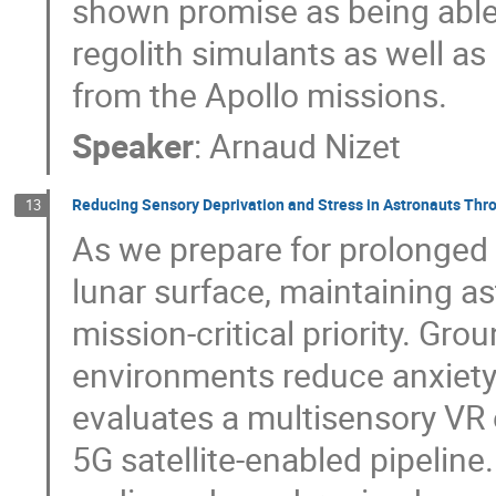
shown promise as being able 
regolith simulants as well as
from the Apollo missions.
Speaker
:
Arnaud Nizet
Reducing Sensory Deprivation and Stress in Astronauts Thr
13
As we prepare for prolonged 
lunar surface, maintaining as
mission-critical priority. Gro
environments reduce anxiety 
evaluates a multisensory VR
5G satellite-enabled pipeline.