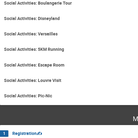
Social Activities: Boulangerie Tour
Social Activities: Disneyland
Social Activities: Versailles
Social Activities: 5KM Running
Social Activities: Escape Room
Social Activities: Louvre Visit
Social Activities: Pic-Nic
M
Registration✍️
1