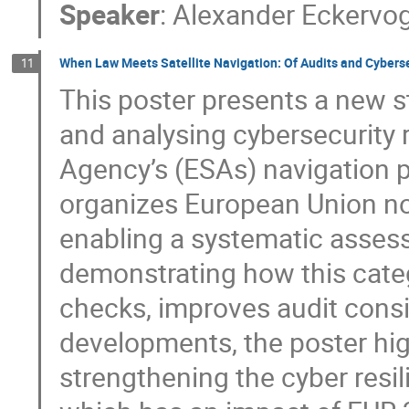
Speaker
:
Alexander Eckervo
When Law Meets Satellite Navigation: Of Audits and Cybers
11
This poster presents a new s
and analysing cybersecurity 
Agency’s (ESAs) navigation 
organizes European Union nor
enabling a systematic assessm
demonstrating how this cate
checks, improves audit consi
developments, the poster high
strengthening the cyber resil