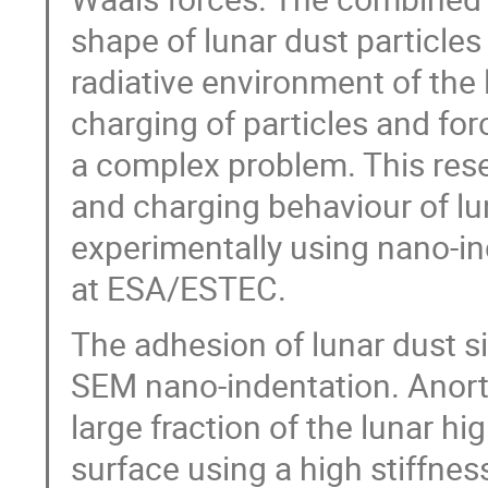
shape of lunar dust particle
radiative environment of the
charging of particles and fo
a complex problem. This rese
and charging behaviour of lu
experimentally using nano-in
at ESA/ESTEC.
The adhesion of lunar dust si
SEM nano-indentation. Anort
large fraction of the lunar hi
surface using a high stiffne