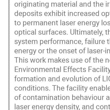
originating material and the i
deposits exhibit increased op
to permanent laser energy lo
optical surfaces. Ultimately, 
system performance, failure t
energy or the onset of laser‑
This work makes use of the 
Environmental Effects Facilit
formation and evolution of LI
conditions. The facility enab
of contamination behaviour as
laser energy density, and con