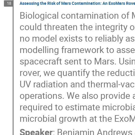
Assessing the Risk of Mars Contamination: An ExoMars Rov
18
Biological contamination of
could threaten the integrity of
no model exists to reliably a
modelling framework to asse
spacecraft sent to Mars. Usi
rover, we quantify the reduct
UV radiation and thermal-va
operations. We also provide 
required to estimate microbi
microbial growth at the ExoMa
Speaker
:
Benjamin Andrews