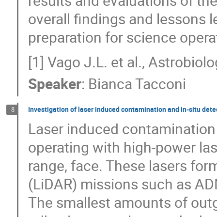
results and evaluations of the
overall findings and lessons l
preparation for science opera
[1] Vago J.L. et al., Astrobiol
Speaker
:
Bianca Tacconi
Investigation of laser induced contamination and in-situ dete
8
Laser induced contamination (L
operating with high-power laser
range, face. These lasers for
(LiDAR) missions such as A
The smallest amounts of out