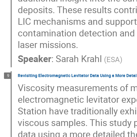
deposits. These results cont
LIC mechanisms and support 
contamination detection and m
laser missions.
Speaker
:
Sarah Krahl
(
ESA
)
Revisiting Electromagnetic Levitator Data Using a More Deta
9
Viscosity measurements of m
electromagnetic levitator exp
Station have traditionally exh
viscous samples. This study p
data using a more detailed th