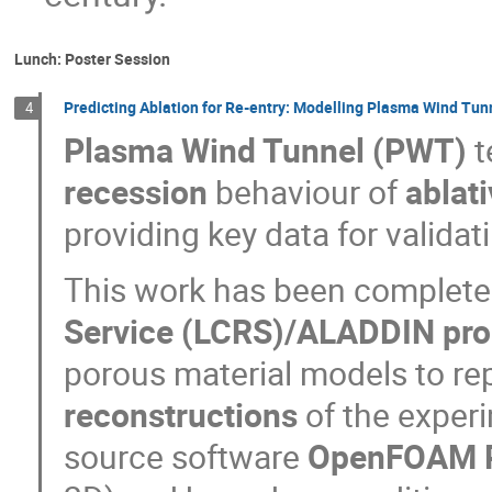
Lunch: Poster Session
Predicting Ablation for Re-entry: Modelling Plasma Wind Tun
4
Plasma Wind Tunnel (PWT)
t
recession
behaviour of
ablat
providing key data for validat
This work has been completed
Service (LCRS)/ALADDIN pr
porous material models to r
reconstructions
of the exper
source software
OpenFOAM 