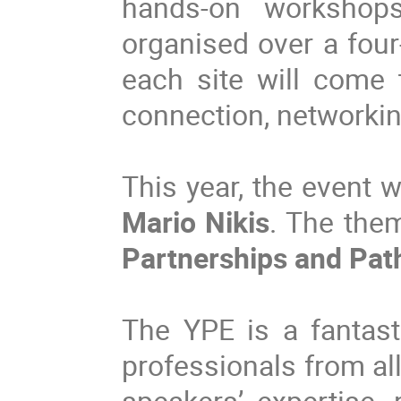
hands-on workshops,
organised over a four
each site will come 
connection, networki
This year, the event w
Mario Nikis
.
The the
Partnerships and Pat
The YPE is a fantast
professionals from all
speakers’ expertise, 