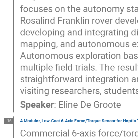
focuses on the autonomy sta
Rosalind Franklin rover devel
developing and integrating di
mapping, and autonomous ex
Autonomous exploration based
multiple field trials. The re
straightforward integration 
visiting researchers, student
Speaker
:
Eline De Groote
A Modular, Low‑Cost 6‑Axis Force/Torque Sensor for Haptic 
16
Commercial 6‑axis force/torq