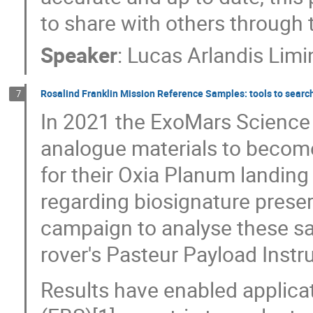
to share with others through 
Speaker
:
Lucas Arlandis Lim
Rosalind Franklin Mission Reference Samples: tools to search 
7
In 2021 the ExoMars Science T
analogue materials to becom
for their Oxia Planum landing 
regarding biosignature prese
campaign to analyse these s
rover's Pasteur Payload Inst
Results have enabled applica