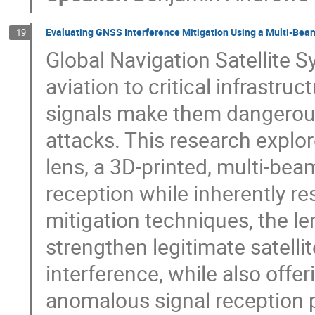
Evaluating GNSS Interference Mitigation Using a Multi-Be
19
Global Navigation Satellite 
aviation to critical infrastru
signals make them dangerous
attacks. This research explor
lens, a 3D-printed, multi-be
reception while inherently res
mitigation techniques, the le
strengthen legitimate satelli
interference, while also offe
anomalous signal reception p