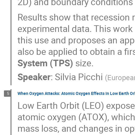
2D) and boundary conditions 
Results show that recession 
experimental data. This work p
this use and proposes an app
also be applied to obtain a fi
System (TPS)
size.
Speaker
:
Silvia Picchi
(
Europea
When Oxygen Attacks: Atomic Oxygen Effects in Low Earth Or
5
Low Earth Orbit (LEO) exposes
atomic oxygen (ATOX), which 
mass loss, and changes in op