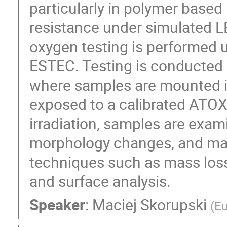
particularly in polymer based 
resistance under simulated L
oxygen testing is performed u
ESTEC. Testing is conducted i
where samples are mounted 
exposed to a calibrated ATOX
irradiation, samples are exami
morphology changes, and mat
techniques such as mass los
and surface analysis.
Speaker
:
Maciej Skorupski
(
Eu