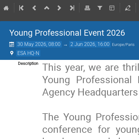
Young Professional Event 2026
30 May 2026, 08:00
→
2 Jun 2026, 16:00
Europe/Paris
ESA HQ-N
This year, we are thri
Description
Young Professional E
Agency Headquarters 
The Young Profession
conference for youn