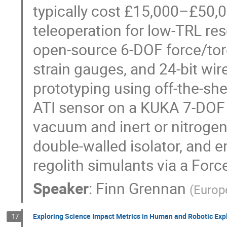
typically cost £15,000–£50,00
teleoperation for low‑TRL re
open‑source 6‑DOF force/torq
strain gauges, and 24‑bit wir
prototyping using off‑the‑sh
ATI sensor on a KUKA 7‑DOF 
vacuum and inert or nitrogen
double‑walled isolator, and e
regolith simulants via a For
Speaker
:
Finn Grennan
(
Europ
Exploring Science Impact Metrics in Human and Robotic Exp
17