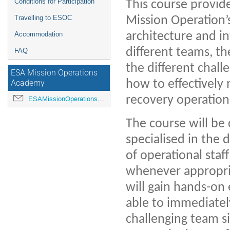
Conditions for Participation
This course provide
Mission Operation’
Travelling to ESOC
architecture and in
Accommodation
different teams, t
FAQ
the different chall
ESA Mission Operations
how to effectively
Academy
recovery operations
ESAMissionOperationsAcademy@esa.int
The course will be
specialised in the 
of operational staf
whenever appropriat
will gain hands-on 
able to immediatel
challenging team s