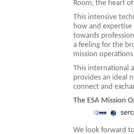
Room, the heart of
This intensive tech
how and expertise i
towards professiona
a feeling for the b
mission operations
This international
provides an ideal n
connect and excha
The ESA Mission O
We look forward t