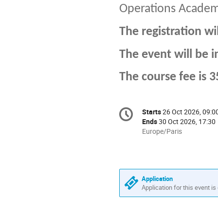
Operations Acade
The registration wi
The event will be i
The course fee is 
Conference
Starts
26 Oct 2026, 09:0
Date/Time
information
Ends
30 Oct 2026, 17:30
All
Europe/Paris
times
are
in
Europe/Paris
Application
Application for this event is