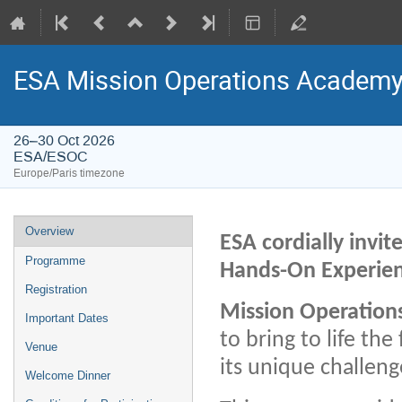
ESA Mission Operations Academ
26–30 Oct 2026
ESA/ESOC
Europe/Paris timezone
Event
Overview
ESA cordially invi
menu
Programme
Hands-On Experien
Registration
Mission Operations
Important Dates
to bring to life th
Venue
its unique challen
Welcome Dinner