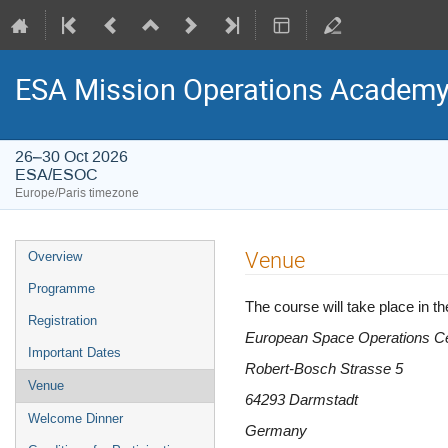
ESA Mission Operations Academ
26–30 Oct 2026
ESA/ESOC
Europe/Paris timezone
Event
Venue
Overview
menu
Programme
The course will take place in
Registration
European Space Operations C
Important Dates
Robert-Bosch Strasse 5
Venue
64293 Darmstadt
Welcome Dinner
Germany