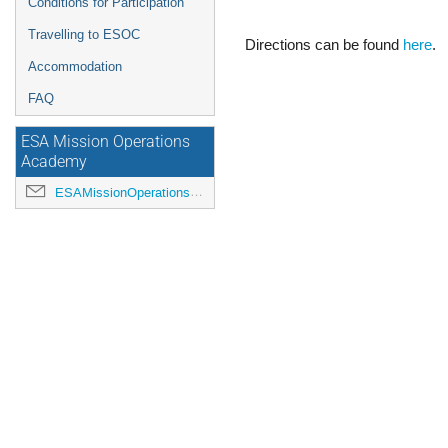
Conditions for Participation
Travelling to ESOC
Directions can be found
here
.
Accommodation
FAQ
ESA Mission Operations
Academy
ESAMissionOperationsAcademy@esa.int