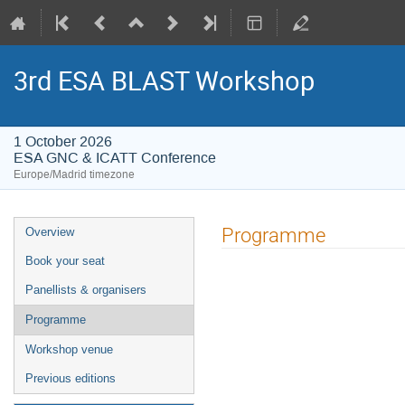
3rd ESA BLAST Workshop
1 October 2026
ESA GNC & ICATT Conference
Europe/Madrid timezone
Event
Programme
Overview
menu
Book your seat
Panellists & organisers
Programme
Workshop venue
Previous editions