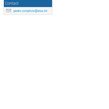
Contact
pedro.simplicio@esa.int