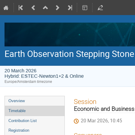
Earth Observation Stepping Stone
20 March 2026
Hybrid: ESTEC-Newton1+2 & Online
Europe/Amsterdam timezone
Event
Session
Overview
menu
Economic and Business 
Timetable
20 Mar 2026, 10:45
Contribution List
Registration