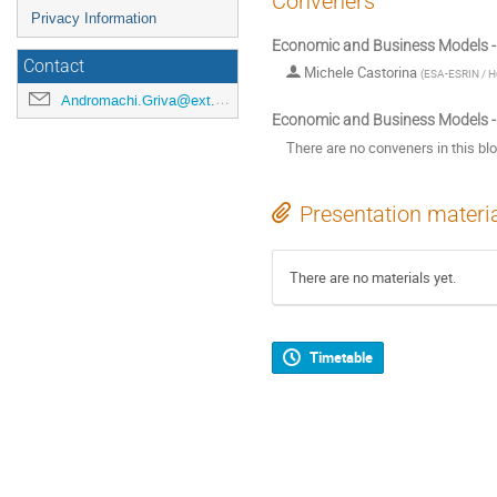
Conveners
Privacy Information
Economic and Business Models -
Contact
Michele Castorina
(
ESA-ESRIN / He
Andromachi.Griva@ext.esa.int
Economic and Business Models -
There are no conveners in this bl
Presentation materi
There are no materials yet.
Timetable