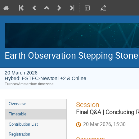
Earth Observation Stepping Stone
20 March 2026
Hybrid: ESTEC-Newton1+2 & Online
Europe/Amsterdam timezone
Event
Session
Overview
menu
Final Q&A | Concluding
Timetable
20 Mar 2026, 15:30
Contribution List
Registration