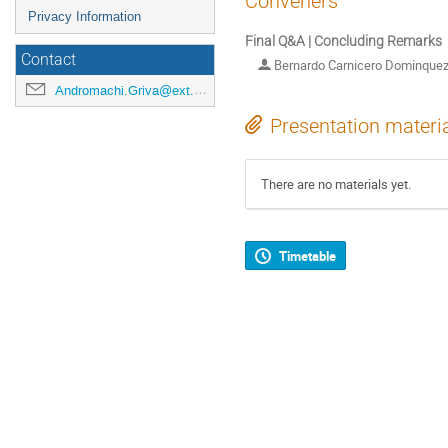
Conveners
Privacy Information
Final Q&A | Concluding Remarks
Contact
Bernardo Carnicero Dominque
Andromachi.Griva@ext.esa.int
Presentation materi
There are no materials yet.
Timetable