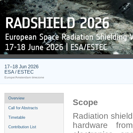
17–18 Jun 2026
ESA / ESTEC
Europe/Amsterdam timezone
Event
Overview
Scope
menu
Call for Abstracts
Radiation shield
Timetable
hardware from
Contribution List