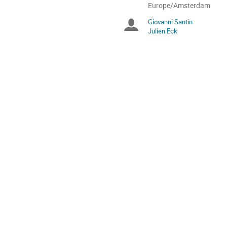
All
Europe/Amsterdam
times
Giovanni Santin
Chairpersons
are
Julien Eck
in
Europe/Amsterdam