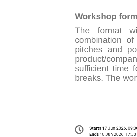
Workshop form
The format wil
combination of 
pitches and po
product/compan
sufficient time
breaks. The wor
Conference
Starts
17 Jun 2026, 09:0
Date/Time
information
Ends
18 Jun 2026, 17:30