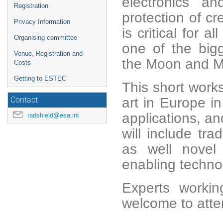
electronics an
Registration
protection of cr
Privacy Information
is critical for 
Organising committee
one of the bigg
Venue, Registration and
the Moon and M
Costs
Getting to ESTEC
This short work
art in Europe in
Contact
applications, an
radshield@esa.int
will include tra
as well novel
enabling technol
Experts worki
welcome to att