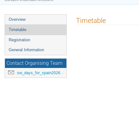
Event
Timetable
Overview
menu
Timetable
Registration
General Information
Contact Organising Team
sw_days_for_spain2026@esa.int