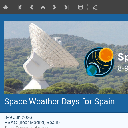
Space Weather Days for Spain
8–9 Jun 2026
ESAC (near Madrid, Spain)
Europe/Amsterdam timezone