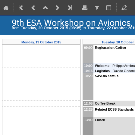
9th ESA Workshop on Avionics,
from
Tuesday, 20 October 2015 (08:35)
to
Thursday, 22 October 2015
Monday, 19 October 2015
Tuesday, 20 October
09:00
Registration/Coffee
10:00
Welcome
-
Philippe Armbru
10:15
Logistics
-
Davide Oddeni
Systems Division
)
10:20
SAVOIR Status
12:05
Coffee Break
12:25
Related ECSS Standards
13:00
Lunch