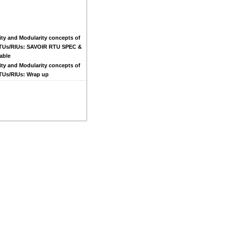
ity and Modularity concepts of
RTUs/RIUs: SAVOIR RTU SPEC &
able
ity and Modularity concepts of
RTUs/RIUs: Wrap up