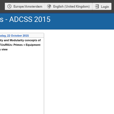
Europe/Amsterdam
English (United Kingdom)
Login
ms - ADCSS 2015
sday, 22 October 2015
ity and Modularity concepts of
TUs/RIUs: Primes + Equipment
s view