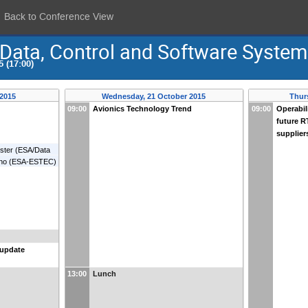
Back to Conference View
 Data, Control and Software Syste
 (17:00)
 2015
Wednesday, 21 October 2015
Thur
09:00
Avionics Technology Trend
09:00
Operabil
future R
supplier
ster
(
ESA/Data
no
(
ESA-ESTEC
)
 update
13:00
Lunch