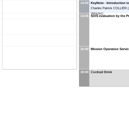
14:00
KeyNote - Introduction 
Charles Patrick COLLIER
(
Vehicles
)
14:45
SOIS evaluation by the P
16:40
Mission Operation Servi
18:00
Cocktail Drink