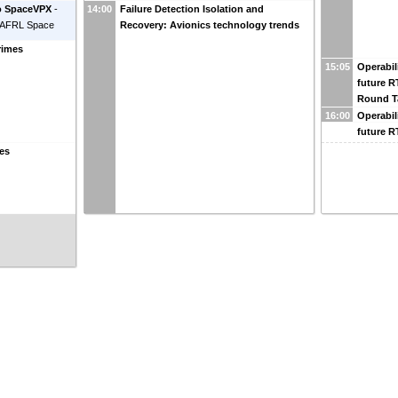
to SpaceVPX
-
14:00
Failure Detection Isolation and
AFRL Space
Recovery: Avionics technology trends
rimes
15:05
Operabil
future 
Round T
16:00
Operabil
future 
ces