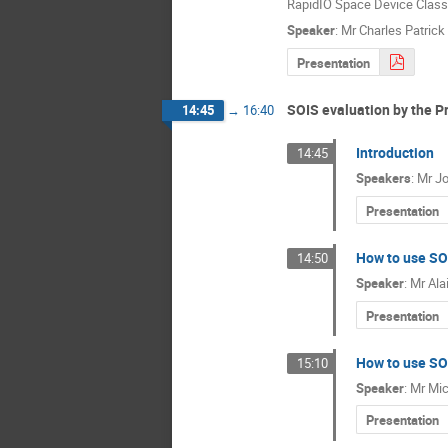
RapidIO Space Device Class.
Speaker
:
Mr
Charles Patric
Presentation
SOIS evaluation by the P
14:45
→
16:40
Introduction
14:45
Speakers
:
Mr
Jo
Presentation
How to use SOI
14:50
Speaker
:
Mr
Ala
Presentation
How to use SOI
15:10
Speaker
:
Mr
Mic
Presentation