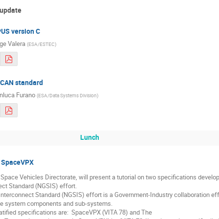
 update
PUS version C
ge Valera
(
ESA/ESTEC
)
f CAN standard
nluca Furano
(
ESA/Data Systems Division
)
Lunch
to SpaceVPX
 Space Vehicles Directorate, will present a tutorial on two specifications devel
t Standard (NGSIS) effort.  

terconnect Standard (NGSIS) effort is a Government-Industry collaboration effor
e system components and sub-systems.  

atified specifications are:  SpaceVPX (VITA 78) and The
