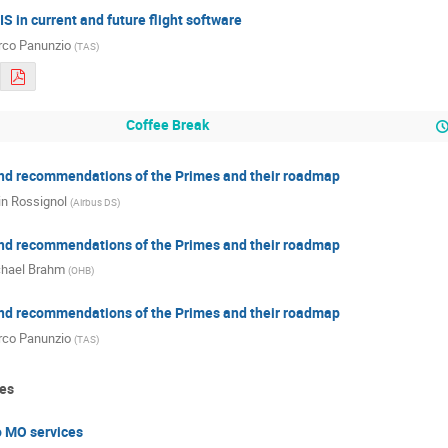
S in current and future flight software
co Panunzio
(
TAS
)
Coffee Break
nd recommendations of the Primes and their roadmap
in Rossignol
(
Airbus DS
)
nd recommendations of the Primes and their roadmap
hael Brahm
(
OHB
)
nd recommendations of the Primes and their roadmap
co Panunzio
(
TAS
)
ces
o MO services