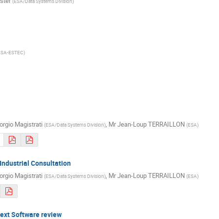
ster
(
ESA/Data Systems Division
)
ESA-ESTEC
)
orgio Magistrati
,
Mr
Jean-Loup TERRAILLON
(
ESA/Data Systems Division
)
(
ESA
)
 Industrial Consultation
orgio Magistrati
,
Mr
Jean-Loup TERRAILLON
(
ESA/Data Systems Division
)
(
ESA
)
next Software review