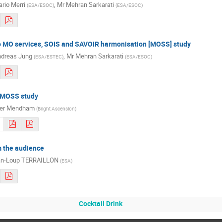
rio Merri
,
Mr
Mehran Sarkarati
(
ESA/ESOC
)
(
ESA/ESOC
)
to MO services, SOIS and SAVOIR harmonisation [MOSS] study
dreas Jung
,
Mr
Mehran Sarkarati
(
ESA/ESTEC
)
(
ESA/ESOC
)
e MOSS study
ter Mendham
(
Bright Ascension
)
 the audience
an-Loup TERRAILLON
(
ESA
)
Cocktail Drink