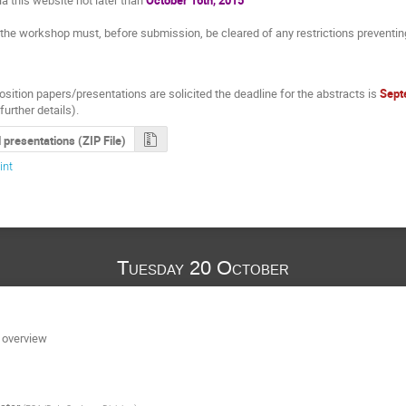
t the workshop must, before submission, be cleared of any restrictions preventi
sition papers/presentations are solicited the deadline for the abstracts is
Sept
further details).
l presentations (ZIP File)
int
Tuesday 20 October
 overview