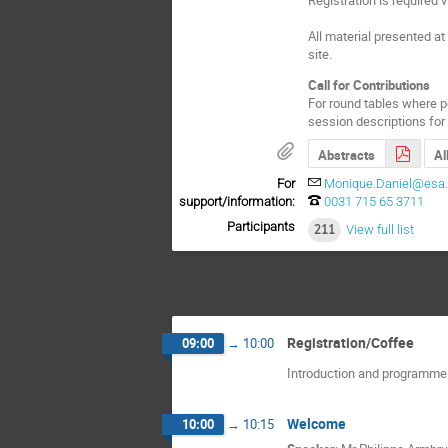
All material presented a
site.
Call for Contributions
For round tables where po
session descriptions for 
Abstracts
Al
For
Monique.Daniel@esa.
support/information:
0031 715 65 3711
Participants
211
View full list
Registration/Coffee
09:00
→
10:00
Introduction and programme
Welcome
10:00
→
10:15