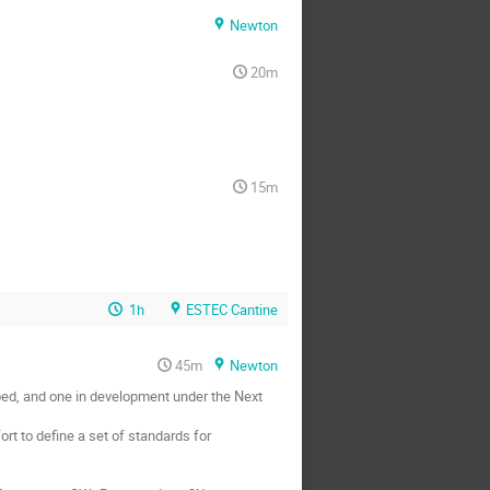
Newton
20m
15m
1h
ESTEC Cantine
45m
Newton
oped, and one in development under the Next 
t to define a set of standards for 