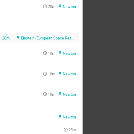
20m
Newton
20m
Einstein (European Space Research and Technology Centre (ESTEC))
10m
Newton
10m
Newton
10m
Newton
Newton
25m