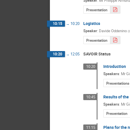
Speaker
:
Mr
Philippe Armbru
Presentation
Logistics
10:15
→
10:20
Speaker
:
Davide Oddenino
(
Presentation
SAVOIR Status
10:20
→
12:05
Introduction
10:20
Speakers
:
Mr
Gi
Presentations
Results of the
10:45
Speakers
:
Mr
Gi
Presentation
Plans for the 
11:15