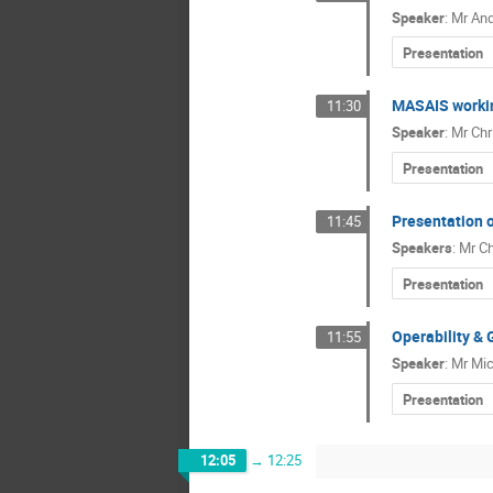
Speaker
:
Mr
And
Presentation
MASAIS workin
11:30
Speaker
:
Mr
Chr
Presentation
Presentation 
11:45
Speakers
:
Mr
Ch
Presentation
Operability & 
11:55
Speaker
:
Mr
Mic
Presentation
12:05
→
12:25