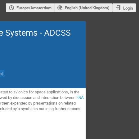
Europe/Amsterdam
English (United Kingdom)
Login
re Systems - ADCSS
,
on
)
ed to avionics for space applications, in the
llowed by discussion and interaction between
ESA
d then expanded by presentations on related
luded by a synthesis outlining further actions