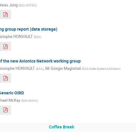
reas Jung
(
ESA/ESTEC
)
g group report (data storage)
istophe HONVAULT
(
ESA
)
of the new Avionics Network working group
ristophe HONVAULT
,
Mr
Giorgio Magistrati
(
ESA
)
(
ESA/Data Systems Division
)
Generic OIRD
hael McKay
(
ESA/ESOC
)
Coffee Break