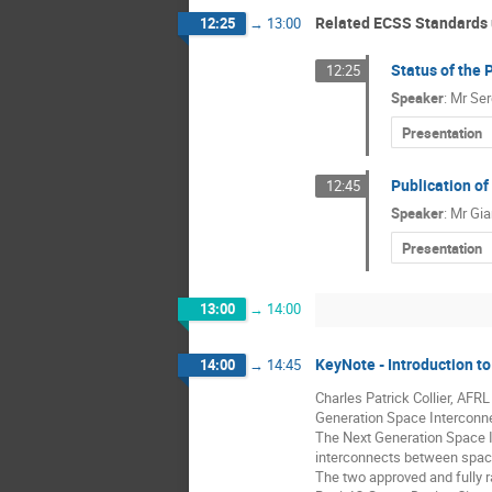
Related ECSS Standards
12:25
→
13:00
Status of the 
12:25
Speaker
:
Mr
Ser
Presentation
Publication o
12:45
Speaker
:
Mr
Gia
Presentation
13:00
→
14:00
KeyNote - Introduction 
14:00
→
14:45
Charles Patrick Collier, AFRL
Generation Space Interconnec
The Next Generation Space In
interconnects between spac
The two approved and fully r