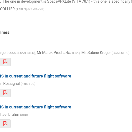
  The one in development is SpaceVPXLite (VITA 78.1) - this one is specifical
k COLLIER
(
AFRL Space Vehicles
)
rimes
rge Lopez
,
Mr
Marek Prochazka
,
Ms
Sabine Krüger
(
ESA/ESTEC
)
(
ESA
)
(
ESA/ESTEC
)
S in current and future flight software
in Rossignol
(
Airbus DS
)
S in current and future flight software
hael Brahm
(
OHB
)