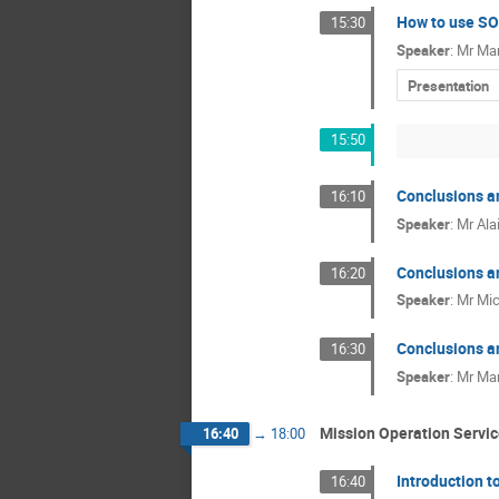
How to use SOI
15:30
Speaker
:
Mr
Mar
Presentation
15:50
Conclusions a
16:10
Speaker
:
Mr
Ala
Conclusions a
16:20
Speaker
:
Mr
Mic
Conclusions a
16:30
Speaker
:
Mr
Mar
Mission Operation Servi
16:40
→
18:00
Introduction t
16:40