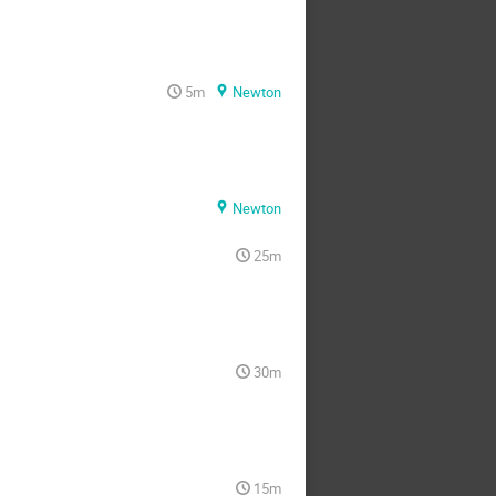
5m
Newton
Newton
25m
30m
15m