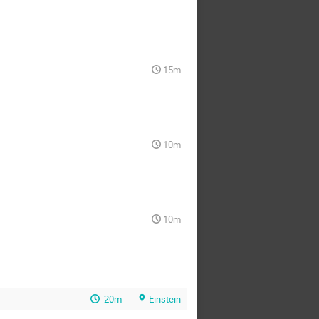
15m
10m
10m
20m
Einstein