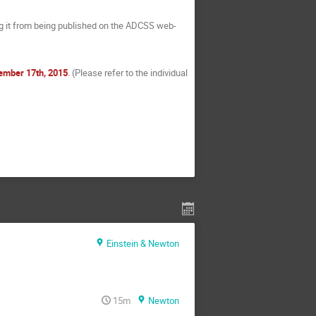
ng it from being published on the ADCSS web-
ember 17th, 2015
.
(Please refer to the individual
Einstein & Newton
15m
Newton