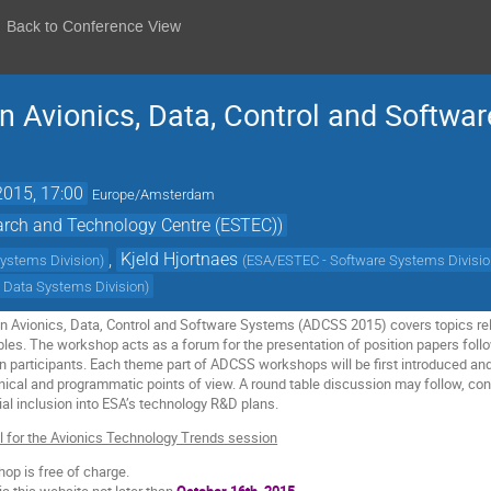
Back to Conference View
 Avionics, Data, Control and Softwa
2015, 17:00
Europe/Amsterdam
rch and Technology Centre (ESTEC))
,
Kjeld Hjortnaes
Systems Division
)
(
ESA/ESTEC - Software Systems Divisi
 Data Systems Division
)
Avionics, Data, Control and Software Systems (ADCSS 2015) covers topics relat
ables. The workshop acts as a forum for the presentation of position papers fo
 participants. Each theme part of ADCSS workshops will be first introduced an
cal and programmatic points of view. A round table discussion may follow, conc
al inclusion into ESA’s technology R&D plans.
ll for the Avionics Technology Trends session
op is free of charge.
ia this website not later than
October 16th, 2015