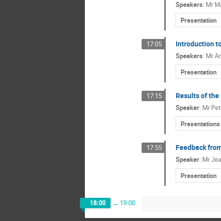
Speakers
:
Mr
Ma
Presentation
Introduction 
17:05
Speakers
:
Mr
An
Presentation
Results of th
17:15
Speaker
:
Mr
Pe
Presentations
Feedback from
17:55
Speaker
:
Mr
Je
Presentation
18:00
→
19:00