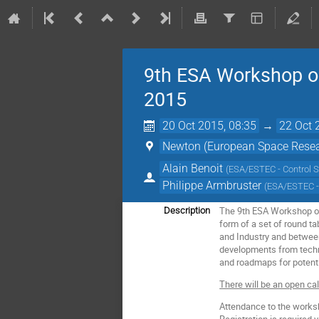
9th ESA Workshop on
2015
20 Oct 2015, 08:35
→
22 Oct 
Newton (European Space Resea
Alain Benoit
(
ESA/ESTEC - Control 
Philippe Armbruster
(
ESA/ESTEC -
The 9th ESA Workshop on 
Description
form of a set of round t
and Industry and between
developments from techni
and roadmaps for potenti
There will be an open ca
Attendance to the worksh
Registration is required v