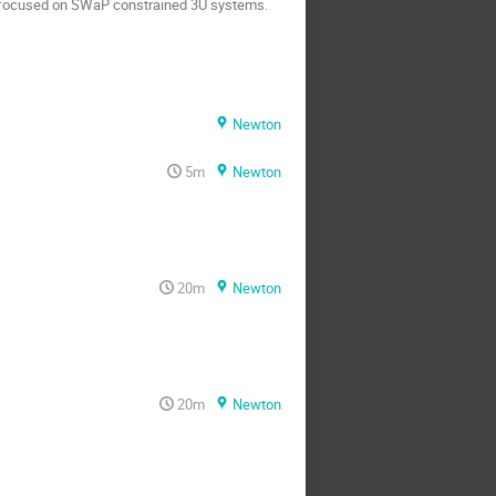
ly focused on SWaP constrained 3U systems.
Newton
5m
Newton
20m
Newton
20m
Newton