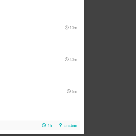
10m
40m
5m
1h
Einstein