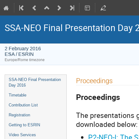
SSA-NEO Final Presentation Day 
2 February 2016
ESA / ESRIN
Europe/Rome timezone
Event
Proceedings
SSA-NEO Final Presentation
menu
Day 2016
Proceedings
Timetable
Contribution List
The presentations g
Registration
downloaded below:
Getting to ESRIN
P2-NEO-I: The S
Video Services