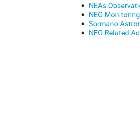
NEAs Observati
NEO Monitoring 
Sormano Astron
NEO Related Ac