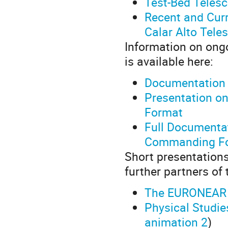
Test-Bed Teles
Recent and Curr
Calar Alto Tele
Information on ongo
is available here:
Documentation 
Presentation o
Format
Full Documentat
Commanding Fo
Short presentations
further partners o
The EURONEAR C
Physical Studi
animation 2
)