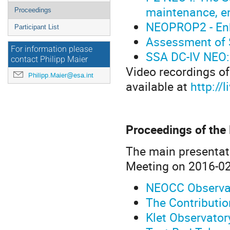
maintenance, 
Proceedings
NEOPROP2 - Enh
Participant List
Assessment of S
For information please
SSA DC-IV NEO: 
contact Philipp Maier
Video recordings of
Philipp.Maier@esa.int
available at
http:/
Proceedings of the
The main presentat
Meeting on 2016-02
NEOCC Observat
The Contributi
Klet Observato