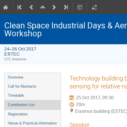
Clean Space Industrial Days & A
Workshop
24–26 Oct 2017
ESTEC
UTC timezone
Event
Technology building b
Overview
menu
sensing for relative n
Call for Abstracts
Timetable
25 Oct 2017, 09:30
20m
Contribution List
Erasmus building (ESTEC
Registration
Venue & Practical information
Speaker