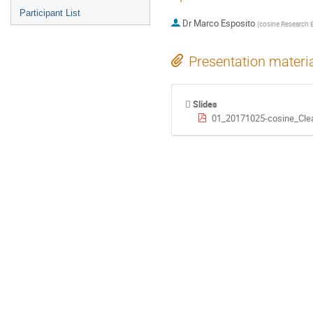
Participant List
Dr
Marco Esposito
(
cosine Research 
Presentation materi
Slides
01_20171025-cosine_Cle