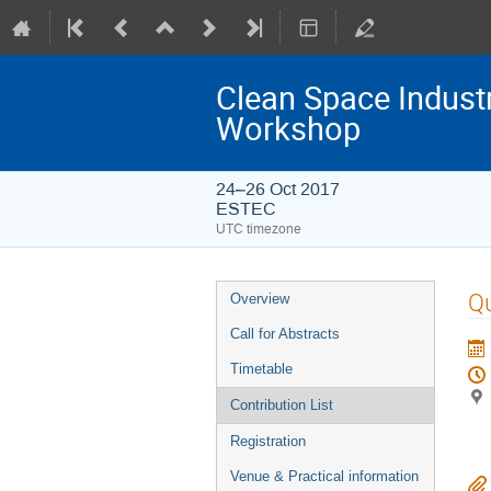
Clean Space Indust
Workshop
24–26 Oct 2017
ESTEC
UTC timezone
Event
Q
Overview
menu
Call for Abstracts
Timetable
Contribution List
Registration
Venue & Practical information