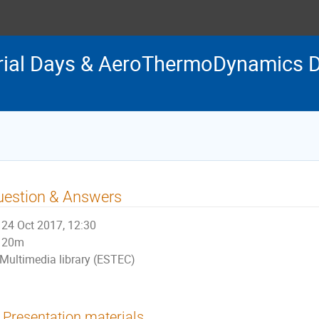
rial Days & AeroThermoDynamics D
uestion & Answers
24 Oct 2017, 12:30
20m
Multimedia library (ESTEC)
Presentation materials