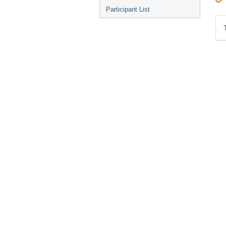
Participant List