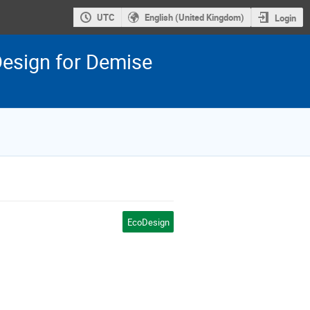
UTC
English (United Kingdom)
Login
esign for Demise
EcoDesign