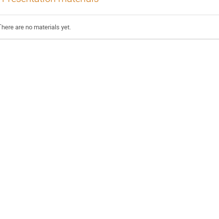
There are no materials yet.