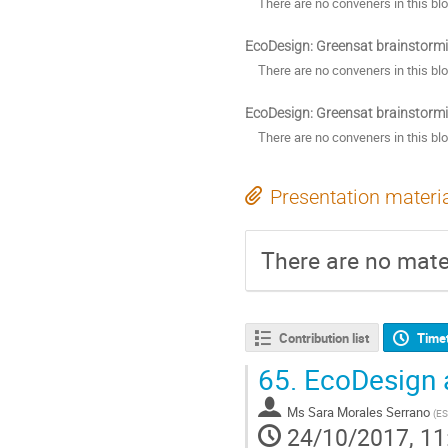
There are no conveners in this bl
EcoDesign: Greensat brainstorm
There are no conveners in this bl
EcoDesign: Greensat brainstorm
There are no conveners in this bl
Presentation materi
There are no mater
Contribution list
Time
65.
EcoDesign 
Ms
Sara Morales Serrano
(
E
24/10/2017, 11