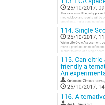
113.
LCA space 
25/10/2017, 09
This session will begin by prese
methodology and results will be p
propellants, major considerations 
Go
114.
Single Sco
to
contribution
25/10/2017, 11
page
Within Life Cycle Assessment, cer
make a prioritisation to define t
in order to arrive at a 'single sco
Go
115.
Can citric
to
contribution
friendly alterna
page
An experimenta
Christopher Zimdars
(
Quantis
)
25/10/2017, 14
116.
Alternativ
Ana G. Pereira
(
ISQ
)