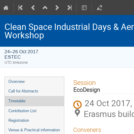
Clean Space Industrial Days & A
Workshop
24–26 Oct 2017
ESTEC
UTC timezone
Event
Session
Overview
menu
EcoDesign
Call for Abstracts
24 Oct 2017,
Timetable
Erasmus buil
Contribution List
Registration
Conveners
Venue & Practical information