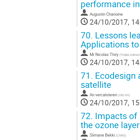
performance in
Augustin Chanoine
24/10/2017, 14
70.
Lessons lea
Applications t
Mr
Nicolas Thiry
(
Thales Alenia
24/10/2017, 14
71.
Ecodesign a
satellite
An vercalsteren
(
Vito NV
)
24/10/2017, 15
72.
Impacts of 
the ozone layer
Slimane Bekki
(
CNRS
)