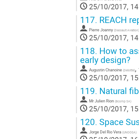
25/10/2017, 14
117.
REACH repl
Pierre Joanny
(
Dassault Aviation
25/10/2017, 14
118.
How to ass
early design?
,
Augustin Chanoine
(
Deloitte
)
25/10/2017, 15
119.
Natural fi
Mr
Julien Rion
(
Bcomp SA
)
25/10/2017, 15
120.
Space Sust
Jorge Del Rio Vera
(
UNOOSA
)