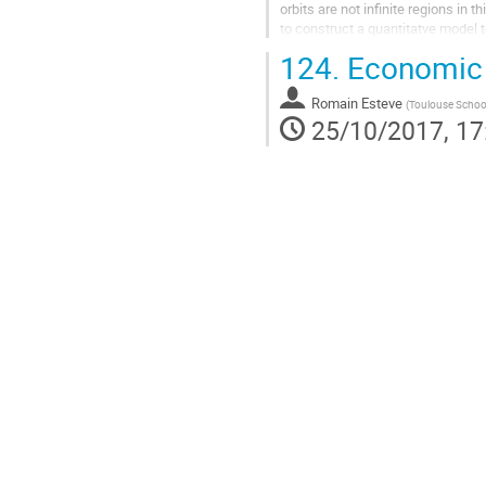
orbits are not infinite regions in 
to construct a quantitatve model t
to continue...
124.
Economic v
Go
to
Romain Esteve
contribution
(
Toulouse Schoo
25/10/2017, 17
page