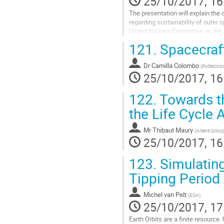
25/10/2017, 16
The presentation will explain the d
regarding sustainability of outer 
United Nations Committee on the
Go
121.
Spacecraft
to
contribution
Dr
Camilla Colombo
page
(
Politecnic
25/10/2017, 16
122.
Towards th
the Life Cycle
Mr
Thibaut Maury
(
Ariane Group
25/10/2017, 16
123.
Simulating
Tipping Period 
Michel van Pelt
(
ESA
)
25/10/2017, 17
Earth Orbits are a finite resource.