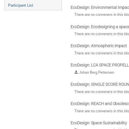
Participant List
EcoDesign: Environmental Impac
There are no conveners in this bl
EcoDesign: Ecodesigning a spac
There are no conveners in this bl
EcoDesign: Atmospheric impact
There are no conveners in this bl
EcoDesign: LCA SPACE PROPEL
Johan Berg Pettersen
EcoDesign: SINGLE SCORE ROU
There are no conveners in this bl
EcoDesign: REACH and Obsolesc
There are no conveners in this bl
EcoDesign: Space Sustainability