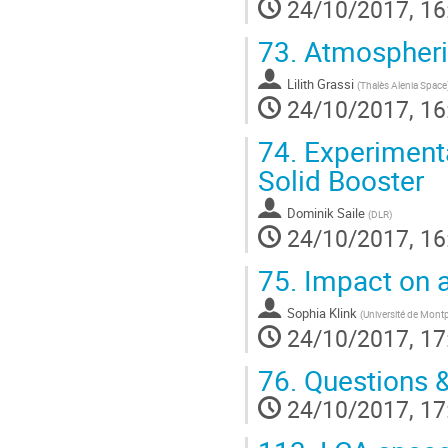
24/10/2017, 16
73.
Atmospheric
Lilith Grassi
(
Thalès Alenia Space
24/10/2017, 16
74.
Experimenta
Solid Booster
Dominik Saile
(
DLR
)
24/10/2017, 16
75.
Impact on 
Sophia Klink
(
Université de Montpe
24/10/2017, 17
76.
Questions 
24/10/2017, 17