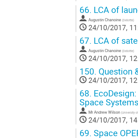
66.
LCA of laun
Augustin Chanoine
(
Deloitte
)
24/10/2017, 11
67.
LCA of sate
Augustin Chanoine
(
Deloitte
)
24/10/2017, 12
150.
Question 
24/10/2017, 12
68.
EcoDesign: 
Space System
Mr
Andrew Wilson
(
University o
24/10/2017, 14
69.
Space OPERA