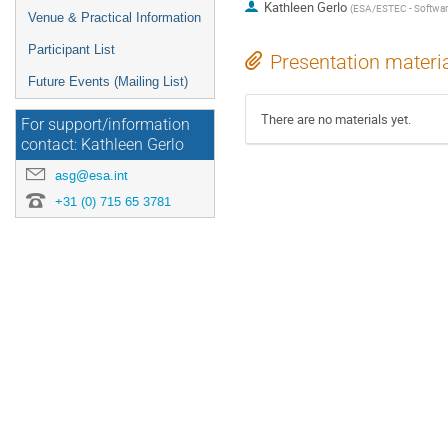
Kathleen Gerlo
(
ESA/ESTEC - Softwar
Venue & Practical Information
Participant List
Presentation materi
Future Events (Mailing List)
There are no materials yet.
For support/information
contact: Kathleen Gerlo
asg@esa.int
+31 (0) 715 65 3781