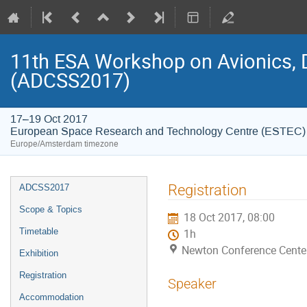
11th ESA Workshop on Avionics, 
(ADCSS2017)
17–19 Oct 2017
European Space Research and Technology Centre (ESTEC)
Europe/Amsterdam timezone
Event
Registration
ADCSS2017
menu
Scope & Topics
18 Oct 2017, 08:00
Timetable
1h
Newton Conference Cente
Exhibition
Registration
Speaker
Accommodation