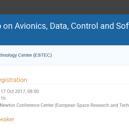
on Avionics, Data, Control and So
chnology Centre (ESTEC)
gistration
17 Oct 2017, 08:00
1h
Newton Conference Center (European Space Research and Tech
eaker