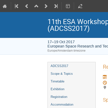
11th ESA Workshop 
(ADCSS2017)
17–19 Oct 2017
European Space Research and Te
Europe/Amsterdam timezone
Event
Re
ADCSS2017
menu
Scope & Topics
Timetable
Exhibition
Registration
Sp
Accommodation