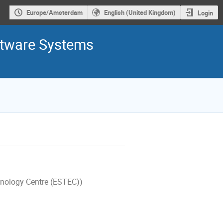
Europe/Amsterdam
English (United Kingdom)
Login
ftware Systems
nology Centre (ESTEC))