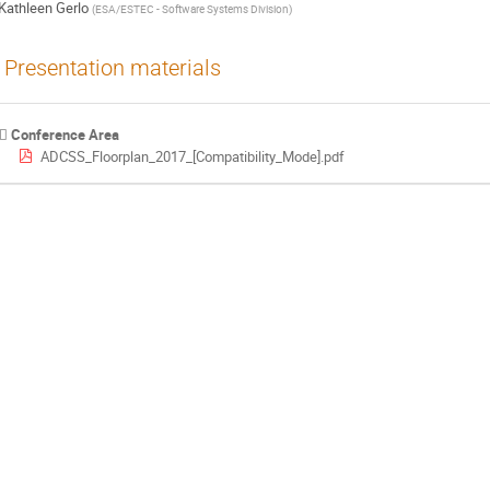
Kathleen Gerlo
(
ESA/ESTEC - Software Systems Division
)
Presentation materials
Conference Area
ADCSS_Floorplan_2017_[Compatibility_Mode].pdf