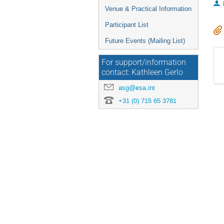
Venue & Practical Information
Participant List
Future Events (Mailing List)
For support/information
contact: Kathleen Gerlo
asg@esa.int
+31 (0) 715 65 3781