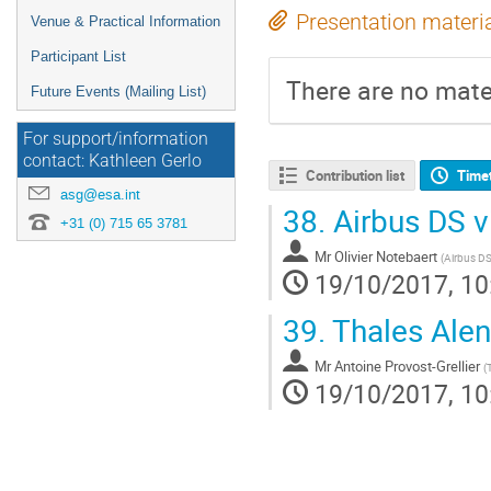
Presentation materi
Venue & Practical Information
Participant List
There are no mater
Future Events (Mailing List)
For support/information
contact: Kathleen Gerlo
Contribution list
Time
asg@esa.int
38.
Airbus DS v
+31 (0) 715 65 3781
Mr
Olivier Notebaert
(
Airbus D
19/10/2017, 10
39.
Thales Alen
Mr
Antoine Provost-Grellier
(
19/10/2017, 10