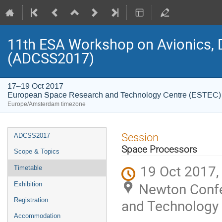
11th ESA Workshop on Avionics, 
(ADCSS2017)
17–19 Oct 2017
European Space Research and Technology Centre (ESTEC)
Europe/Amsterdam timezone
Event
Session
ADCSS2017
menu
Space Processors
Scope & Topics
19 Oct 2017,
Timetable
Newton Confe
Exhibition
Registration
and Technology 
Accommodation