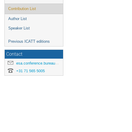
Contribution List
Author List
Speaker List
Previous ICATT editions
Contact
esa.conference.bureau@esa.int
+31 71 565 5005