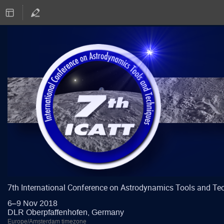
7th International Conference on Astrodynamics Tools and Te
6–9 Nov 2018
DLR Oberpfaffenhofen, Germany
Europe/Amsterdam timezone