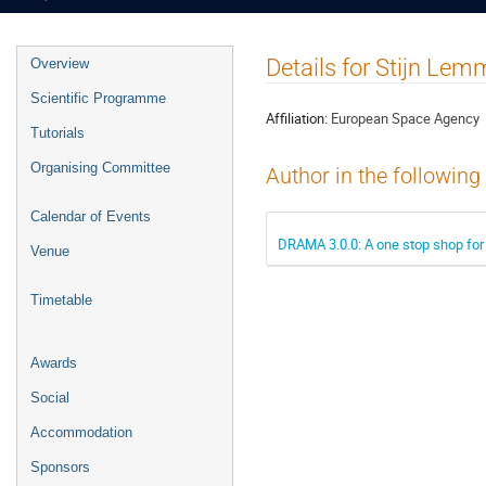
Event
Details for Stijn Le
Overview
menu
Scientific Programme
Affiliation:
European Space Agency
Tutorials
Organising Committee
Author in the following
Calendar of Events
DRAMA 3.0.0: A one stop shop for 
Venue
Timetable
Awards
Social
Accommodation
Sponsors